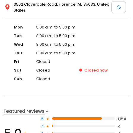
3502 Cloverdale Road, Florence, AL, 35633, United
States
Mon
8:00 a.m. to 5:00 p.m.
Tue
8:00 a.m. to 5:00 p.m.
Wed
8:00 a.m. to 5:00 p.m.
Thu
8:00 a.m. to 5:00 p.m.
Fri
Closed
Sat
Closed
Closed
now
Sun
Closed
Featured reviews
5
1,154
4
4