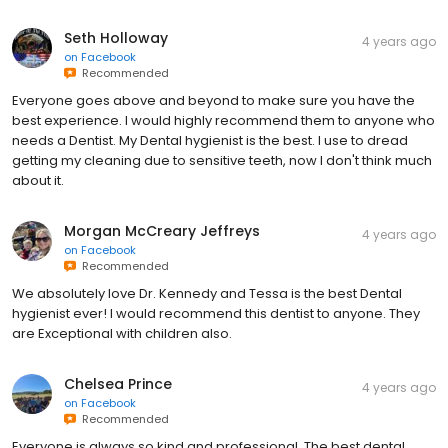
Seth Holloway
4 years ago
on
Facebook
Recommended
Everyone goes above and beyond to make sure you have the
best experience. I would highly recommend them to anyone who
needs a Dentist. My Dental hygienist is the best. I use to dread
getting my cleaning due to sensitive teeth, now I don't think much
about it.
Morgan McCreary Jeffreys
4 years ago
on
Facebook
Recommended
We absolutely love Dr. Kennedy and Tessa is the best Dental
hygienist ever! I would recommend this dentist to anyone. They
are Exceptional with children also.
Chelsea Prince
4 years ago
on
Facebook
Recommended
Everyone is always so kind and professional. The best dental