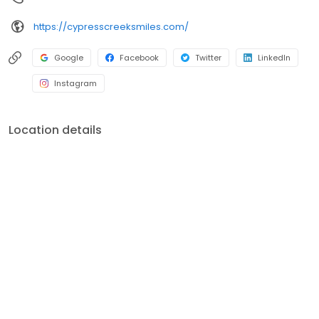
https://cypresscreeksmiles.com/
Google
Facebook
Twitter
LinkedIn
Instagram
Location details