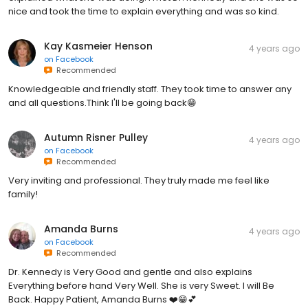
nice and took the time to explain everything and was so kind.
Kay Kasmeier Henson
4 years ago
on
Facebook
Recommended
Knowledgeable and friendly staff. They took time to answer any
and all questions.Think I'll be going back😁
Autumn Risner Pulley
4 years ago
on
Facebook
Recommended
Very inviting and professional. They truly made me feel like
family!
Amanda Burns
4 years ago
on
Facebook
Recommended
Dr. Kennedy is Very Good and gentle and also explains
Everything before hand Very Well. She is very Sweet. I will Be
Back. Happy Patient, Amanda Burns ❤️😁💕