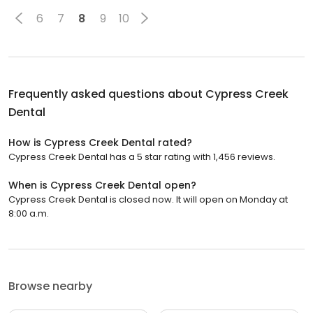
6
7
8
9
10
Frequently asked questions about
Cypress Creek
Dental
How is Cypress Creek Dental rated?
Cypress Creek Dental has a 5 star rating with 1,456 reviews.
When is Cypress Creek Dental open?
Cypress Creek Dental is closed now. It will open on Monday at
8:00 a.m.
Browse nearby