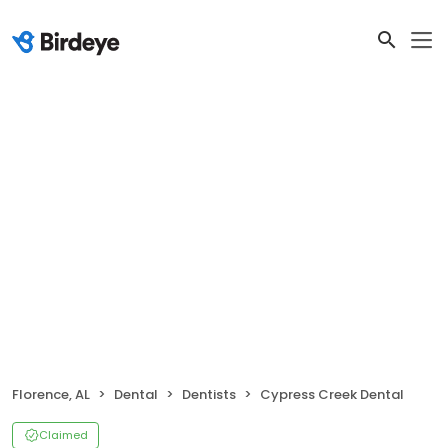
Florence, AL
Dental
Dentists
Cypress Creek Dental
Claimed