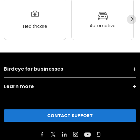
Automotive
Healthcare
Birdeye for businesses
Learn more
CONTACT SUPPORT