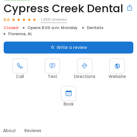
Cypress Creek Dental
1,456 reviews
5.0
Closed
Opens 8:00 a.m. Monday
Dentists
Florence, AL
Write a review
Call
Text
Directions
Website
Book
About
Reviews