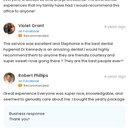
experiences that my family have had. I would recommend this
office to anyone!
Violet Grant
4 years ago
on
Facebook
Recommended
The service was excellent and Stephanie is the best dental
hygienist Dr Kennedy is an amazing dentist I would highly
recommend them to anyone they are friendly courtesy and
super sweet I love going there !! They are the best people ever!!
Robert Phillips
4 years ago
on
Facebook
Recommended
Great experience.Everyone was super nice, knowledgable, and
seemed to genually care about me. I bought the yearly package
Business response:
Thank you!