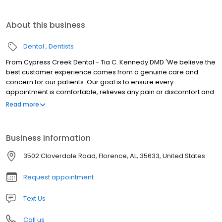
About this business
Dental
Dentists
From Cypress Creek Dental - Tia C. Kennedy DMD 'We believe the
best customer experience comes from a genuine care and
concern for our patients. Our goal is to ensure every
appointment is comfortable, relieves any pain or discomfort and
meets all of your expectations. You are our priority!
Read more
Business information
3502 Cloverdale Road, Florence, AL, 35633, United States
Request appointment
Text Us
Call us