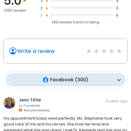
5.0
3
4
2
0
1,456 reviews
1
5
289
reviews have
no rating
Write a review
Facebook
(
300
)
Jenn Tittle
4 years ago
on
Facebook
Recommended
my appointment today went perfectly. Ms. Stephanie took very
good care of me and my nerves. She took her time and
explained what she was doing. I met Dr. Kennedy and she was so