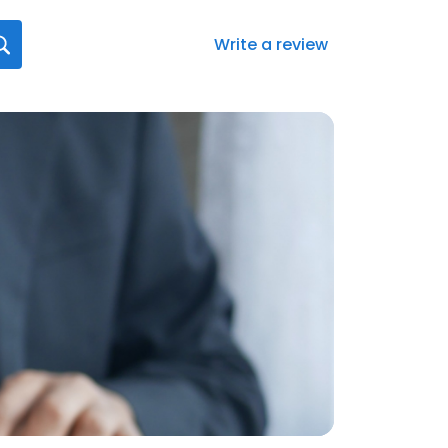
Write a review