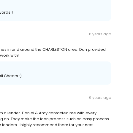
words!!
6 years ago
omes in and around the CHARLESTON area. Dan provided
work with!
ll Cheers :)
6 years ago
ith a lender. Daniel & Amy contacted me with every
g on. They make the loan process such an easy process.
e lenders. I highly recommend them for your next