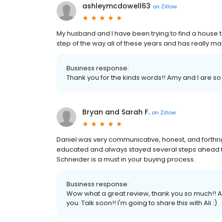
ashleymcdowell63
on
Zillow
My husband and I have been trying to find a house t
step of the way all of these years and has really m
Business response:
Thank you for the kinds words!! Amy and I are so
Bryan and Sarah F.
on
Zillow
Daniel was very communicative, honest, and forthr
educated and always stayed several steps ahead fo
Schneider is a must in your buying process.
Business response:
Wow what a great review, thank you so much!! Am
you. Talk soon!! I'm going to share this with Ali :)