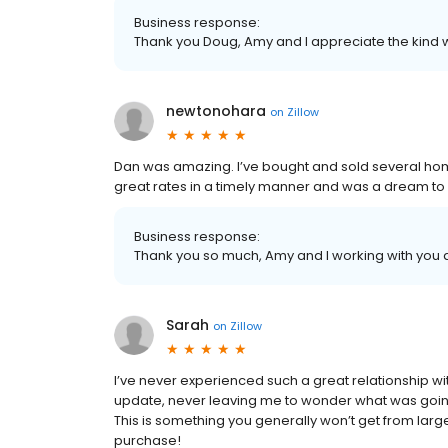
Business response:
Thank you Doug, Amy and I appreciate the kind 
newtonohara
on
Zillow
Dan was amazing. I’ve bought and sold several h
great rates in a timely manner and was a dream to 
Business response:
Thank you so much, Amy and I working with you a
Sarah
on
Zillow
I’ve never experienced such a great relationship w
update, never leaving me to wonder what was goin
This is something you generally won’t get from larg
purchase!