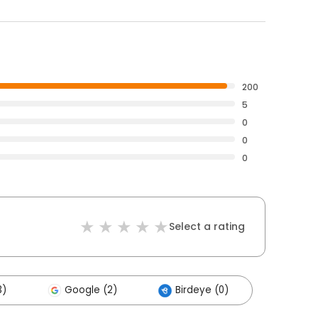
200
5
0
0
0
Select a rating
3)
Google (2)
Birdeye (0)