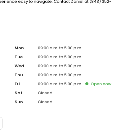
ience easy to navigate. Contact Daniel at (843) 352-
Mon
09:00 a.m. to 5:00 p.m.
Tue
09:00 a.m. to 5:00 p.m.
Wed
09:00 a.m. to 5:00 p.m.
Thu
09:00 a.m. to 5:00 p.m.
Fri
09:00 a.m. to 5:00 p.m.
Open
now
Sat
Closed
Sun
Closed