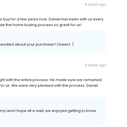
6 years ago
o buy for a few years now. Daniel has been with us every
ade the home buying process so great for us!
 excited about your purchase!! Cheers :)
6 years ago
ight with the entire process. He made sure we remained
r us. We were very pleased with the process. Daniel
y and I hope all is well, we enjoyed getting to know