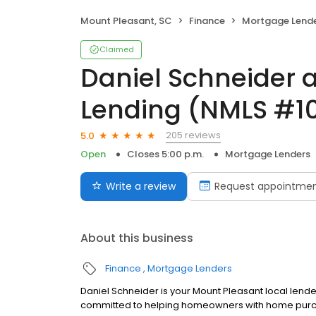
Mount Pleasant, SC
Finance
Mortgage Lend
Claimed
Daniel Schneider 
Lending (NMLS #1
205 reviews
5.0
Open
Closes 5:00 p.m.
Mortgage Lenders
Write a review
Request appointme
About this business
Finance
Mortgage Lenders
Daniel Schneider is your Mount Pleasant local lender
committed to helping homeowners with home purcha