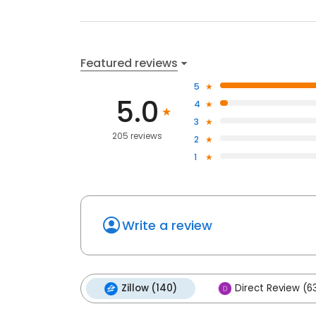
Featured reviews
5
5.0
4
3
205 reviews
2
1
Write a review
Zillow (140)
Direct Review (6