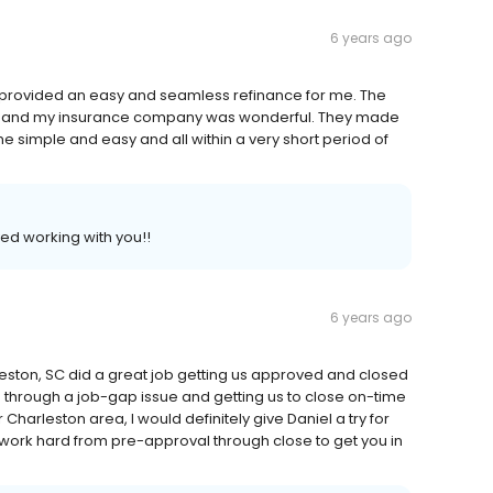
6 years ago
 provided an easy and seamless refinance for me. The
lf and my insurance company was wonderful. They made
simple and easy and all within a very short period of
ed working with you!!
6 years ago
eston, SC did a great job getting us approved and closed
 through a job-gap issue and getting us to close on-time
r Charleston area, I would definitely give Daniel a try for
work hard from pre-approval through close to get you in