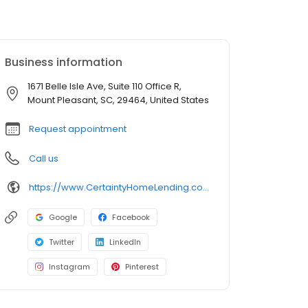
Business information
1671 Belle Isle Ave, Suite 110 Office R,
Mount Pleasant, SC, 29464, United States
Request appointment
Call us
https://www.CertaintyHomeLending.com/danielschneider
Google
Facebook
Twitter
LinkedIn
Instagram
Pinterest