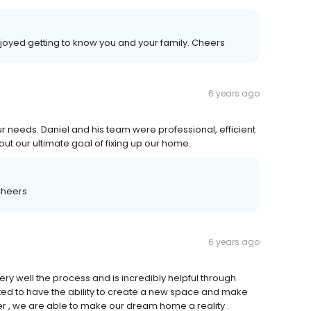
joyed getting to know you and your family. Cheers
6 years ago
ur needs. Daniel and his team were professional, efficient
ut our ultimate goal of fixing up our home.
Cheers
6 years ago
y well the process and is incredibly helpful through
ted to have the ability to create a new space and make
er , we are able to make our dream home a reality .