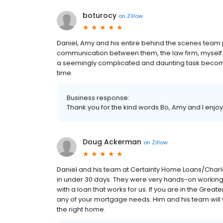
boturocy
on
Zillow
Daniel, Amy and his entire behind the scenes team
communication between them, the law firm, myse
a seemingly complicated and daunting task become 
time.
Business response:
Thank you for the kind words Bo, Amy and I enjoy
Doug Ackerman
on
Zillow
Daniel and his team at Certainty Home Loans/Charl
in under 30 days. They were very hands-on working
with a loan that works for us. If you are in the Greate
any of your mortgage needs. Him and his team will 
the right home.