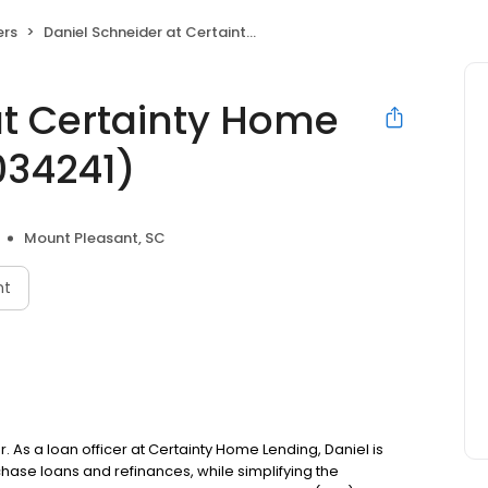
ers
Daniel Schneider at Certainty Home Lending (NMLS #1034241)
at Certainty Home
034241)
Mount Pleasant, SC
nt
. As a loan officer at Certainty Home Lending, Daniel is
se loans and refinances, while simplifying the