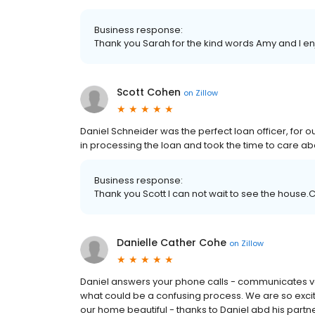
Business response:
Thank you Sarah for the kind words Amy and I en
Scott Cohen
on
Zillow
Daniel Schneider was the perfect loan officer, for o
in processing the loan and took the time to care abo
Business response:
Thank you Scott I can not wait to see the house.
Danielle Cather Cohe
on
Zillow
Daniel answers your phone calls - communicates ver
what could be a confusing process. We are so exci
our home beautiful - thanks to Daniel abd his partn