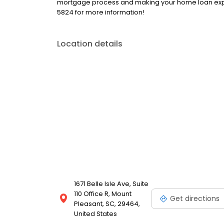
mortgage process and making your home loan exper
5824 for more information!
Location details
1671 Belle Isle Ave, Suite
110 Office R, Mount
Get directions
Pleasant, SC, 29464,
United States