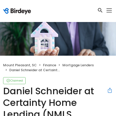
Mount Pleasant, SC
Finance
Mortgage Lenders
Daniel Schneider at Certainty Home Lending (NMLS #1034241)
Claimed
Daniel Schneider at
Certainty Home
Lending (NMLS