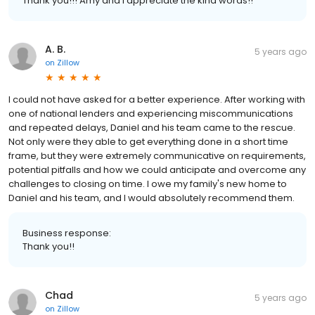
Thank you!!! Amy and I appreciate the kind words!!
A. B.
5 years ago
on
Zillow
I could not have asked for a better experience. After working with
one of national lenders and experiencing miscommunications
and repeated delays, Daniel and his team came to the rescue.
Not only were they able to get everything done in a short time
frame, but they were extremely communicative on requirements,
potential pitfalls and how we could anticipate and overcome any
challenges to closing on time. I owe my family's new home to
Daniel and his team, and I would absolutely recommend them.
Business response:
Thank you!!
Chad
5 years ago
on
Zillow