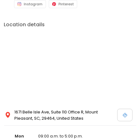
Instagram
Pinterest
Location details
1671 Belle Isle Ave, Suite 110 Office R, Mount
Pleasant, SC, 29464, United States
Mon
09:00 a.m. to 5:00 p.m.