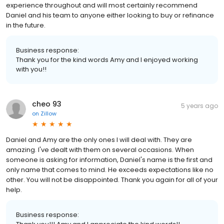
experience throughout and will most certainly recommend
Daniel and his team to anyone either looking to buy or refinance
in the future.
Business response:
Thank you for the kind words Amy and I enjoyed working
with you!!
cheo 93
5 years ago
on
Zillow
Daniel and Amy are the only ones I will deal with. They are
amazing. I've dealt with them on several occasions. When
someone is asking for information, Daniel's name is the first and
only name that comes to mind. He exceeds expectations like no
other. You will not be disappointed. Thank you again for all of your
help.
Business response: