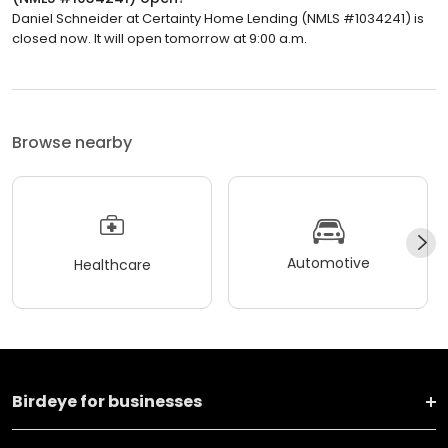
Daniel Schneider at Certainty Home Lending (NMLS #1034241) is
closed now. It will open tomorrow at 9:00 a.m.
Browse nearby
Automotive
Healthcare
Birdeye for businesses