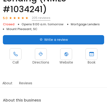
#1034241)
205 reviews
5.0
Closed
Opens 9:00 a.m. tomorrow
Mortgage Lenders
Mount Pleasant, SC
Write a review
Call
Directions
Website
Book
About
Reviews
About this business