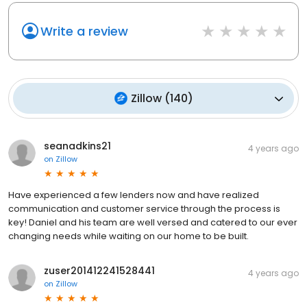
Write a review
Zillow
(
140
)
seanadkins21
4 years ago
on
Zillow
Have experienced a few lenders now and have realized
communication and customer service through the process is
key! Daniel and his team are well versed and catered to our ever
changing needs while waiting on our home to be built.
zuser201412241528441
4 years ago
on
Zillow