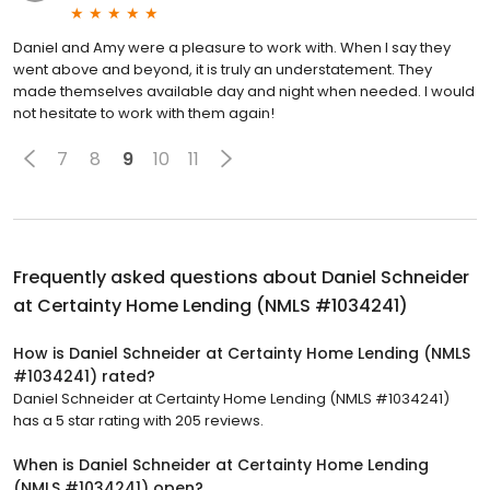
Daniel and Amy were a pleasure to work with. When I say they
went above and beyond, it is truly an understatement. They
made themselves available day and night when needed. I would
not hesitate to work with them again!
7
8
9
10
11
Frequently asked questions about
Daniel Schneider
at Certainty Home Lending (NMLS #1034241)
How is Daniel Schneider at Certainty Home Lending (NMLS
#1034241) rated?
Daniel Schneider at Certainty Home Lending (NMLS #1034241)
has a 5 star rating with 205 reviews.
When is Daniel Schneider at Certainty Home Lending
(NMLS #1034241) open?