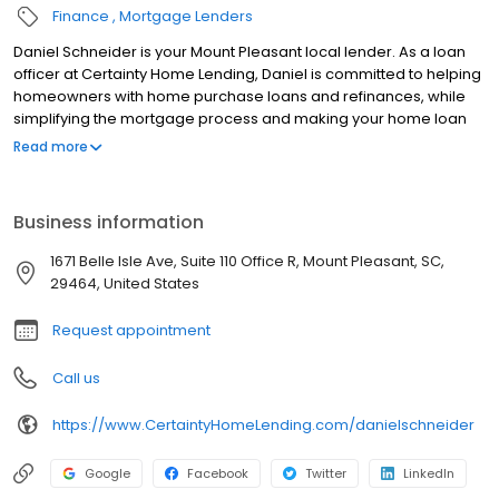
Finance
Mortgage Lenders
Daniel Schneider is your Mount Pleasant local lender. As a loan
officer at Certainty Home Lending, Daniel is committed to helping
homeowners with home purchase loans and refinances, while
simplifying the mortgage process and making your home loan
experience easy to navigate. Contact Daniel at (843) 352-5824
Read more
for more information!
Business information
1671 Belle Isle Ave, Suite 110 Office R, Mount Pleasant, SC,
29464, United States
Request appointment
Call us
https://www.CertaintyHomeLending.com/danielschneider
Google
Facebook
Twitter
LinkedIn