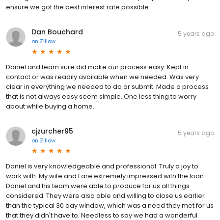
ensure we got the best interest rate possible.
Dan Bouchard
5 years ago
on
Zillow
Daniel and team sure did make our process easy. Kept in
contact or was readily available when we needed. Was very
clear in everything we needed to do or submit. Made a process
that is not always easy seem simple. One less thing to worry
about while buying a home.
cjzurcher95
5 years ago
on
Zillow
Daniel is very knowledgeable and professional. Truly a joy to
work with. My wife and I are extremely impressed with the loan
Daniel and his team were able to produce for us all things
considered. They were also able and willing to close us earlier
than the typical 30 day window, which was a need they met for us
that they didn't have to. Needless to say we had a wonderful