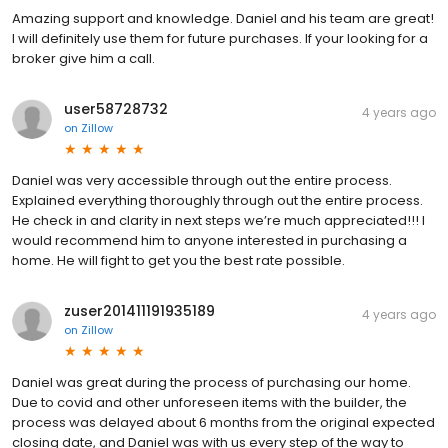
Amazing support and knowledge. Daniel and his team are great!
I will definitely use them for future purchases. If your looking for a
broker give him a call.
user58728732
4 years ago
on
Zillow
Daniel was very accessible through out the entire process.
Explained everything thoroughly through out the entire process.
He check in and clarity in next steps we’re much appreciated!!! I
would recommend him to anyone interested in purchasing a
home. He will fight to get you the best rate possible.
zuser201411191935189
4 years ago
on
Zillow
Daniel was great during the process of purchasing our home.
Due to covid and other unforeseen items with the builder, the
process was delayed about 6 months from the original expected
closing date, and Daniel was with us every step of the way to