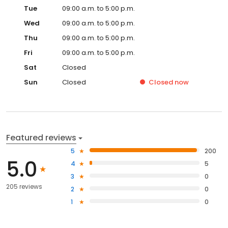
Tue
09:00 a.m. to 5:00 p.m.
Wed
09:00 a.m. to 5:00 p.m.
Thu
09:00 a.m. to 5:00 p.m.
Fri
09:00 a.m. to 5:00 p.m.
Sat
Closed
Sun
Closed
Closed
now
Featured reviews
5
200
5.0
4
5
3
0
205 reviews
2
0
1
0