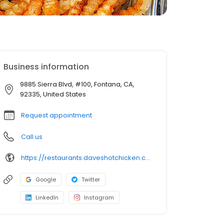
Business information
9885 Sierra Blvd, #100, Fontana, CA,
92335, United States
Request appointment
Call us
https://restaurants.daveshotchicken.com/ca/fontana/9885-sierra-blvd-1113
Google
Twitter
LinkedIn
Instagram