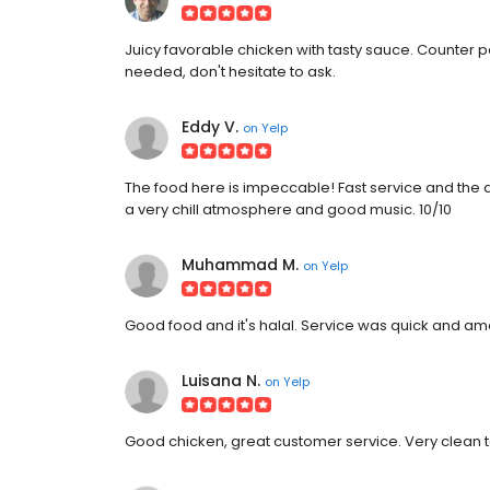
Juicy favorable chicken with tasty sauce. Counter p
needed, don't hesitate to ask.
Eddy V.
on
Yelp
The food here is impeccable! Fast service and the
a very chill atmosphere and good music. 10/10
Muhammad M.
on
Yelp
Good food and it's halal. Service was quick and am
Luisana N.
on
Yelp
Good chicken, great customer service. Very clean t