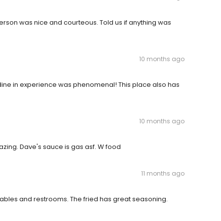
erson was nice and courteous. Told us if anything was
10 months ago
 dine in experience was phenomenal! This place also has
10 months ago
azing. Dave's sauce is gas asf. W food
11 months ago
ables and restrooms. The fried has great seasoning.