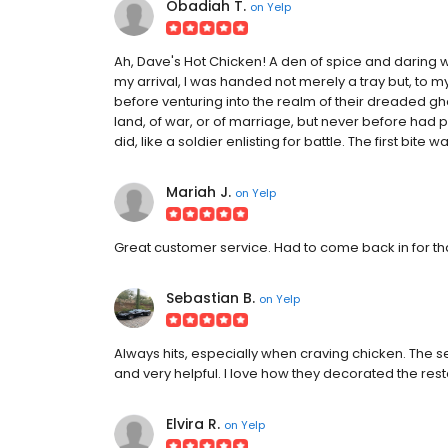
Obadiah T.
on
Yelp
Ah, Dave's Hot Chicken! A den of spice and daring w
my arrival, I was handed not merely a tray but, to 
before venturing into the realm of their dreaded gh
land, of war, or of marriage, but never before had 
did, like a soldier enlisting for battle. The first bite
Mariah J.
on
Yelp
Great customer service. Had to come back in for th
Sebastian B.
on
Yelp
Always hits, especially when craving chicken. The 
and very helpful. I love how they decorated the resta
Elvira R.
on
Yelp