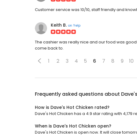
Customer service was 10/10, staff friendly and kno
Keith B.
on
Yelp
The cashier was really nice and our food was good. T
come back to.
1
2
3
4
5
6
7
8
9
10
Frequently asked questions about
Dave'
How is Dave's Hot Chicken rated?
Dave's Hot Chicken has a 4.9 star rating with 4,179 r
When is Dave's Hot Chicken open?
Dave's Hot Chicken is open now. It will close tomorr