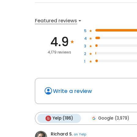
Featured reviews
5
4.9
4
3
4,179 reviews
2
1
Write a review
Yelp (186)
Google (3,979)
Richard S.
on
Yelp