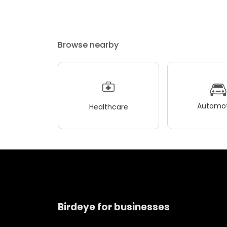
Browse nearby
Automot
Healthcare
Birdeye for businesses