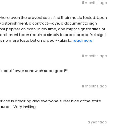
11 months ago
here even the bravest souls find their mettle tested. Upon
my astonishment, a contract--aye, a document to sign
ost pepper chicken. In my time, one might sign treaties of
parchment been required simply to break bread! Yet sign I
 was no mere taste but an ordeal--akin t...
read more
11 months ago
at cauliflower sandwich sooo good!!!
11 months ago
service is amazing and everyone super nice at the store
urant. Very inviting
a year ago