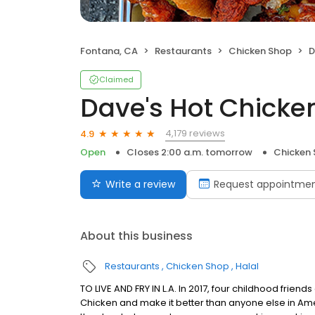
Fontana, CA
Restaurants
Chicken Shop
D
Claimed
Dave's Hot Chicke
4,179 reviews
4.9
Open
Closes 2:00 a.m. tomorrow
Chicken
Write a review
Request appointme
About this business
Restaurants
Chicken Shop
Halal
TO LIVE AND FRY IN L.A. In 2017, four childhood frie
Chicken and make it better than anyone else in Ame