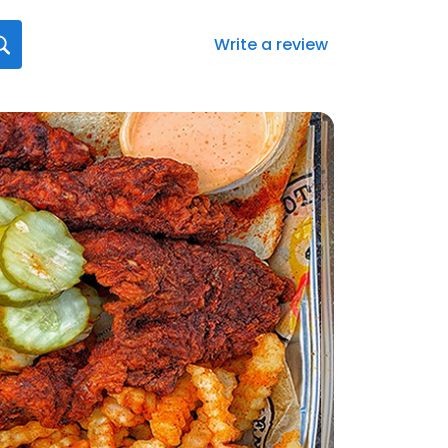
Write a review