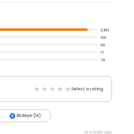
3,881
139
66
17
76
Select a rating
Birdeye (14)
10 months ago