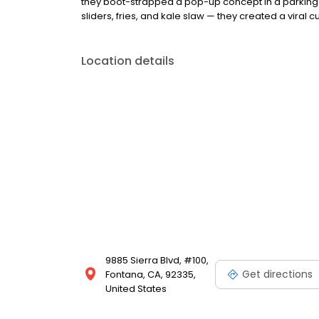
they boot-strapped a pop-up concept in a parking l
sliders, fries, and kale slaw — they created a viral cu
Location details
9885 Sierra Blvd, #100,
Get directions
Fontana, CA, 92335,
United States