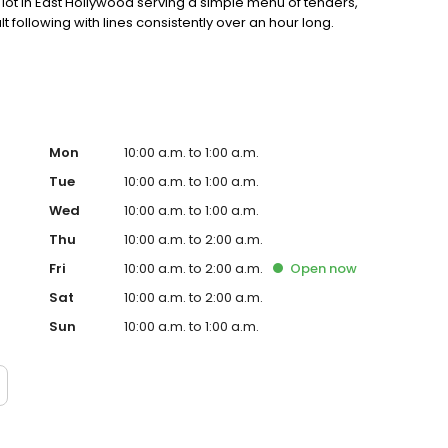
ot in East Hollywood serving a simple menu of tenders,
lt following with lines consistently over an hour long.
Mon
10:00 a.m. to 1:00 a.m.
Tue
10:00 a.m. to 1:00 a.m.
Wed
10:00 a.m. to 1:00 a.m.
Thu
10:00 a.m. to 2:00 a.m.
Fri
10:00 a.m. to 2:00 a.m.
Open
now
Sat
10:00 a.m. to 2:00 a.m.
Sun
10:00 a.m. to 1:00 a.m.