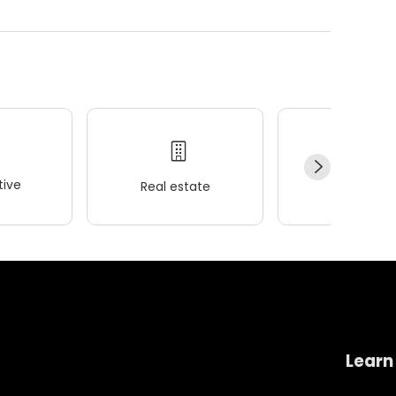
ive
Real estate
Wellness
Learn