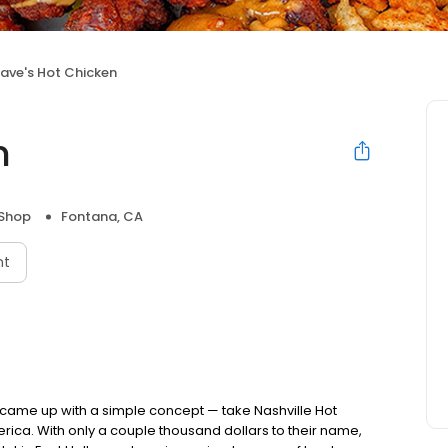
ave's Hot Chicken
n
 Shop
Fontana, CA
nt
nds came up with a simple concept — take Nashville Hot
rica. With only a couple thousand dollars to their name,