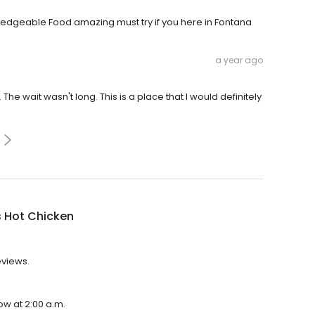
wledgeable Food amazing must try if you here in Fontana
a year ago
he wait wasn't long. This is a place that I would definitely
s Hot Chicken
eviews.
ow at 2:00 a.m.