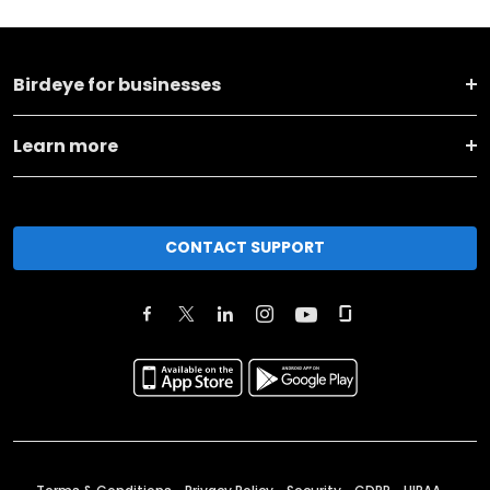
Birdeye for businesses
Learn more
CONTACT SUPPORT