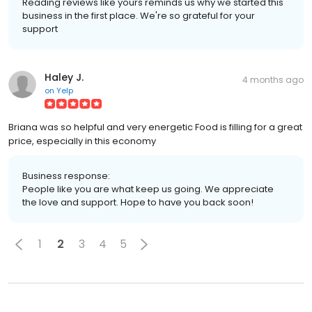
Reading reviews like yours reminds us why we started this
business in the first place. We're so grateful for your
support
Haley J.
4 months ago
on
Yelp
Briana was so helpful and very energetic Food is filling for a great
price, especially in this economy
Business response:
People like you are what keep us going. We appreciate
the love and support. Hope to have you back soon!
1
2
3
4
5