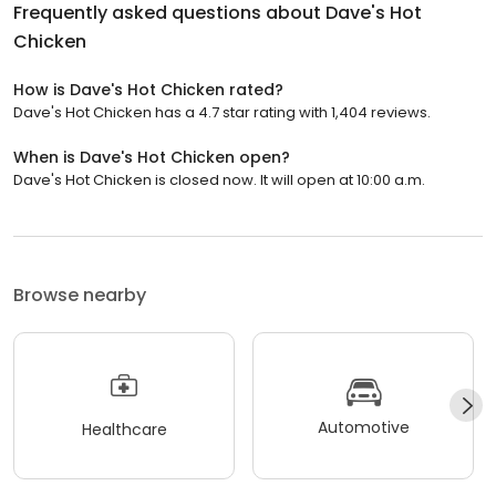
Frequently asked questions about
Dave's Hot
Chicken
How is Dave's Hot Chicken rated?
Dave's Hot Chicken has a 4.7 star rating with 1,404 reviews.
When is Dave's Hot Chicken open?
Dave's Hot Chicken is closed now. It will open at 10:00 a.m.
Browse nearby
Automotive
Healthcare