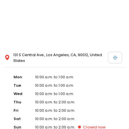
131 S Central Ave., Los Angeles, CA, 90012, United
States
Mon
10:00 a.m. to 1:00 a.m.
Tue
10:00 a.m. to 1:00 a.m.
Wed
10:00 a.m. to 1:00 a.m.
Thu
10:00 a.m. to 2:00 a.m.
Fri
10:00 a.m. to 2:00 a.m.
Sat
10:00 a.m. to 2:00 a.m.
Sun
10:00 a.m. to 2:00 a.m.
Closed
now