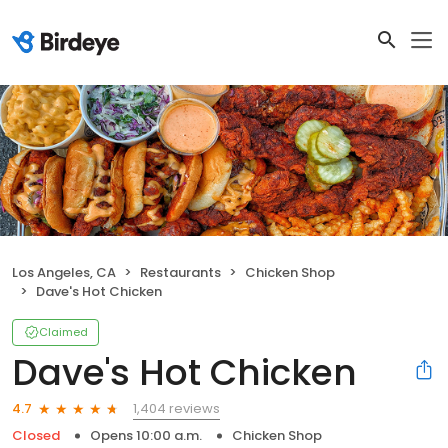
Los Angeles, CA
Restaurants
Chicken Shop
Dave's Hot Chicken
Claimed
Dave's Hot Chicken
1,404 reviews
4.7
Closed
Opens 10:00 a.m.
Chicken Shop