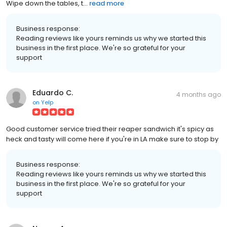
Wipe down the tables, t...
read more
Business response:
Reading reviews like yours reminds us why we started this
business in the first place. We're so grateful for your
support
Eduardo C.
4 months ago
on
Yelp
Good customer service tried their reaper sandwich it's spicy as
heck and tasty will come here if you're in LA make sure to stop by
Business response:
Reading reviews like yours reminds us why we started this
business in the first place. We're so grateful for your
support