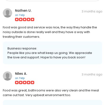
Nathen U.
3 months ago
on
Yelp
food was good and service was nice, the way they handle the
noisy outside is done really well and they have a way with
treating their customers.
Business response:
People like you are what keep us going. We appreciate
the love and support. Hope to have you back soon!
Niles A.
3 months ago
on
Yelp
Food was great, bathrooms were also very clean and the meal
came out fast. Very upbeat environment too.