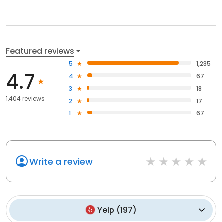
Featured reviews
5
1,235
4.7
4
67
3
18
1,404 reviews
2
17
1
67
Write a review
Yelp
(
197
)