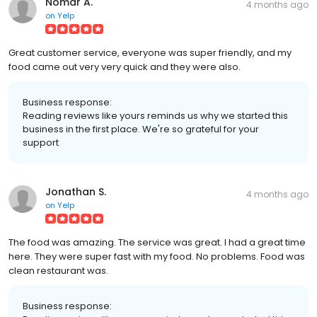
Nomar A.
4 months ago
on
Yelp
Great customer service, everyone was super friendly, and my
food came out very very quick and they were also.
Business response:
Reading reviews like yours reminds us why we started this
business in the first place. We're so grateful for your
support
Jonathan S.
4 months ago
on
Yelp
The food was amazing. The service was great. I had a great time
here. They were super fast with my food. No problems. Food was
clean restaurant was.
Business response: