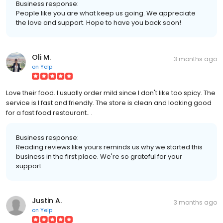
Business response:
People like you are what keep us going. We appreciate
the love and support. Hope to have you back soon!
Oli M.
3 months ago
on
Yelp
Love their food. I usually order mild since I don't like too spicy. The
service is l fast and friendly. The store is clean and looking good
for a fast food restaurant.. .
Business response:
Reading reviews like yours reminds us why we started this
business in the first place. We're so grateful for your
support
Justin A.
3 months ago
on
Yelp