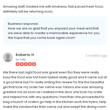
Amazing staff, treated me with kindness, fast paced fresh food ,
definitely will be returning soon,
Business response:
Aww we are so glad that you enjoyed your meal and that
we were able to create a memorable experience for you.
We hope that you come back again soon!
Roberto H.
3 months ago
on
Yelp
Ate there last night food was great even tho they were really
busy the food was hot fresh tasted really good and it came out at
a good time but I'm really writing this review for the the beautiful
girl that took my order her name was Yahara she was amazing
greeted me as soon as I walked in the door she took my order
and helped me with any questions I had then she proceeded to
bag a bunch of orders go help in the kitchen work the fryers, help
make the sandwiches then came out and swept the dining room.