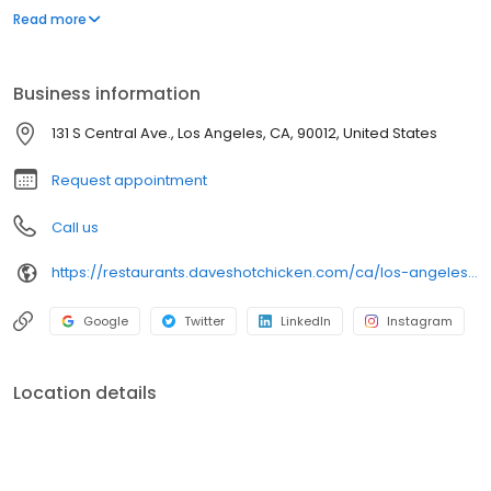
parking lot in East Hollywood serving a simple menu of tenders,
Read more
sliders, fries, and kale slaw — they created a viral cult following
with lines consistently over an hour long.
Business information
131 S Central Ave., Los Angeles, CA, 90012, United States
Request appointment
Call us
https://restaurants.daveshotchicken.com/ca/los-angeles/131-s-central-ave.-1038
Google
Twitter
LinkedIn
Instagram
Location details