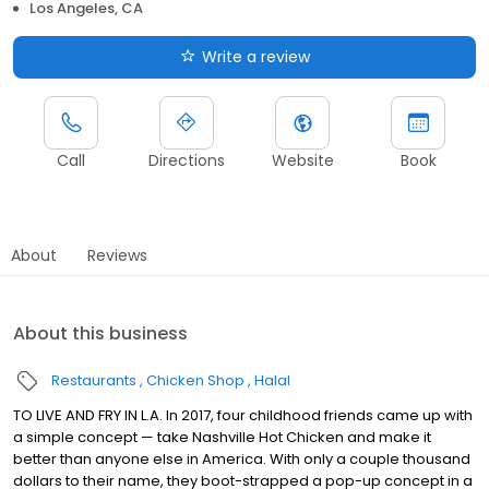
Los Angeles, CA
Write a review
Call
Directions
Website
Book
About
Reviews
About this business
Restaurants
Chicken Shop
Halal
TO LIVE AND FRY IN L.A. In 2017, four childhood friends came up with
a simple concept — take Nashville Hot Chicken and make it
better than anyone else in America. With only a couple thousand
dollars to their name, they boot-strapped a pop-up concept in a