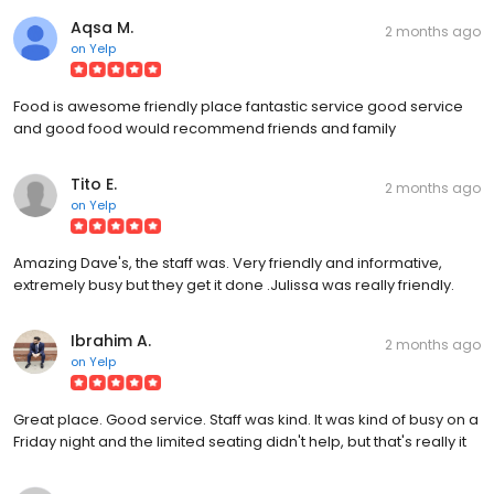
Aqsa M.
2 months ago
on
Yelp
Food is awesome friendly place fantastic service good service
and good food would recommend friends and family
Tito E.
2 months ago
on
Yelp
Amazing Dave's, the staff was. Very friendly and informative,
extremely busy but they get it done .Julissa was really friendly.
Ibrahim A.
2 months ago
on
Yelp
Great place. Good service. Staff was kind. It was kind of busy on a
Friday night and the limited seating didn't help, but that's really it