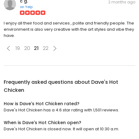
c g.
2 months ago
on
Yelp
I enjoy all their food and services , polite and friendly people. The
environment is also very creative with the art styles and vibe they
have.
19
20
21
22
Frequently asked questions about
Dave's Hot
Chicken
How is Dave's Hot Chicken rated?
Dave's Hot Chicken has a 4.6 star rating with 1,501 reviews.
When is Dave's Hot Chicken open?
Dave's Hot Chicken is closed now. It will open at 10:30 a.m.