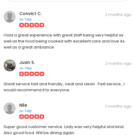
Convict C.
2 months ago
on
Yelp
I had a great experience with great staff being very helpful as
well as the food being cooked with excellent care and love As
well as a great ambiance.
Juan S.
2 months ago
on
Yelp
Great service fast and friendly , neat and clean . Fast service , I
would recommend it to everyone.
Nile
2 months ago
on
Yelp
Super good customer service. Lady was very helpful and kind.
Also good food. Will be dining again.