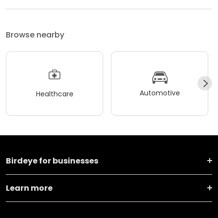
Browse nearby
Automotive
Healthcare
Birdeye for businesses
Learn more