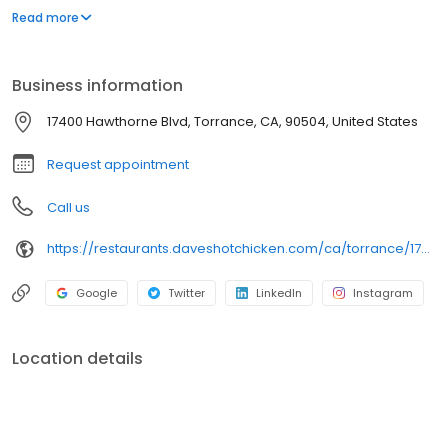
parking lot in East Hollywood serving a simple menu of tenders,
Read more
sliders, fries, and kale slaw — they created a viral cult following
with lines consistently over an hour long.
Business information
17400 Hawthorne Blvd, Torrance, CA, 90504, United States
Request appointment
Call us
https://restaurants.daveshotchicken.com/ca/torrance/17400-hawthorne-blvd-1073
Google
Twitter
LinkedIn
Instagram
Location details