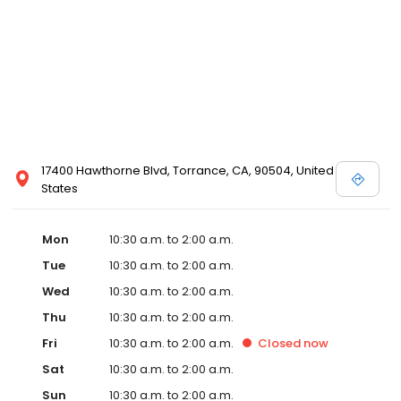
17400 Hawthorne Blvd, Torrance, CA, 90504, United
States
Mon
10:30 a.m. to 2:00 a.m.
Tue
10:30 a.m. to 2:00 a.m.
Wed
10:30 a.m. to 2:00 a.m.
Thu
10:30 a.m. to 2:00 a.m.
Fri
10:30 a.m. to 2:00 a.m.
Closed
now
Sat
10:30 a.m. to 2:00 a.m.
Sun
10:30 a.m. to 2:00 a.m.