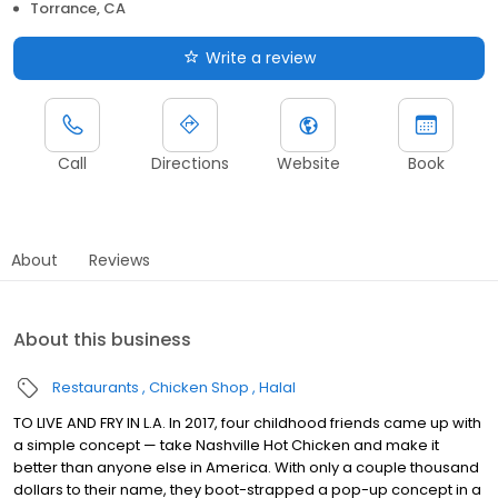
Torrance, CA
Write a review
Call
Directions
Website
Book
About
Reviews
About this business
Restaurants
Chicken Shop
Halal
TO LIVE AND FRY IN L.A. In 2017, four childhood friends came up with
a simple concept — take Nashville Hot Chicken and make it
better than anyone else in America. With only a couple thousand
dollars to their name, they boot-strapped a pop-up concept in a