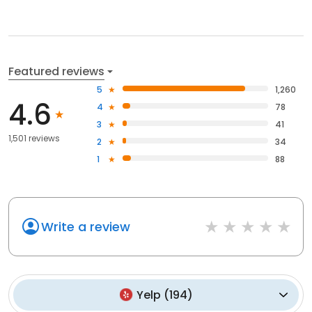
Featured reviews
5
1,260
4.6
4
78
3
41
1,501 reviews
2
34
1
88
Write a review
Yelp
(
194
)