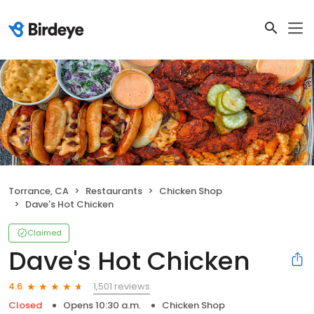
Torrance, CA
Restaurants
Chicken Shop
Dave's Hot Chicken
Claimed
Dave's Hot Chicken
1,501 reviews
4.6
Closed
Opens 10:30 a.m.
Chicken Shop