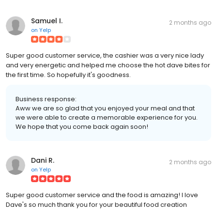
Samuel I.
2 months ago
on
Yelp
Super good customer service, the cashier was a very nice lady
and very energetic and helped me choose the hot dave bites for
the first time. So hopefully it's goodness.
Business response:
Aww we are so glad that you enjoyed your meal and that
we were able to create a memorable experience for you.
We hope that you come back again soon!
Dani R.
2 months ago
on
Yelp
Super good customer service and the food is amazing! I love
Dave's so much thank you for your beautiful food creation