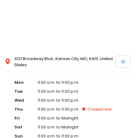
4121 Broadway Blvd., Kansas City, MO, 64111, United
States
Mon
11:00 a.m. to 11:00 p.m.
Tue
11:00 a.m. to 11:00 p.m.
Wed
11:00 a.m. to 11:00 p.m.
Thu
11:00 a.m. to 11:00 p.m.
Closed
now
Fri
11:00 a.m. to Midnight
Sat
11:00 a.m. to Midnight
Sun
11:00 a.m. to 11:00 p.m.