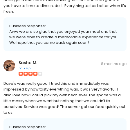
you have to time to dine in, do it. Everything tastes better when it's
fresh.
Business response:
Aww we are so glad that you enjoyed your meal and that
we were able to create a memorable experience for you.
We hope that you come back again soon!
Sasha M.
8 months ago
on
Yelp
Dave's was really good. I tried this and immediately was
impressed by how tasty everything was. It was very flavorful. I
also love how I could pick my own heat level. The space was a
little messy when we went but nothing that we couldn't fix
ourselves. Service was good! The server got our food quickly out
to us.
Business response: