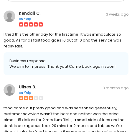
Kendall C.
3 weeks ago
on
Yelp
I tried this the other day for the first time! It was immaculate so
good. As far as fast food goes 10 out of 10 and the service was
really fast.
Business response:
We aim to impress! Thank you! Come back again soon!
Ulises B.
3 months ago
on
Yelp
food came out pretty good and was seasoned generously,
customer sevrvice wasn't the best and neither was the price.
almost 15 dollars for 2 medium filets, a small side of fries and no
drink is outrageous. took 20 mins for 2 meals and tables we're
dirty. still ate the food becuase it was my only option after a long