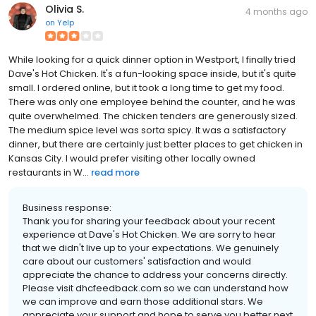
Olivia S.
4 months ago
on
Yelp
While looking for a quick dinner option in Westport, I finally tried
Dave's Hot Chicken. It's a fun-looking space inside, but it's quite
small. I ordered online, but it took a long time to get my food.
There was only one employee behind the counter, and he was
quite overwhelmed. The chicken tenders are generously sized.
The medium spice level was sorta spicy. It was a satisfactory
dinner, but there are certainly just better places to get chicken in
Kansas City. I would prefer visiting other locally owned
restaurants in W...
read more
Business response:
Thank you for sharing your feedback about your recent
experience at Dave's Hot Chicken. We are sorry to hear
that we didn't live up to your expectations. We genuinely
care about our customers' satisfaction and would
appreciate the chance to address your concerns directly.
Please visit dhcfeedback.com so we can understand how
we can improve and earn those additional stars. We
appreciate your support and hope to serve you better next