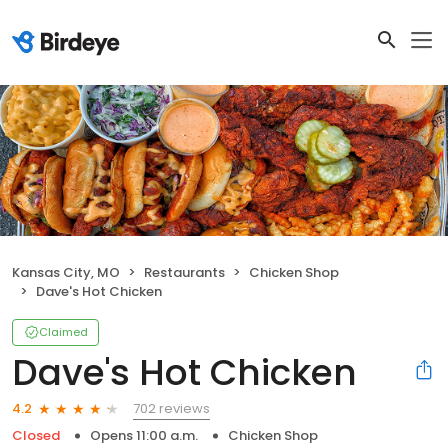
Kansas City, MO
Restaurants
Chicken Shop
Dave's Hot Chicken
Claimed
Dave's Hot Chicken
702 reviews
4.2
Closed
Opens 11:00 a.m.
Chicken Shop