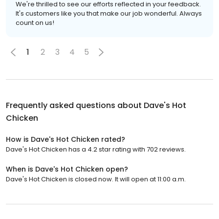
We're thrilled to see our efforts reflected in your feedback.
It's customers like you that make our job wonderful. Always
count on us!
1
2
3
4
5
Frequently asked questions about
Dave's Hot
Chicken
How is Dave's Hot Chicken rated?
Dave's Hot Chicken has a 4.2 star rating with 702 reviews.
When is Dave's Hot Chicken open?
Dave's Hot Chicken is closed now. It will open at 11:00 a.m.