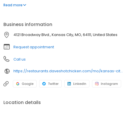
parking lot in East Hollywood serving a simple menu of tenders,
Read more
sliders, fries, and kale slaw — they created a viral cult following
with lines consistently over an hour long.
Business information
4121 Broadway Blvd., Kansas City, MO, 64111, United States
Request appointment
Call us
https://restaurants.daveshotchicken.com/mo/kansas-city/4121-broadway-blvd.-1147
Google
Twitter
LinkedIn
Instagram
Location details