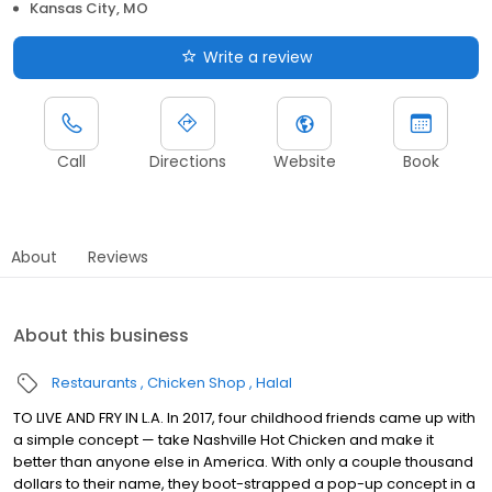
Kansas City, MO
Write a review
Call
Directions
Website
Book
About
Reviews
About this business
Restaurants
Chicken Shop
Halal
TO LIVE AND FRY IN L.A. In 2017, four childhood friends came up with
a simple concept — take Nashville Hot Chicken and make it
better than anyone else in America. With only a couple thousand
dollars to their name, they boot-strapped a pop-up concept in a