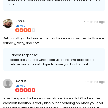
time.
Jon D.
4 months ago
on
Yelp
Delicious!! I got hot and extra hot chicken sandwiches, both were
crunchy, tasty, and hot!
Business response:
People like you are what keep us going. We appreciate
the love and support. Hope to have you back soon!
Avia R.
7 months ago
on
Yelp
Love the spicy chicken sandwich from Dave's Hot Chicken. The
Westport location is really nice but depending on when you go it
does get a little hard to find parking. But the food is so good. If