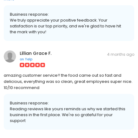
Business response:
We truly appreciate your positive feedback. Your
satisfaction is our top priority, and we're glad to have hit
the mark with you!
Lillian Grace F.
4 months ago
on
Yelp
amazing customer service!! the food came out so fast and
delicious, everything was so clean, great employees super nice.
10/10 recommend
Business response:
Reading reviews like yours reminds us why we started this
business in the first place. We're so grateful for your
support