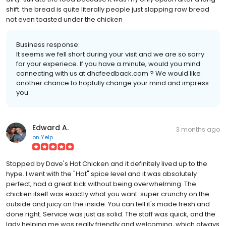
shift. the bread is quite literally people just slapping raw bread
not even toasted under the chicken
Business response:
It seems we fell short during your visit and we are so sorry
for your experiece. If you have a minute, would you mind
connecting with us at dhcfeedback.com ? We would like
another chance to hopfully change your mind and impress
you
Edward A.
3 months ago
on
Yelp
Stopped by Dave's Hot Chicken and it definitely lived up to the
hype. I went with the "Hot" spice level and it was absolutely
perfect, had a great kick without being overwhelming. The
chicken itself was exactly what you want: super crunchy on the
outside and juicy on the inside. You can tell it's made fresh and
done right. Service was just as solid. The staff was quick, and the
lady helping me was really friendly and welcoming, which always