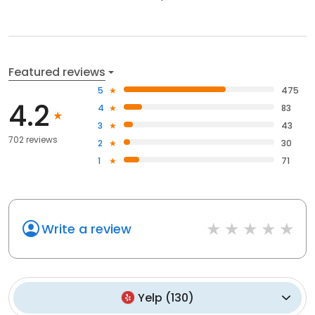
Featured reviews
5
475
4.2
4
83
3
43
702 reviews
2
30
1
71
Write a review
Yelp
(
130
)