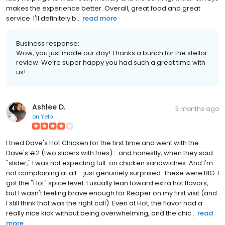
makes the experience better. Overall, great food and great
service. I'll definitely b...
read more
Business response:
Wow, you just made our day! Thanks a bunch for the stellar
review. We’re super happy you had such a great time with
us!
Ashlee D.
3 months ago
on
Yelp
I tried Dave's Hot Chicken for the first time and went with the
Dave's #2 (two sliders with fries)... and honestly, when they said
"slider," I was not expecting full-on chicken sandwiches. And I'm
not complaining at all--just genuinely surprised. These were BIG. I
got the "Hot" spice level. I usually lean toward extra hot flavors,
but I wasn't feeling brave enough for Reaper on my first visit (and
I still think that was the right call). Even at Hot, the flavor had a
really nice kick without being overwhelming, and the chic...
read
more