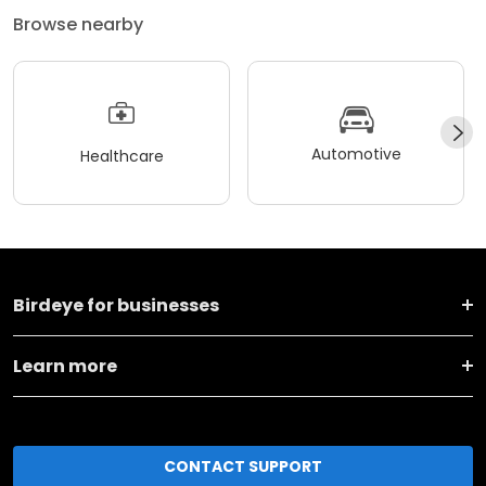
Browse nearby
Automotive
Healthcare
Birdeye for businesses
Learn more
CONTACT SUPPORT