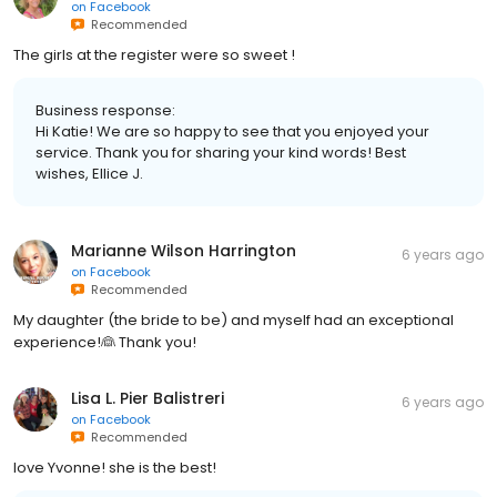
on
Facebook
Recommended
The girls at the register were so sweet !
Business response:
Hi Katie! We are so happy to see that you enjoyed your
service. Thank you for sharing your kind words! Best
wishes, Ellice J.
Marianne Wilson Harrington
6 years ago
on
Facebook
Recommended
My daughter (the bride to be) and myself had an exceptional
experience!👰 Thank you!
Lisa L. Pier Balistreri
6 years ago
on
Facebook
Recommended
love Yvonne! she is the best!