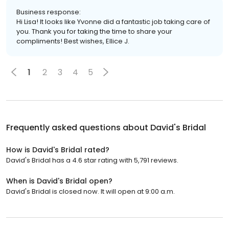
Business response:
Hi Lisa! It looks like Yvonne did a fantastic job taking care of
you. Thank you for taking the time to share your
compliments! Best wishes, Ellice J.
1
2
3
4
5
Frequently asked questions about
David's Bridal
How is David's Bridal rated?
David's Bridal has a 4.6 star rating with 5,791 reviews.
When is David's Bridal open?
David's Bridal is closed now. It will open at 9:00 a.m.