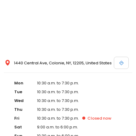
1440 Central Ave, Colonie, NY, 12205, United States
Mon
10:30 a.m. to 7:30 p.m.
Tue
10:30 a.m. to 7:30 p.m.
Wed
10:30 a.m. to 7:30 p.m.
Thu
10:30 a.m. to 7:30 p.m.
Fri
10:30 a.m. to 7:30 p.m.
Closed
now
Sat
9:00 a.m. to 6:00 p.m.
Sun
10:30 a.m. to 6:00 p.m.