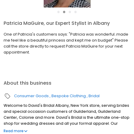
●
●
●
●
Patricia MaGuire, our Expert Stylist in Albany
One of Patricia's customers says: "Patricia was wonderful..made
me feel like a beautiful princess and kept me on budget" Please
call the store directly to request Patricia MaGuire for your next
appointment.
About this business
Consumer Goods
Bespoke Clothing
Bridal
Welcome to David's Bridal Albany, New York store, serving brides
and special occasion customers of Guilderland, Guilderland
Center, Colonie and more. David's Bridal is the ultimate one-stop
shop for wedding dresses and all your formal apparel. Our
exclusive assortment of bridal gowns features a broad spectrum
Read more