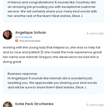
Hi Nancy and congratulations! It sounds like Courtney did
an amazing job providing you with exceptional customer
service. We will certainly share your many kind words with
her and the rest of the team! Best wishes, Ellice J.
Angelique Solivan
4 years ago
on
Facebook
Recommended
working with the young lady that helped us ,she was so help full
and so nice and patient 😊 she made the hole experience great
her name was Hannah Gregory she deserves to be told she is
doing great
Business response:
Hi Angelique! It sounds like Hannah did a wonderful job
assisting you. We appreciate you sharing your kind words
and will be sure to share them! Best wishes, Ellice J.
Katie Peck Strothenke
5 years ago