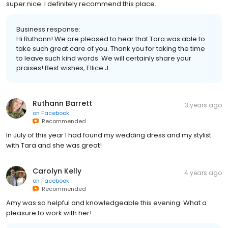
super nice. I definitely recommend this place.
Business response:
Hi Ruthann! We are pleased to hear that Tara was able to
take such great care of you. Thank you for taking the time
to leave such kind words. We will certainly share your
praises! Best wishes, Ellice J.
Ruthann Barrett
3 years ago
on
Facebook
Recommended
In July of this year I had found my wedding dress and my stylist
with Tara and she was great!
Carolyn Kelly
4 years ago
on
Facebook
Recommended
Amy was so helpful and knowledgeable this evening. What a
pleasure to work with her!