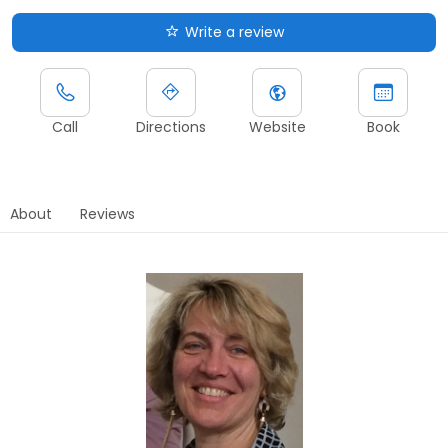
Write a review
Call
Directions
Website
Book
About
Reviews