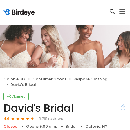
Colonie, NY
Consumer Goods
Bespoke Clothing
David's Bridal
Claimed
David's Bridal
5,791 reviews
4.6
Closed
Opens 9:00 a.m.
Bridal
Colonie, NY