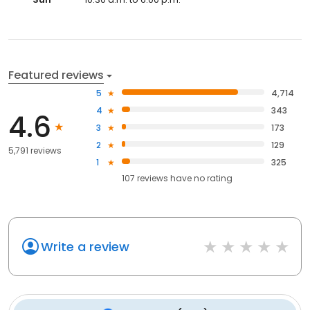
Featured reviews
5
4,714
4
343
4.6
3
173
2
129
5,791 reviews
1
325
107
reviews have
no rating
Write a review