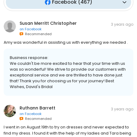
Facebook
(
467
)
Susan Merritt Christopher
3 years ago
on
Facebook
Recommended
Amy was wonderful in assisting us with everything we needed .
Business response:
We couldn't be more excited to hear that your time with us
was so wonderful! We strive to provide our customers with
exceptional service and we are thrilled to have done just
that! Thank you for choosing us for your journey! Best
Wishes, David's Bridal
Ruthann Barrett
3 years ago
on
Facebook
Recommended
I went in on August 19th to try on dresses and never expected to
find my dress. I found it with the help of my ladies and Tara being