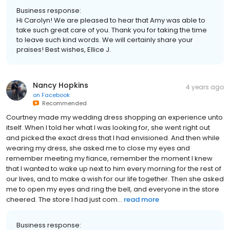
Business response:
Hi Carolyn! We are pleased to hear that Amy was able to
take such great care of you. Thank you for taking the time
to leave such kind words. We will certainly share your
praises! Best wishes, Ellice J.
Nancy Hopkins
4 years ago
on
Facebook
Recommended
Courtney made my wedding dress shopping an experience unto
itself. When I told her what I was looking for, she went right out
and picked the exact dress that I had envisioned. And then while
wearing my dress, she asked me to close my eyes and
remember meeting my fiance, remember the moment I knew
that I wanted to wake up next to him every morning for the rest of
our lives, and to make a wish for our life together. Then she asked
me to open my eyes and ring the bell, and everyone in the store
cheered. The store I had just com...
read more
Business response: