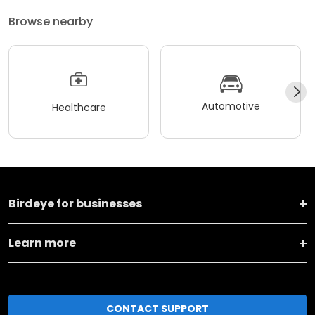
Browse nearby
Automotive
Healthcare
Birdeye for businesses
Learn more
CONTACT SUPPORT