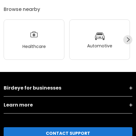
Browse nearby
Automotive
Healthcare
Birdeye for businesses
Learn more
CONTACT SUPPORT