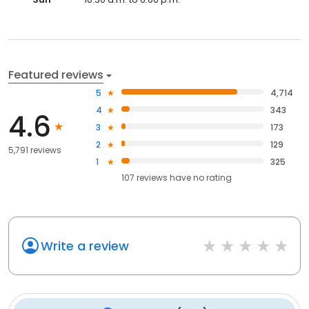
Featured reviews
5
4,714
4
343
4.6
3
173
2
129
5,791 reviews
1
325
107
reviews have
no rating
Write a review