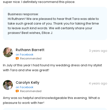
super nice. I definitely recommend this place.
Business response:
Hi Ruthann! We are pleased to hear that Tara was able to
take such great care of you. Thank you for taking the time
to leave such kind words. We will certainly share your
praises! Best wishes, Ellice J.
Ruthann Barrett
3 years ago
on
Facebook
Recommended
In July of this year I had found my wedding dress and my stylist
with Tara and she was great!
Carolyn Kelly
4 years ago
on
Facebook
Recommended
Amy was so helpful and knowledgeable this evening. What a
pleasure to work with her!