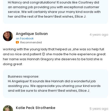
Hi Nancy and congratulations! It sounds like Courtney did
an amazing job providing you with exceptional customer
service. We will certainly share your many kind words with
her and the rest of the team! Best wishes, Ellice J.
Angelique Solivan
4 years ago
on
Facebook
Recommended
working with the young lady that helped us ,she was so help full
and so nice and patient 😊 she made the hole experience great
her name was Hannah Gregory she deserves to be told she is
doing great
Business response:
Hi Angelique! It sounds like Hannah did a wonderful job
assisting you. We appreciate you sharing your kind words
and will be sure to share them! Best wishes, Ellice J.
Katie Peck Strothenke
5 years ago