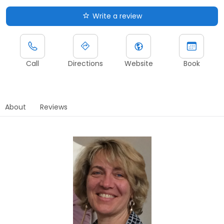
Write a review
Call
Directions
Website
Book
About
Reviews