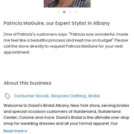
●
●
●
●
Patricia MaGuire, our Expert Stylist in Albany
One of Patricia's customers says: "Patricia was wonderful..made
me feel like a beautiful princess and kept me on budget" Please
call the store directly to request Patricia MaGuire for your next
appointment.
About this business
Consumer Goods
Bespoke Clothing
Bridal
Welcome to David's Bridal Albany, New York store, serving brides
and special occasion customers of Guilderland, Guilderland
Center, Colonie and more. David's Bridal is the ultimate one-stop
shop for wedding dresses and all your formal apparel. Our
exclusive assortment of bridal gowns features a broad spectrum
Read more