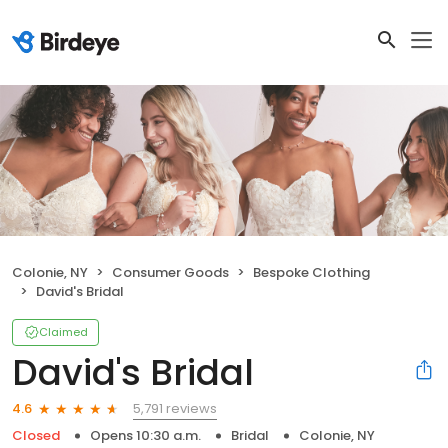
Colonie, NY
Consumer Goods
Bespoke Clothing
David's Bridal
Claimed
David's Bridal
5,791 reviews
4.6
Closed
Opens 10:30 a.m.
Bridal
Colonie, NY