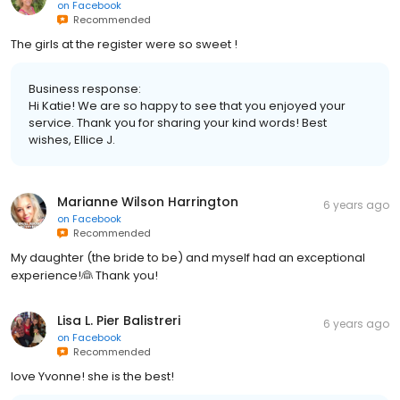
on
Facebook
Recommended
The girls at the register were so sweet !
Business response:
Hi Katie! We are so happy to see that you enjoyed your
service. Thank you for sharing your kind words! Best
wishes, Ellice J.
Marianne Wilson Harrington
6 years ago
on
Facebook
Recommended
My daughter (the bride to be) and myself had an exceptional
experience!👰 Thank you!
Lisa L. Pier Balistreri
6 years ago
on
Facebook
Recommended
love Yvonne! she is the best!