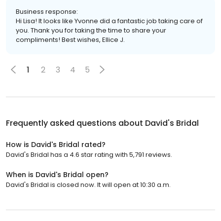
Business response:
Hi Lisa! It looks like Yvonne did a fantastic job taking care of
you. Thank you for taking the time to share your
compliments! Best wishes, Ellice J.
1
2
3
4
5
Frequently asked questions about
David's Bridal
How is David's Bridal rated?
David's Bridal has a 4.6 star rating with 5,791 reviews.
When is David's Bridal open?
David's Bridal is closed now. It will open at 10:30 a.m.