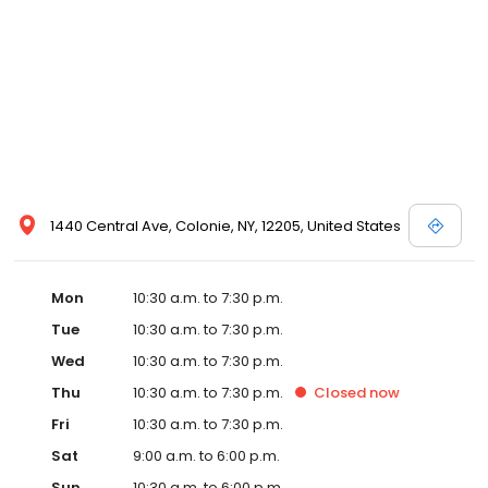
1440 Central Ave, Colonie, NY, 12205, United States
Mon
10:30 a.m. to 7:30 p.m.
Tue
10:30 a.m. to 7:30 p.m.
Wed
10:30 a.m. to 7:30 p.m.
Thu
10:30 a.m. to 7:30 p.m.
Closed
now
Fri
10:30 a.m. to 7:30 p.m.
Sat
9:00 a.m. to 6:00 p.m.
Sun
10:30 a.m. to 6:00 p.m.