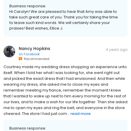
Business response:
Hi Carolyn! We are pleased to hear that Amy was able to
take such great care of you. Thank you for taking the time
to leave such kind words. We will certainly share your
praises! Best wishes, Ellice J.
Nancy Hopkins
4 years ago
on
Facebook
Recommended
Courtney made my wedding dress shopping an experience unto
itself. When I told her what I was looking for, she went right out
and picked the exact dress that I had envisioned. And then while
wearing my dress, she asked me to close my eyes and
remember meeting my fiance, remember the moment I knew
that I wanted to wake up next to him every morning for the rest of
our lives, and to make a wish for our life together. Then she asked
me to open my eyes and ring the bell, and everyone in the store
cheered. The store I had just com...
read more
Business response: