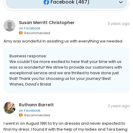
Facebook
(
467
)
Susan Merritt Christopher
3 years ago
on
Facebook
Recommended
Amy was wonderful in assisting us with everything we needed .
Business response:
We couldn't be more excited to hear that your time with us
was so wonderful! We strive to provide our customers with
exceptional service and we are thrilled to have done just
that! Thank you for choosing us for your journey! Best
Wishes, David's Bridal
Ruthann Barrett
3 years ago
on
Facebook
Recommended
I went in on August 19th to try on dresses and never expected to
find my dress. I found it with the help of my ladies and Tara being