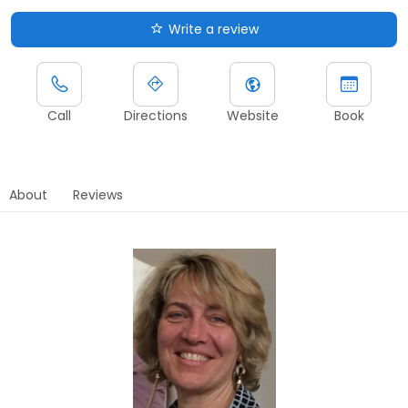
Write a review
Call
Directions
Website
Book
About
Reviews