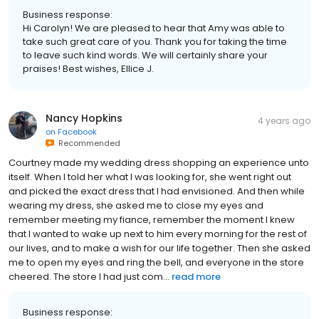
Business response:
Hi Carolyn! We are pleased to hear that Amy was able to
take such great care of you. Thank you for taking the time
to leave such kind words. We will certainly share your
praises! Best wishes, Ellice J.
Nancy Hopkins
4 years ago
on
Facebook
Recommended
Courtney made my wedding dress shopping an experience unto
itself. When I told her what I was looking for, she went right out
and picked the exact dress that I had envisioned. And then while
wearing my dress, she asked me to close my eyes and
remember meeting my fiance, remember the moment I knew
that I wanted to wake up next to him every morning for the rest of
our lives, and to make a wish for our life together. Then she asked
me to open my eyes and ring the bell, and everyone in the store
cheered. The store I had just com...
read more
Business response: