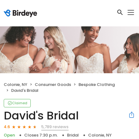
Colonie, NY
Consumer Goods
Bespoke Clothing
David's Bridal
Claimed
David's Bridal
5,789 reviews
4.6
Open
Closes 7:30 p.m.
Bridal
Colonie, NY