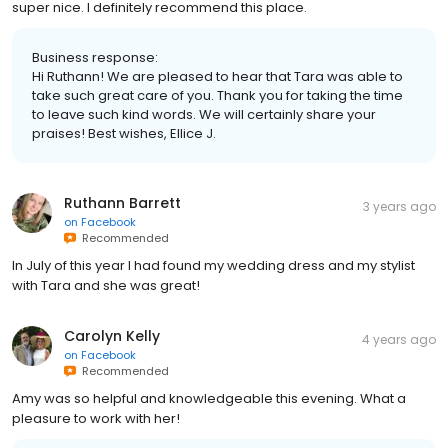
super nice. I definitely recommend this place.
Business response:
Hi Ruthann! We are pleased to hear that Tara was able to
take such great care of you. Thank you for taking the time
to leave such kind words. We will certainly share your
praises! Best wishes, Ellice J.
Ruthann Barrett
3 years ago
on
Facebook
Recommended
In July of this year I had found my wedding dress and my stylist
with Tara and she was great!
Carolyn Kelly
4 years ago
on
Facebook
Recommended
Amy was so helpful and knowledgeable this evening. What a
pleasure to work with her!