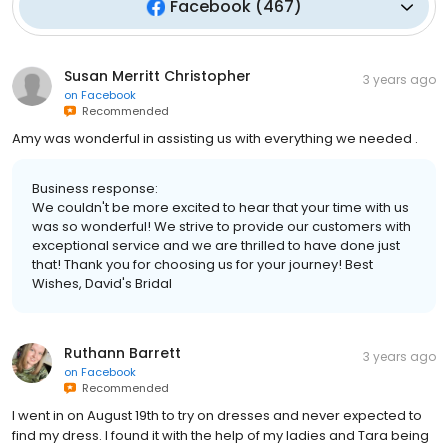
Facebook
(
467
)
Susan Merritt Christopher
3 years ago
on
Facebook
Recommended
Amy was wonderful in assisting us with everything we needed .
Business response:
We couldn't be more excited to hear that your time with us
was so wonderful! We strive to provide our customers with
exceptional service and we are thrilled to have done just
that! Thank you for choosing us for your journey! Best
Wishes, David's Bridal
Ruthann Barrett
3 years ago
on
Facebook
Recommended
I went in on August 19th to try on dresses and never expected to
find my dress. I found it with the help of my ladies and Tara being