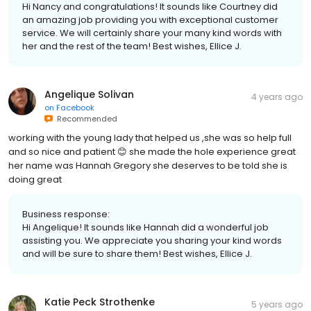
Hi Nancy and congratulations! It sounds like Courtney did
an amazing job providing you with exceptional customer
service. We will certainly share your many kind words with
her and the rest of the team! Best wishes, Ellice J.
Angelique Solivan
4 years ago
on
Facebook
Recommended
working with the young lady that helped us ,she was so help full
and so nice and patient 😊 she made the hole experience great
her name was Hannah Gregory she deserves to be told she is
doing great
Business response:
Hi Angelique! It sounds like Hannah did a wonderful job
assisting you. We appreciate you sharing your kind words
and will be sure to share them! Best wishes, Ellice J.
Katie Peck Strothenke
5 years ago