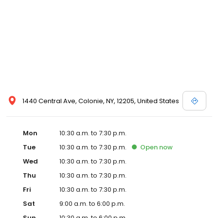
1440 Central Ave, Colonie, NY, 12205, United States
Mon
10:30 a.m. to 7:30 p.m.
Tue
10:30 a.m. to 7:30 p.m.
Open
now
Wed
10:30 a.m. to 7:30 p.m.
Thu
10:30 a.m. to 7:30 p.m.
Fri
10:30 a.m. to 7:30 p.m.
Sat
9:00 a.m. to 6:00 p.m.
Sun
10:30 a.m. to 6:00 p.m.