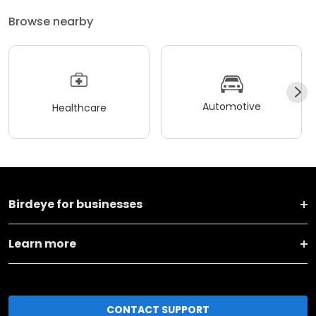
Browse nearby
Automotive
Healthcare
Birdeye for businesses
Learn more
CONTACT SUPPORT