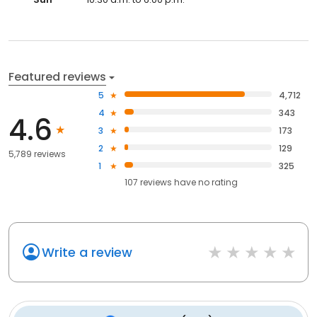
Featured reviews
5
4,712
4
343
4.6
3
173
2
129
5,789 reviews
1
325
107
reviews have
no rating
Write a review