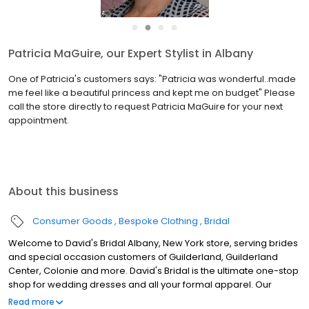
●
●
●
●
Patricia MaGuire, our Expert Stylist in Albany
One of Patricia's customers says: "Patricia was wonderful..made
me feel like a beautiful princess and kept me on budget" Please
call the store directly to request Patricia MaGuire for your next
appointment.
About this business
Consumer Goods
Bespoke Clothing
Bridal
Welcome to David's Bridal Albany, New York store, serving brides
and special occasion customers of Guilderland, Guilderland
Center, Colonie and more. David's Bridal is the ultimate one-stop
shop for wedding dresses and all your formal apparel. Our
exclusive assortment of bridal gowns features a broad spectrum
Read more