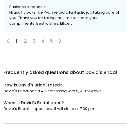
Business response:
Hi Lisa! It looks like Yvonne did a fantastic job taking care of
you. Thank you for taking the time to share your
compliments! Best wishes, Ellice J.
1
2
3
4
5
Frequently asked questions about
David's Bridal
How is David's Bridal rated?
David's Bridal has a 4.6 star rating with 5,789 reviews.
When is David's Bridal open?
David's Bridal is open now. It will close at 7:30 p.m.