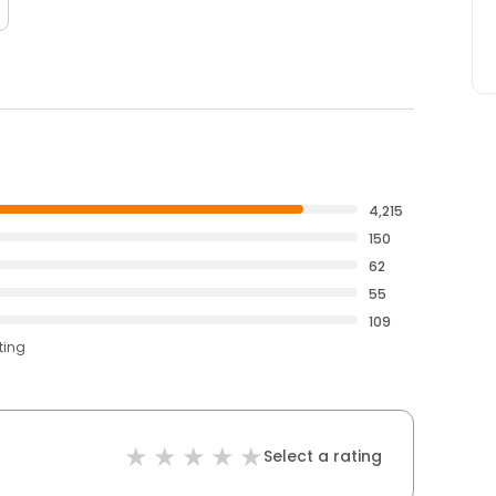
4,215
150
62
55
109
ting
Select a rating