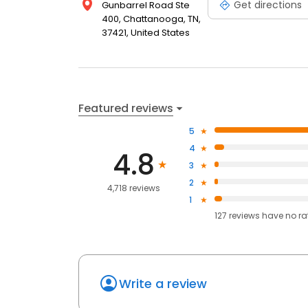
Get directions
Gunbarrel Road Ste
400, Chattanooga, TN,
37421, United States
Featured reviews
5
4
4.8
3
2
4,718 reviews
1
127
reviews have
no ra
Write a review