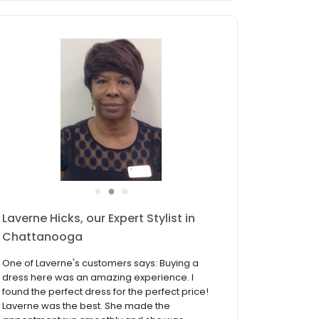
●
●
●
Patty Faulkner, our Expert Stylist in
Chattanooga
One of Patty's customers says: "Patty helped
me find the perfect dress for me and she was
more than I could have ever asked for! She
was such a sweet and caring lady and was