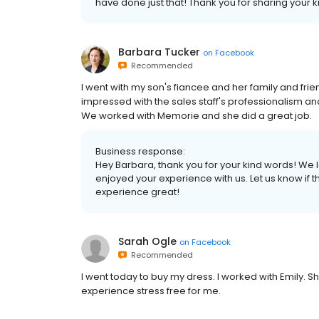
have done just that! Thank you for sharing your 
Barbara Tucker
on
Facebook
Recommended
I went with my son's fiancee and her family and frie
impressed with the sales staff's professionalism and
We worked with Memorie and she did a great job.
Business response:
Hey Barbara, thank you for your kind words! We 
enjoyed your experience with us. Let us know if 
experience great!
Sarah Ogle
on
Facebook
Recommended
I went today to buy my dress. I worked with Emily. 
experience stress free for me.