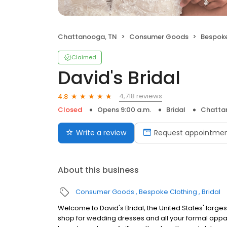
Chattanooga, TN
Consumer Goods
Bespoke
Claimed
David's Bridal
4,718 reviews
4.8
Closed
Opens 9:00 a.m.
Bridal
Chatta
Write a review
Request appointme
About this business
Consumer Goods
Bespoke Clothing
Bridal
Welcome to David's Bridal, the United States' largest 
shop for wedding dresses and all your formal appar