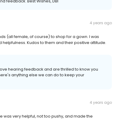
kind feedback. Best Wishes, DBI
4 years ago
nds (all female, of course) to shop for a gown. I was
 helpfulness. Kudos to them and their positive attitude.
love hearing feedback and are thrilled to know you
there's anything else we can do to keep your
4 years ago
She was very helpful, not too pushy, and made the