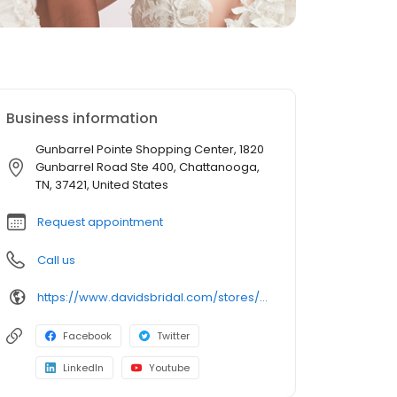
Business information
Gunbarrel Pointe Shopping Center, 1820
Gunbarrel Road Ste 400, Chattanooga,
TN, 37421, United States
Request appointment
Call us
https://www.davidsbridal.com/stores/chattanooga-tn-374217180-0134?storeLocation=US
Facebook
Twitter
LinkedIn
Youtube