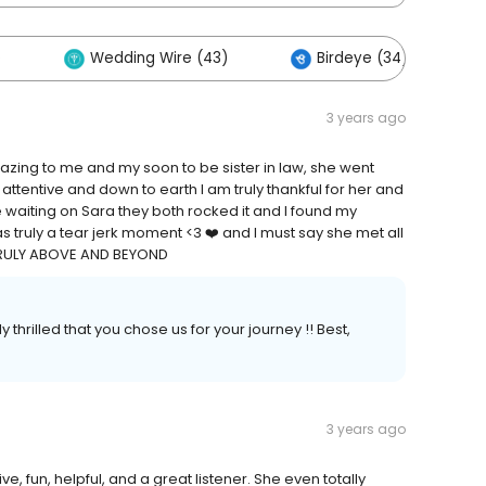
)
Wedding Wire (43)
Birdeye (34)
3 years ago
azing to me and my soon to be sister in law, she went
tentive and down to earth I am truly thankful for her and
waiting on Sara they both rocked it and I found my
 truly a tear jerk moment <3 ❤️ and I must say she met all
TRULY ABOVE AND BEYOND
thrilled that you chose us for your journey !! Best,
3 years ago
e, fun, helpful, and a great listener. She even totally