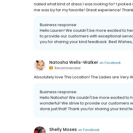
nailed what kind of dress I was looking for! I picked 
me was by far my favorite! Great experience! Than
Business response:
Hello Lauren! We couldn't be more excited to hea
to provide our customers with exceptional servic
you for sharing your kind feedback. Best Wishes,
Natosha Wells-Walker
on
Facebook
Recommended
Absolutely love This Location! The Ladies are Very 
Business response:
Hello Natosha! We couldn't be more excited to 
wonderful! We strive to provide our customers wi
done just that! Thank you for sharing your kind f
Shelly Moses
on
Facebook