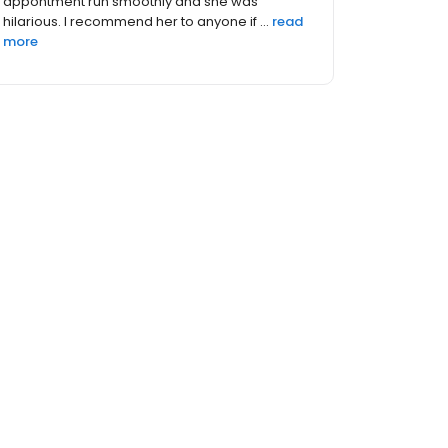
there for me for anything I needed. She was
great and the staff th...
read more