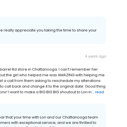
e really appreciate you taking the time to share your
4 years ago
barrel Rd store in Chattanooga. I can’t remember her
 but the girl who helped me was AMAZING with helping me.
et a call from them asking to reschedule my alterations
 to call back and change it to the original date. Good thing
 I want to make a BIG BIG BIG shoutout to Lori in...
read
ear that your time with Lori and our Chattanooga team
mers with exceptional service, and we are thrilled to