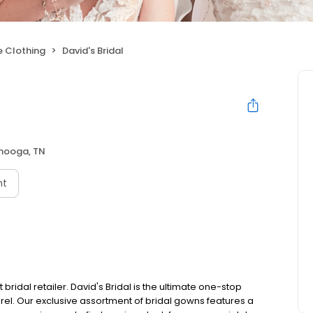
 Clothing
David's Bridal
nooga, TN
nt
bridal retailer. David's Bridal is the ultimate one-stop
el. Our exclusive assortment of bridal gowns features a