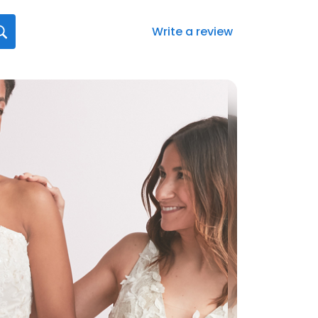
Write a review