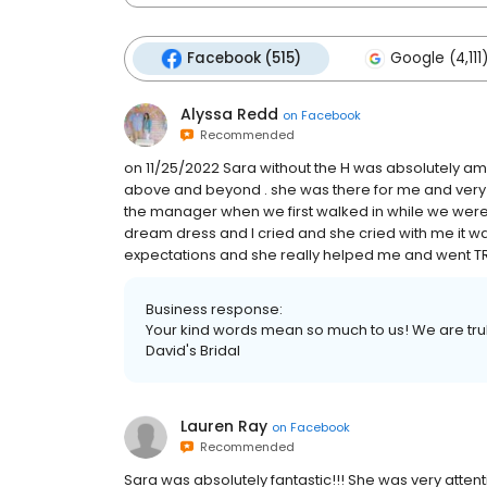
Facebook (515)
Google (4,111
Alyssa Redd
on
Facebook
Recommended
on 11/25/2022 Sara without the H was absolutely am
above and beyond . she was there for me and very at
the manager when we first walked in while we were 
dream dress and I cried and she cried with me it was
expectations and she really helped me and went 
Business response:
Your kind words mean so much to us! We are truly 
David's Bridal
Lauren Ray
on
Facebook
Recommended
Sara was absolutely fantastic!!! She was very attentiv