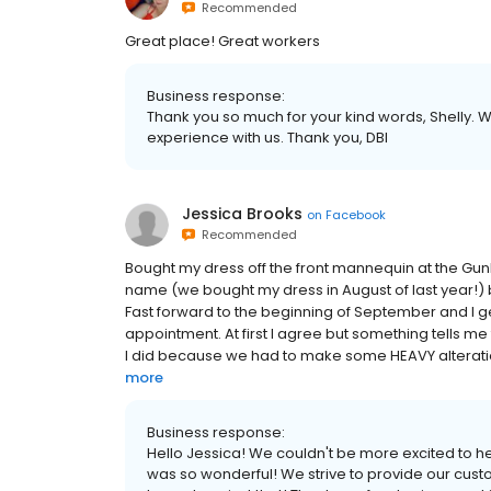
Recommended
Great place! Great workers
Business response:
Thank you so much for your kind words, Shelly. W
experience with us. Thank you, DBI
Jessica Brooks
on
Facebook
Recommended
Bought my dress off the front mannequin at the Gun
name (we bought my dress in August of last year!)
Fast forward to the beginning of September and I g
appointment. At first I agree but something tells me
I did because we had to make some HEAVY alterations!
more
Business response:
Hello Jessica! We couldn't be more excited to h
was so wonderful! We strive to provide our custo