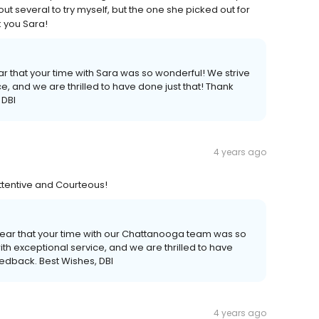
out several to try myself, but the one she picked out for
k you Sara!
r that your time with Sara was so wonderful! We strive
e, and we are thrilled to have done just that! Thank
 DBI
4 years ago
Attentive and Courteous!
hear that your time with our Chattanooga team was so
th exceptional service, and we are thrilled to have
eedback. Best Wishes, DBI
4 years ago