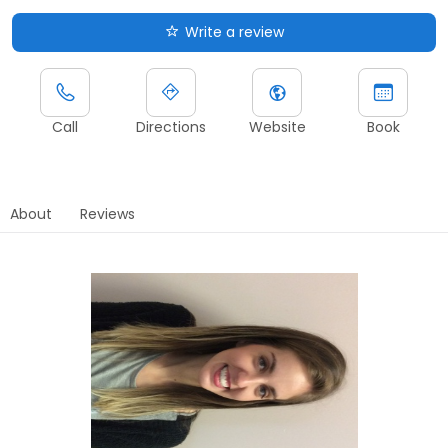
Write a review
Call
Directions
Website
Book
About
Reviews