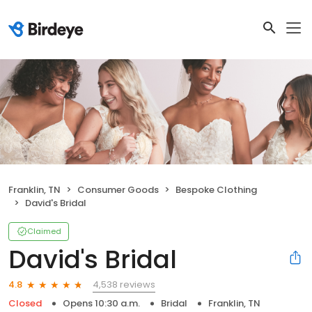
Franklin, TN
Consumer Goods
Bespoke Clothing
David's Bridal
Claimed
David's Bridal
4,538 reviews
4.8
Closed
Opens 10:30 a.m.
Bridal
Franklin, TN