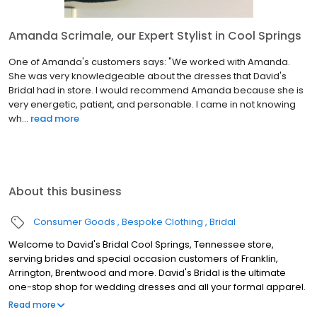
Amanda Scrimale, our Expert Stylist in Cool Springs
One of Amanda's customers says: "We worked with Amanda.
She was very knowledgeable about the dresses that David's
Bridal had in store. I would recommend Amanda because she is
very energetic, patient, and personable. I came in not knowing
wh...
read more
About this business
Consumer Goods
Bespoke Clothing
Bridal
Welcome to David's Bridal Cool Springs, Tennessee store,
serving brides and special occasion customers of Franklin,
Arrington, Brentwood and more. David's Bridal is the ultimate
one-stop shop for wedding dresses and all your formal apparel.
Our exclusive assortment of bridal gowns features a broad
Read more
spectrum of silhouettes, lengths and styles, empowering you to