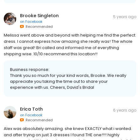
Brooke Singleton
5 years ago
on
Facebook
Recommended
Melissa went above and beyond with helping me find the perfect
dress. I cannot express how amazing she really was! The whole
staff was great! Bri called and informed me of everything
shipping wise. 10/10 recommend this location!!
Business response:
Thank you so much for your kind words, Brooke. We really
appreciate you taking the time out to share your
experience with us. Cheers, David's Bridal
Erica Toth
6 years ago
on
Facebook
Recommended
Alex was absolutely amazing. she knew EXACTLY what i wanted.
and after trying on just 3 dresses I found THE one!!!! highly