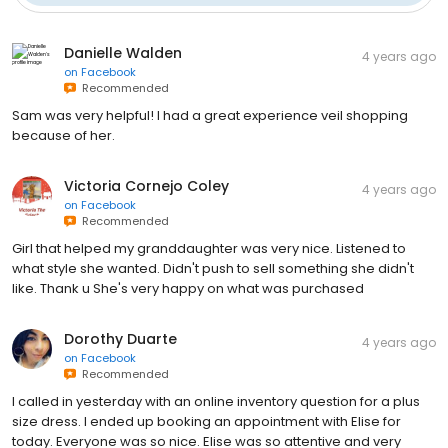
Danielle Walden
4 years ago
on
Facebook
Recommended
Sam was very helpful! I had a great experience veil shopping
because of her.
Victoria Cornejo Coley
4 years ago
on
Facebook
Recommended
Girl that helped my granddaughter was very nice. Listened to
what style she wanted. Didn't push to sell something she didn't
like. Thank u She's very happy on what was purchased
Dorothy Duarte
4 years ago
on
Facebook
Recommended
I called in yesterday with an online inventory question for a plus
size dress. I ended up booking an appointment with Elise for
today. Everyone was so nice. Elise was so attentive and very