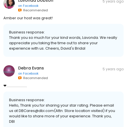
Lavonda Dobson
5 years ago
on
Facebook
Recommended
Amber our host was great!
Business response:
Thank you so much for your kind words, Lavonda. We really
appreciate you taking the time out to share your
experience with us. Cheers, David's Bridal
Debra Evans
5 years ago
on
Facebook
Recommended
❤........................
Business response:
Hello, Thank you for sharing your star rating. Please email
us at DBCares@dbi.com(Attn: Store location visited) if you
would like to share more of your experience. Thank you,
DBI