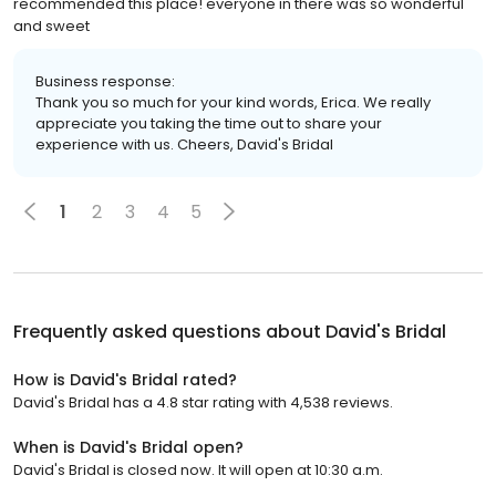
recommended this place! everyone in there was so wonderful
and sweet
Business response:
Thank you so much for your kind words, Erica. We really
appreciate you taking the time out to share your
experience with us. Cheers, David's Bridal
1
2
3
4
5
Frequently asked questions about
David's Bridal
How is David's Bridal rated?
David's Bridal has a 4.8 star rating with 4,538 reviews.
When is David's Bridal open?
David's Bridal is closed now. It will open at 10:30 a.m.