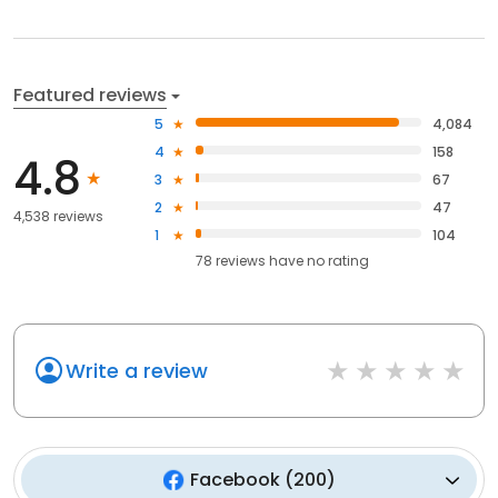
Featured reviews
5
4,084
4
158
4.8
3
67
2
47
4,538 reviews
1
104
78
reviews have
no rating
Write a review
Facebook
(
200
)