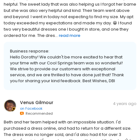
helpful. The sweet lady that was also helping us I forgot her bame
but she was also very helpful and kind. Their team went above
and beyond. I went in today not expecting to find my size. My apt
today exceeded my expectations and made my day. 😁 I found
two very beautiful dresses one I bought in store, and one they
ordered for me. The dres...
read more
Business response:
Hello Dorothy! We couldn't be more excited to hear that
your time with our Cool Springs team was so wonderful!
We strive to provide our customers with exceptional
service, and we are thrilled to have done just that! Thank
you for sharing your kind feedback. Best Wishes, DBI
Venus Gilmour
4 years ago
on
Facebook
Recommended
Beth and her team helped with an impossible situation. I'd
purchased a dress online, and had to return for a different size.
The dress was no longer sold, and I'd also had it for over 3