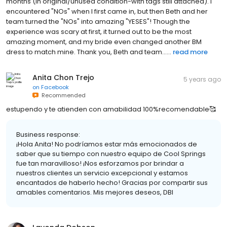
months (in original/unused condition-with tags still attached). I
encountered "NOs" when I first came in, but then Beth and her
team turned the "NOs" into amazing "YESES"! Though the
experience was scary at first, it turned out to be the most
amazing moment, and my bride even changed another BM
dress to match mine. Thank you, Beth and team......
read more
Anita Chon Trejo
5 years ago
on
Facebook
Recommended
estupendo y te atienden con amabilidad 100%recomendable🥰
Business response:
¡Hola Anita! No podríamos estar más emocionados de
saber que su tiempo con nuestro equipo de Cool Springs
fue tan maravilloso! ¡Nos esforzamos por brindar a
nuestros clientes un servicio excepcional y estamos
encantados de haberlo hecho! Gracias por compartir sus
amables comentarios. Mis mejores deseos, DBI