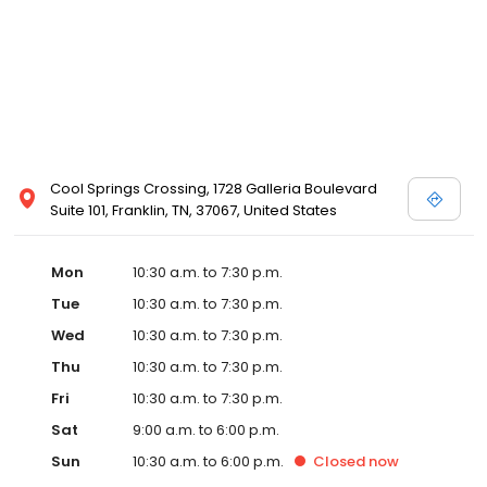
Cool Springs Crossing, 1728 Galleria Boulevard
Suite 101, Franklin, TN, 37067, United States
Mon
10:30 a.m. to 7:30 p.m.
Tue
10:30 a.m. to 7:30 p.m.
Wed
10:30 a.m. to 7:30 p.m.
Thu
10:30 a.m. to 7:30 p.m.
Fri
10:30 a.m. to 7:30 p.m.
Sat
9:00 a.m. to 6:00 p.m.
Sun
10:30 a.m. to 6:00 p.m.
Closed
now