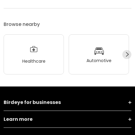
Browse nearby
Automotive
Healthcare
Birdeye for businesses
Learn more