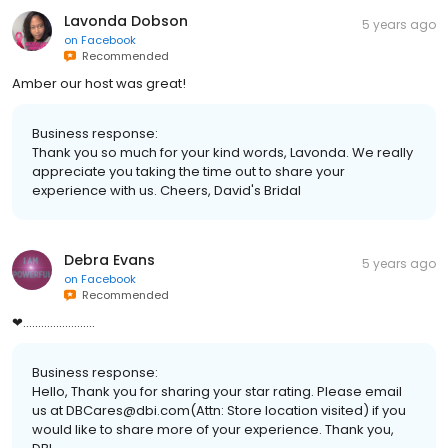
Lavonda Dobson
5 years ago
on
Facebook
Recommended
Amber our host was great!
Business response:
Thank you so much for your kind words, Lavonda. We really
appreciate you taking the time out to share your
experience with us. Cheers, David's Bridal
Debra Evans
5 years ago
on
Facebook
Recommended
❤........................
Business response:
Hello, Thank you for sharing your star rating. Please email
us at DBCares@dbi.com(Attn: Store location visited) if you
would like to share more of your experience. Thank you,