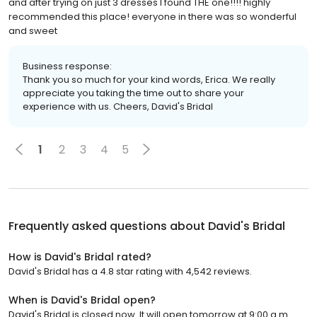
and after trying on just 3 dresses I found THE one!!!! highly
recommended this place! everyone in there was so wonderful
and sweet
Business response:
Thank you so much for your kind words, Erica. We really
appreciate you taking the time out to share your
experience with us. Cheers, David's Bridal
1
2
3
4
5
Frequently asked questions about
David's Bridal
How is David's Bridal rated?
David's Bridal has a 4.8 star rating with 4,542 reviews.
When is David's Bridal open?
David's Bridal is closed now. It will open tomorrow at 9:00 a.m.