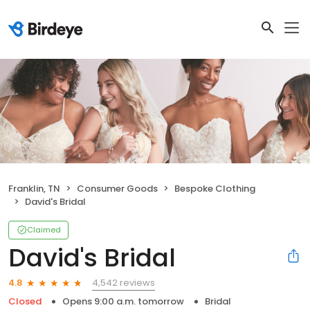
Franklin, TN
Consumer Goods
Bespoke Clothing
David's Bridal
Claimed
David's Bridal
4,542 reviews
4.8
Closed
Opens 9:00 a.m. tomorrow
Bridal