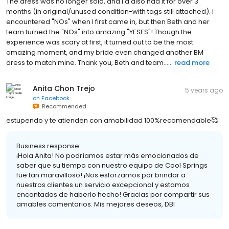
The dress was no longer sold, and I'd also had it for over 3
months (in original/unused condition-with tags still attached). I
encountered "NOs" when I first came in, but then Beth and her
team turned the "NOs" into amazing "YESES"! Though the
experience was scary at first, it turned out to be the most
amazing moment, and my bride even changed another BM
dress to match mine. Thank you, Beth and team......
read more
Anita Chon Trejo
5 years ago
on
Facebook
Recommended
estupendo y te atienden con amabilidad 100%recomendable🥰
Business response:
¡Hola Anita! No podríamos estar más emocionados de
saber que su tiempo con nuestro equipo de Cool Springs
fue tan maravilloso! ¡Nos esforzamos por brindar a
nuestros clientes un servicio excepcional y estamos
encantados de haberlo hecho! Gracias por compartir sus
amables comentarios. Mis mejores deseos, DBI