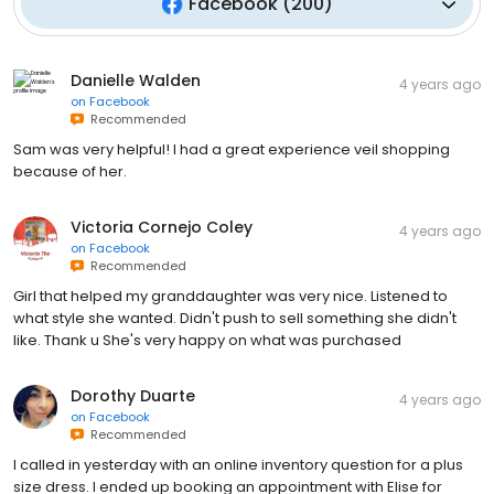
Facebook
(
200
)
Danielle Walden
4 years ago
on
Facebook
Recommended
Sam was very helpful! I had a great experience veil shopping
because of her.
Victoria Cornejo Coley
4 years ago
on
Facebook
Recommended
Girl that helped my granddaughter was very nice. Listened to
what style she wanted. Didn't push to sell something she didn't
like. Thank u She's very happy on what was purchased
Dorothy Duarte
4 years ago
on
Facebook
Recommended
I called in yesterday with an online inventory question for a plus
size dress. I ended up booking an appointment with Elise for