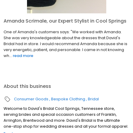
Amanda Scrimale, our Expert Stylist in Cool Springs
One of Amanda's customers says: "We worked with Amanda.
She was very knowledgeable about the dresses that David's
Bridal had in store. I would recommend Amanda because she is
very energetic, patient, and personable. I came in not knowing
wh...
read more
About this business
Consumer Goods
Bespoke Clothing
Bridal
Welcome to David's Bridal Cool Springs, Tennessee store,
serving brides and special occasion customers of Franklin,
Arrington, Brentwood and more. David's Bridal is the ultimate
one-stop shop for wedding dresses and all your formal apparel.
Our exclusive assortment of bridal gowns features a broad