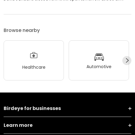
Browse nearby
Automotive
Healthcare
Birdeye for businesses
Learn more