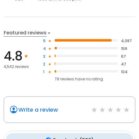
Featured reviews
5
4,087
4
159
4.8
3
67
2
47
4,542 reviews
1
104
78
reviews have
no rating
Write a review