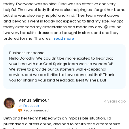
today. Everyone was so nice. Elise was so attentive and very
helpful. The sweet lady that was also helping us I forgot her bame
but she was also very helpful and kind. Their team went above
and beyond. I went in today not expecting to find my size. My apt
today exceeded my expectations and made my day. 😁 I found
two very beautiful dresses one I bought in store, and one they
ordered for me. The dres...
read more
Business response:
Hello Dorothy! We couldn't be more excited to hear that
your time with our Cool Springs team was so wonderful!
We strive to provide our customers with exceptional
service, and we are thrilled to have done just that! Thank
you for sharing your kind feedback. Best Wishes, DBI
Venus Gilmour
4 years ago
on
Facebook
Recommended
Beth and her team helped with an impossible situation. I'd
purchased a dress online, and had to return for a different size.