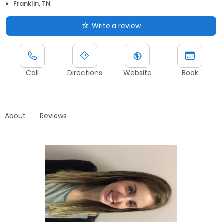
Franklin, TN
Write a review
Call
Directions
Website
Book
About
Reviews