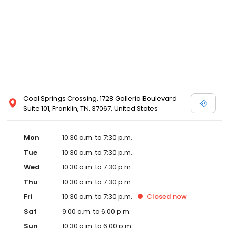
Posen and Melissa Sweet.
Cool Springs Crossing, 1728 Galleria Boulevard
Suite 101, Franklin, TN, 37067, United States
Mon
10:30 a.m. to 7:30 p.m.
Tue
10:30 a.m. to 7:30 p.m.
Wed
10:30 a.m. to 7:30 p.m.
Thu
10:30 a.m. to 7:30 p.m.
Fri
10:30 a.m. to 7:30 p.m.
Closed
now
Sat
9:00 a.m. to 6:00 p.m.
Sun
10:30 a.m. to 6:00 p.m.