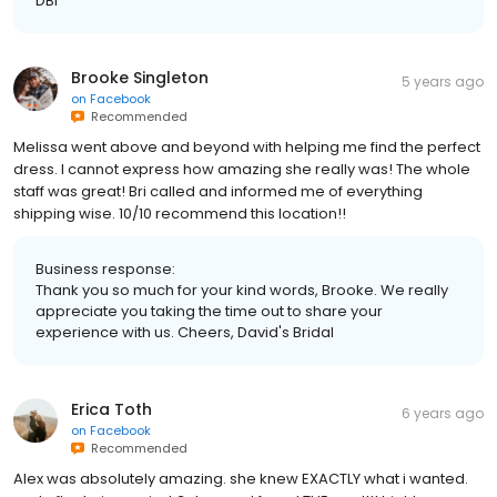
DBI
Brooke Singleton
5 years ago
on
Facebook
Recommended
Melissa went above and beyond with helping me find the perfect
dress. I cannot express how amazing she really was! The whole
staff was great! Bri called and informed me of everything
shipping wise. 10/10 recommend this location!!
Business response:
Thank you so much for your kind words, Brooke. We really
appreciate you taking the time out to share your
experience with us. Cheers, David's Bridal
Erica Toth
6 years ago
on
Facebook
Recommended
Alex was absolutely amazing. she knew EXACTLY what i wanted.