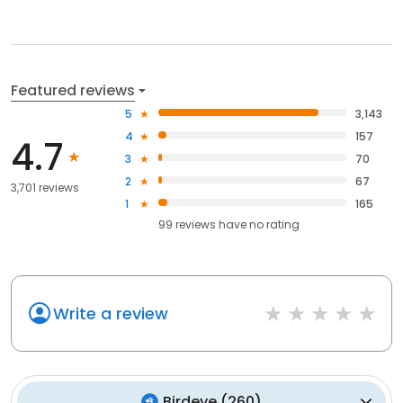
Featured reviews
5
3,143
4
157
4.7
3
70
2
67
3,701 reviews
1
165
99
reviews have
no rating
Write a review
Birdeye
(
260
)