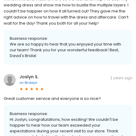
wedding dress and show me how to bustle the multiple layers. I
couldn’t be happier on how it all turned out! They gave me the
right advice on how to travel with the dress and aftercare. Can’t
wait for the day! Thank you both for all your help!
Business response:
We are so happy to hear that you enjoyed your time with
our team! Thank you for your wonderful feedback! Best,
David's Bridal
Joslyn S.
2 years ago
on
Birdeye
Great customer service and everyone is so nice!!
Business response:
Hi Joslyn, congratulations, how exciting! We couldn't be
happier to hear how our team exceeded your
expectations during your recent visit to our store. Thank