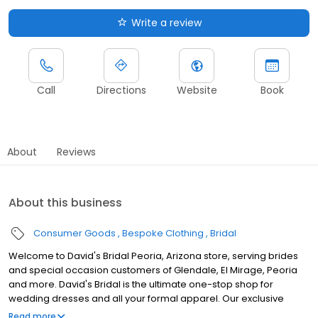
Write a review
Call
Directions
Website
Book
About
Reviews
About this business
Consumer Goods
Bespoke Clothing
Bridal
Welcome to David's Bridal Peoria, Arizona store, serving brides
and special occasion customers of Glendale, El Mirage, Peoria
and more. David's Bridal is the ultimate one-stop shop for
wedding dresses and all your formal apparel. Our exclusive
assortment of bridal gowns features a broad spectrum of
Read more