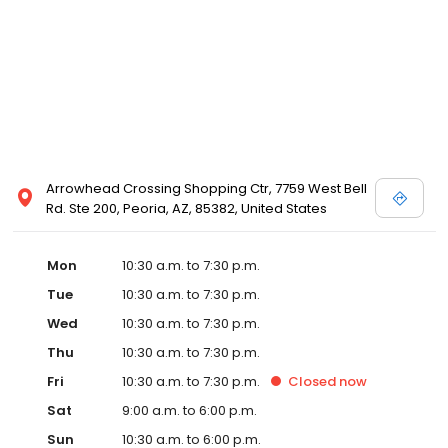
and Melissa Sweet.
Arrowhead Crossing Shopping Ctr, 7759 West Bell
Rd. Ste 200, Peoria, AZ, 85382, United States
Mon
10:30 a.m. to 7:30 p.m.
Tue
10:30 a.m. to 7:30 p.m.
Wed
10:30 a.m. to 7:30 p.m.
Thu
10:30 a.m. to 7:30 p.m.
Fri
10:30 a.m. to 7:30 p.m.
Closed
now
Sat
9:00 a.m. to 6:00 p.m.
Sun
10:30 a.m. to 6:00 p.m.