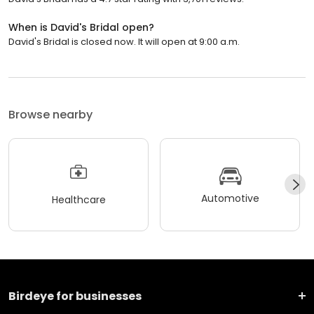
When is David's Bridal open?
David's Bridal is closed now. It will open at 9:00 a.m.
Browse nearby
Automotive
Healthcare
Birdeye for businesses