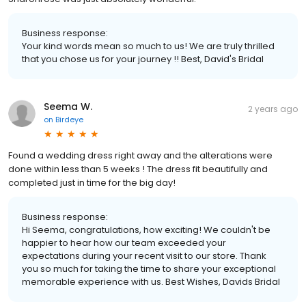
Business response:
Your kind words mean so much to us! We are truly thrilled
that you chose us for your journey !! Best, David's Bridal
Seema W.
2 years ago
on
Birdeye
Found a wedding dress right away and the alterations were
done within less than 5 weeks ! The dress fit beautifully and
completed just in time for the big day!
Business response:
Hi Seema, congratulations, how exciting! We couldn't be
happier to hear how our team exceeded your
expectations during your recent visit to our store. Thank
you so much for taking the time to share your exceptional
memorable experience with us. Best Wishes, Davids Bridal