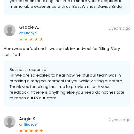
you so much for taking the time to share your exceptional
memorable experience with us. Best Wishes, Davids Bridal
Gracie A.
2 years ago
on
Birdeye
Hem was perfect and it was quick in-and-out for fitting. Very
satisfied.
Business response:
Hi! We are so excited to hear how helpful our team was in
creating a magical moment for you while visiting our store!
Thank you for taking the time to provide us with your
feedback. If there is anything else you need do not hesitate
to reach out to our store.
Angie K.
2 years ago
on
Birdeye