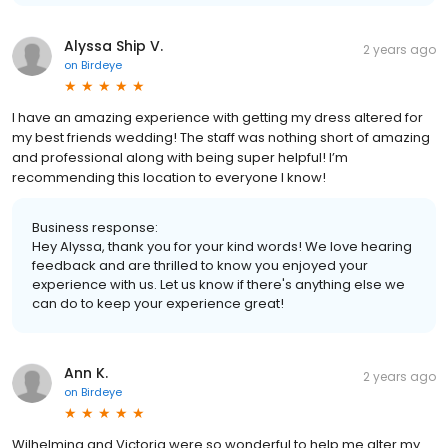
Alyssa Ship V.
2 years ago
on
Birdeye
I have an amazing experience with getting my dress altered for
my best friends wedding! The staff was nothing short of amazing
and professional along with being super helpful! I’m
recommending this location to everyone I know!
Business response:
Hey Alyssa, thank you for your kind words! We love hearing
feedback and are thrilled to know you enjoyed your
experience with us. Let us know if there's anything else we
can do to keep your experience great!
Ann K.
2 years ago
on
Birdeye
Wilhelmina and Victoria were so wonderful to help me alter my