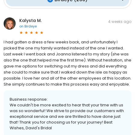
Kalysta M.
4 weeks ago
on
Birdeye
I had gotten a dress a few weeks back, and unfortunately I
picked the one my family wanted instead of the one I wanted.
Last week I went back and Joanna listened to my story (she was
also the one that helped me the first time). Without hesitation, she
gave me options for switching out my dress and did everything
she could to make sure that I walked down the isle as happy as
possible. I love her and all of the other employees at this location.
She simply continues to make this proscess easy and enjoyable.
Business response:
We couldn't be more excited to hear that your time with us
was so wonderful! We strive to provide our customers with
exceptional service and we are thrilled to have done just
that! Thank you for choosing us for your journey! Best
Wishes, David's Bridal