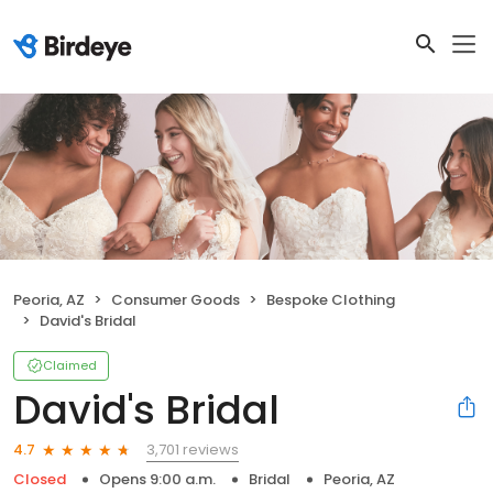
Peoria, AZ
Consumer Goods
Bespoke Clothing
David's Bridal
Claimed
David's Bridal
3,701 reviews
4.7
Closed
Opens 9:00 a.m.
Bridal
Peoria, AZ