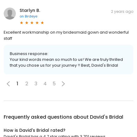
Starlyn B.
2 years ago
on
Birdeye
Excellent workmanship on my bridesmaid gown and wonderful
staff
Business response:
Your kind words mean so much to us! We are truly thrilled
that you chose us for your journey !! Best, David's Bridal
1
2
3
4
5
Frequently asked questions about
David's Bridal
How is David's Bridal rated?
David's Bridal has a 4.7 star rating with 3,701 reviews.