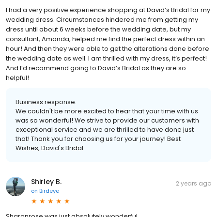
I had a very positive experience shopping at David’s Bridal for my
wedding dress. Circumstances hindered me from getting my
dress until about 6 weeks before the wedding date, but my
consultant, Amanda, helped me find the perfect dress within an
hour! And then they were able to get the alterations done before
the wedding date as well. I am thrilled with my dress, it’s perfect!
And I’d recommend going to David’s Bridal as they are so
helpful!
Business response:
We couldn't be more excited to hear that your time with us
was so wonderful! We strive to provide our customers with
exceptional service and we are thrilled to have done just
that! Thank you for choosing us for your journey! Best
Wishes, David's Bridal
Shirley B.
2 years ago
on
Birdeye
Sharonrose was just absolutely wonderful.