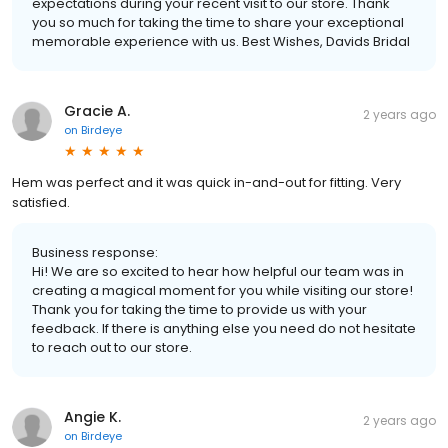
expectations during your recent visit to our store. Thank
you so much for taking the time to share your exceptional
memorable experience with us. Best Wishes, Davids Bridal
Gracie A.
2 years ago
on
Birdeye
Hem was perfect and it was quick in-and-out for fitting. Very
satisfied.
Business response:
Hi! We are so excited to hear how helpful our team was in
creating a magical moment for you while visiting our store!
Thank you for taking the time to provide us with your
feedback. If there is anything else you need do not hesitate
to reach out to our store.
Angie K.
2 years ago
on
Birdeye