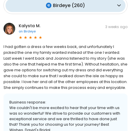
Birdeye
(
260
)
Kalysta M.
3 weeks ago
on
Birdeye
I had gotten a dress a few weeks back, and unfortunately I
picked the one my family wanted instead of the one I wanted.
Last week I went back and Joanna listened to my story (she was
also the one that helped me the first time). Without hesitation, she
gave me options for switching out my dress and did everything
she could to make sure that I walked down the isle as happy as
possible. I love her and all of the other employees at this location.
She simply continues to make this proscess easy and enjoyable.
Business response:
We couldn't be more excited to hear that your time with us
was so wonderful! We strive to provide our customers with
exceptional service and we are thrilled to have done just
that! Thank you for choosing us for your journey! Best
Wishes, David's Bridal