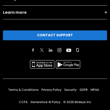
Learn more
CONTACT SUPPORT
Terms & Conditions
Privacy Policy
Security
GDPR
HIPAA
CCPA
Generative AI Policy
©
2026
Birdeye Inc