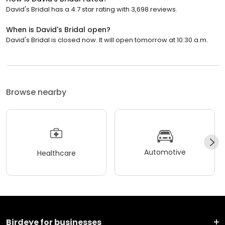
David's Bridal has a 4.7 star rating with 3,698 reviews.
When is David's Bridal open?
David's Bridal is closed now. It will open tomorrow at 10:30 a.m.
Browse nearby
Automotive
Healthcare
Birdeye for businesses