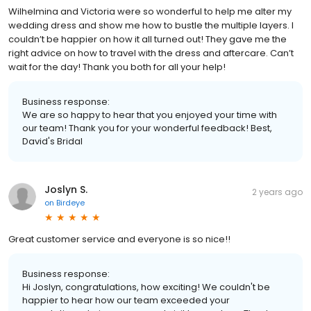
Wilhelmina and Victoria were so wonderful to help me alter my
wedding dress and show me how to bustle the multiple layers. I
couldn’t be happier on how it all turned out! They gave me the
right advice on how to travel with the dress and aftercare. Can’t
wait for the day! Thank you both for all your help!
Business response:
We are so happy to hear that you enjoyed your time with
our team! Thank you for your wonderful feedback! Best,
David's Bridal
Joslyn S.
2 years ago
on
Birdeye
Great customer service and everyone is so nice!!
Business response:
Hi Joslyn, congratulations, how exciting! We couldn't be
happier to hear how our team exceeded your