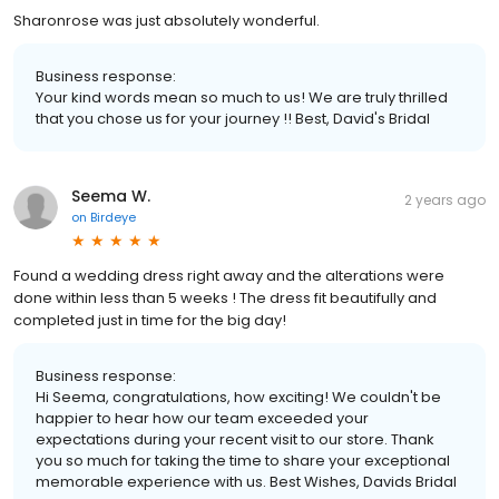
Sharonrose was just absolutely wonderful.
Business response:
Your kind words mean so much to us! We are truly thrilled
that you chose us for your journey !! Best, David's Bridal
Seema W.
2 years ago
on
Birdeye
Found a wedding dress right away and the alterations were
done within less than 5 weeks ! The dress fit beautifully and
completed just in time for the big day!
Business response:
Hi Seema, congratulations, how exciting! We couldn't be
happier to hear how our team exceeded your
expectations during your recent visit to our store. Thank
you so much for taking the time to share your exceptional
memorable experience with us. Best Wishes, Davids Bridal