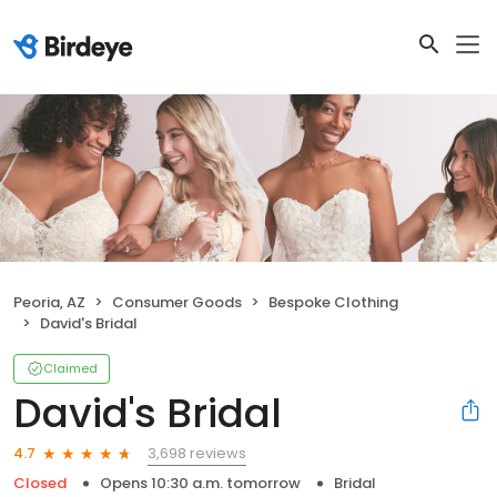
Peoria, AZ
Consumer Goods
Bespoke Clothing
David's Bridal
Claimed
David's Bridal
3,698 reviews
4.7
Closed
Opens 10:30 a.m. tomorrow
Bridal