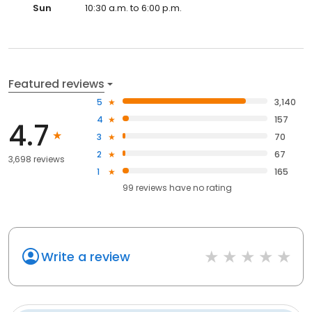
Sun
10:30 a.m. to 6:00 p.m.
Featured reviews
5
3,140
4
157
4.7
3
70
2
67
3,698 reviews
1
165
99
reviews have
no rating
Write a review