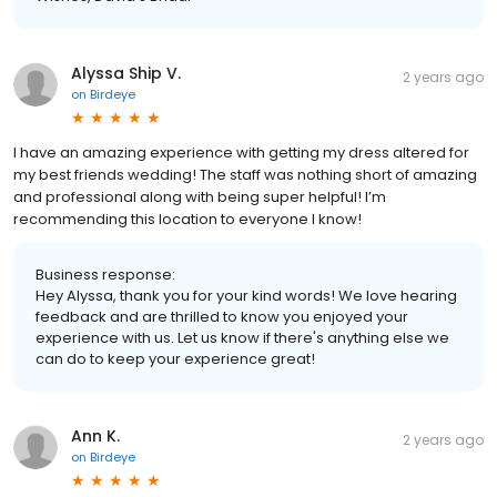
Alyssa Ship V.
2 years ago
on
Birdeye
I have an amazing experience with getting my dress altered for
my best friends wedding! The staff was nothing short of amazing
and professional along with being super helpful! I’m
recommending this location to everyone I know!
Business response:
Hey Alyssa, thank you for your kind words! We love hearing
feedback and are thrilled to know you enjoyed your
experience with us. Let us know if there's anything else we
can do to keep your experience great!
Ann K.
2 years ago
on
Birdeye