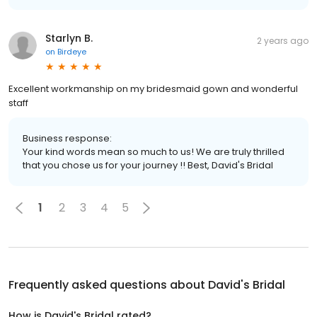
Starlyn B.
2 years ago
on
Birdeye
Excellent workmanship on my bridesmaid gown and wonderful
staff
Business response:
Your kind words mean so much to us! We are truly thrilled
that you chose us for your journey !! Best, David's Bridal
1
2
3
4
5
Frequently asked questions about
David's Bridal
How is David's Bridal rated?