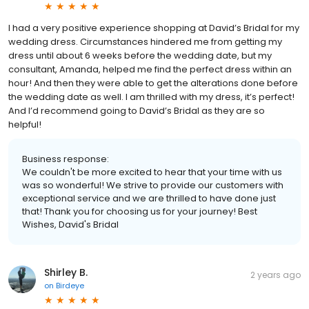
I had a very positive experience shopping at David’s Bridal for my
wedding dress. Circumstances hindered me from getting my
dress until about 6 weeks before the wedding date, but my
consultant, Amanda, helped me find the perfect dress within an
hour! And then they were able to get the alterations done before
the wedding date as well. I am thrilled with my dress, it’s perfect!
And I’d recommend going to David’s Bridal as they are so
helpful!
Business response:
We couldn't be more excited to hear that your time with us
was so wonderful! We strive to provide our customers with
exceptional service and we are thrilled to have done just
that! Thank you for choosing us for your journey! Best
Wishes, David's Bridal
Shirley B.
2 years ago
on
Birdeye