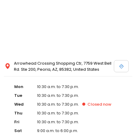
designer store locations for White by Vera Wang, Truly Zac Posen
and Melissa Sweet.
Arrowhead Crossing Shopping Ctr, 7759 West Bell
Rd. Ste 200, Peoria, AZ, 85382, United States
Mon
10:30 a.m. to 7:30 p.m.
Tue
10:30 a.m. to 7:30 p.m.
Wed
10:30 a.m. to 7:30 p.m.
Closed
now
Thu
10:30 a.m. to 7:30 p.m.
Fri
10:30 a.m. to 7:30 p.m.
Sat
9:00 a.m. to 6:00 p.m.