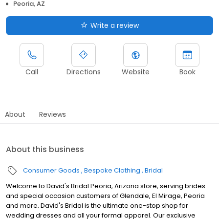
Peoria, AZ
Write a review
Call
Directions
Website
Book
About
Reviews
About this business
Consumer Goods
Bespoke Clothing
Bridal
Welcome to David's Bridal Peoria, Arizona store, serving brides
and special occasion customers of Glendale, El Mirage, Peoria
and more. David's Bridal is the ultimate one-stop shop for
wedding dresses and all your formal apparel. Our exclusive