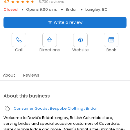
8,730 reviews
4.7
Closed
Opens 9:00 a.m.
Bridal
Langley, BC
Write a review
Call
Directions
Website
Book
About
Reviews
About this business
Consumer Goods
Bespoke Clothing
Bridal
Welcome to David's Bridal Langley, Brittish Columbia store,
serving brides and special occasion customers of Coverdale,
Surrey, Maple Ridge and more. David's Bridal is the ultimate one-