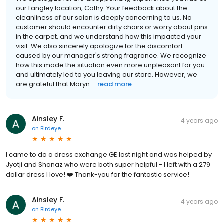
our Langley location, Cathy. Your feedback about the
cleanliness of our salon is deeply concerning to us. No
customer should encounter dirty chairs or worry about pins
in the carpet, and we understand how this impacted your
visit. We also sincerely apologize for the discomfort
caused by our manager's strong fragrance. We recognize
how this made the situation even more unpleasant for you
and ultimately led to you leaving our store. However, we
are grateful that Maryn ...
read more
Ainsley F.
4 years ago
on
Birdeye
I came to do a dress exchange GE last night and was helped by
Jyotji and Shanaz who were both super helpful - I left with a 279
dollar dress I love! ❤️ Thank-you for the fantastic service!
Ainsley F.
4 years ago
on
Birdeye