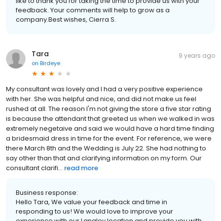
like to thank you for taking the time to provide us with your
feedback. Your comments will help to grow as a
company.Best wishes, Cierra S.
Tara
9 years ago
on
Birdeye
My consultant was lovely and I had a very positive experience
with her. She was helpful and nice, and did not make us feel
rushed at all. The reason I'm not giving the store a five star rating
is because the attendant that greeted us when we walked in was
extremely negetaive and said we would have a hard time finding
a bridesmaid dress in time for the event. For reference, we were
there March 8th and the Wedding is July 22. She had nothing to
say other than that and clarifying information on my form. Our
consultant clarifi...
read more
Business response:
Hello Tara, We value your feedback and time in
responding to us! We would love to improve your
experience with our Langley location and provide you with