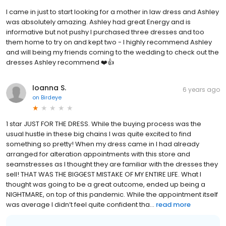
I came in just to start looking for a mother in law dress and Ashley
was absolutely amazing. Ashley had great Energy and is
informative but not pushy I purchased three dresses and too
them home to try on and kept two - I highly recommend Ashley
and will being my friends coming to the wedding to check out the
dresses Ashley recommend ❤️👍
Ioanna S.
6 years ago
on
Birdeye
1 star JUST FOR THE DRESS. While the buying process was the
usual hustle in these big chains I was quite excited to find
something so pretty! When my dress came in I had already
arranged for alteration appointments with this store and
seamstresses as I thought they are familiar with the dresses they
sell! THAT WAS THE BIGGEST MISTAKE OF MY ENTIRE LIFE. What I
thought was going to be a great outcome, ended up being a
NIGHTMARE, on top of this pandemic. While the appointment itself
was average I didn’t feel quite confident tha...
read more