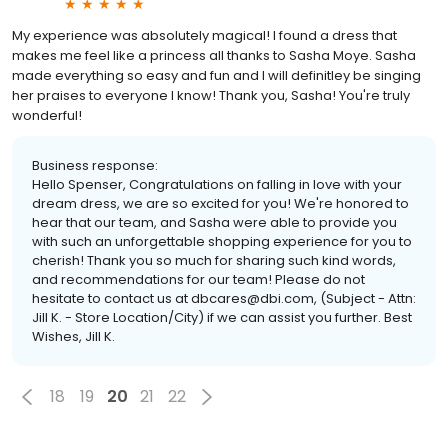
My experience was absolutely magical! I found a dress that
makes me feel like a princess all thanks to Sasha Moye. Sasha
made everything so easy and fun and I will definitley be singing
her praises to everyone I know! Thank you, Sasha! You're truly
wonderful!
Business response:
Hello Spenser, Congratulations on falling in love with your
dream dress, we are so excited for you! We're honored to
hear that our team, and Sasha were able to provide you
with such an unforgettable shopping experience for you to
cherish! Thank you so much for sharing such kind words,
and recommendations for our team! Please do not
hesitate to contact us at dbcares@dbi.com, (Subject - Attn:
Jill K. - Store Location/City) if we can assist you further. Best
Wishes, Jill K.
18
19
20
21
22