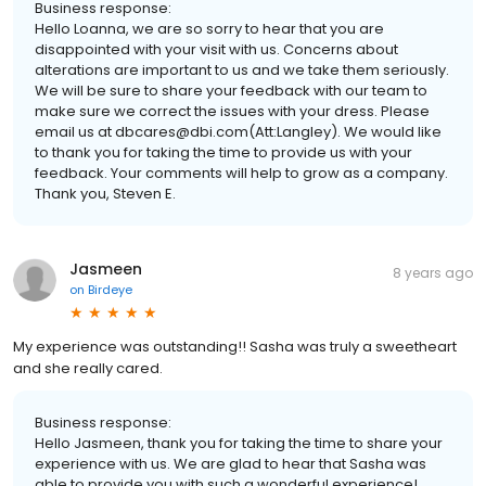
Business response:
Hello Loanna, we are so sorry to hear that you are
disappointed with your visit with us. Concerns about
alterations are important to us and we take them seriously.
We will be sure to share your feedback with our team to
make sure we correct the issues with your dress. Please
email us at dbcares@dbi.com(Att:Langley). We would like
to thank you for taking the time to provide us with your
feedback. Your comments will help to grow as a company.
Thank you, Steven E.
Jasmeen
8 years ago
on
Birdeye
My experience was outstanding!! Sasha was truly a sweetheart
and she really cared.
Business response:
Hello Jasmeen, thank you for taking the time to share your
experience with us. We are glad to hear that Sasha was
able to provide you with such a wonderful experience!