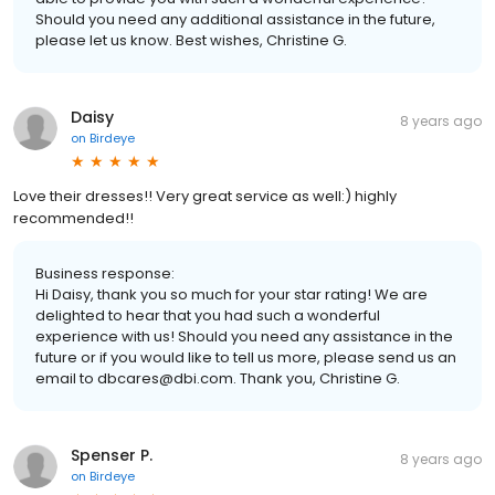
Should you need any additional assistance in the future,
please let us know. Best wishes, Christine G.
Daisy
8 years ago
on
Birdeye
Love their dresses!! Very great service as well:) highly
recommended!!
Business response:
Hi Daisy, thank you so much for your star rating! We are
delighted to hear that you had such a wonderful
experience with us! Should you need any assistance in the
future or if you would like to tell us more, please send us an
email to dbcares@dbi.com. Thank you, Christine G.
Spenser P.
8 years ago
on
Birdeye