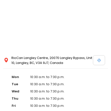
store. Please call your local David's Bridal for details, or view
designer store locations for White by Vera Wang, Truly Zac Posen
and Melissa Sweet.
RioCan Langley Centre, 20070 Langley Bypass, Unit
10, Langley, BC, V3A 9J7, Canada
Mon
10:30 a.m. to 7:30 p.m.
Tue
10:30 a.m. to 7:30 p.m.
Wed
10:30 a.m. to 7:30 p.m.
Thu
10:30 a.m. to 7:30 p.m.
Fri
10:30 a.m. to 7:30 p.m.