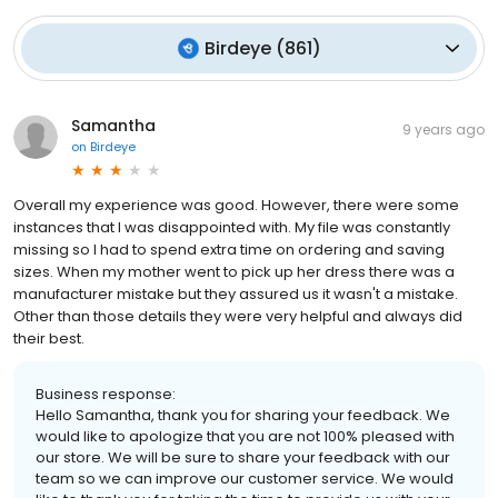
Birdeye
(
861
)
Samantha
9 years ago
on
Birdeye
Overall my experience was good. However, there were some
instances that I was disappointed with. My file was constantly
missing so I had to spend extra time on ordering and saving
sizes. When my mother went to pick up her dress there was a
manufacturer mistake but they assured us it wasn't a mistake.
Other than those details they were very helpful and always did
their best.
Business response:
Hello Samantha, thank you for sharing your feedback. We
would like to apologize that you are not 100% pleased with
our store. We will be sure to share your feedback with our
team so we can improve our customer service. We would