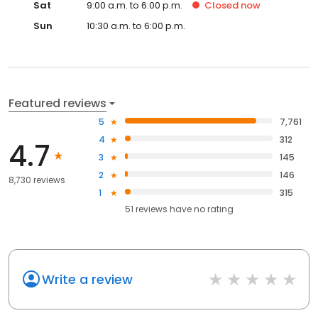
Sat
9:00 a.m. to 6:00 p.m.
Closed
now
Sun
10:30 a.m. to 6:00 p.m.
Featured reviews
5
7,761
4
312
4.7
3
145
2
146
8,730 reviews
1
315
51
reviews have
no rating
Write a review