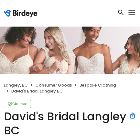
Langley, BC
Consumer Goods
Bespoke Clothing
David's Bridal Langley BC
Claimed
David's Bridal Langley
BC