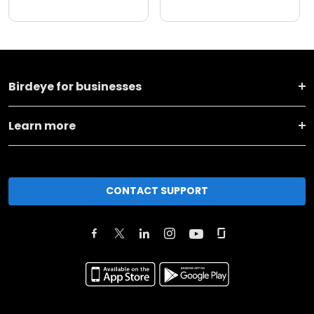
Birdeye for businesses
Learn more
CONTACT SUPPORT