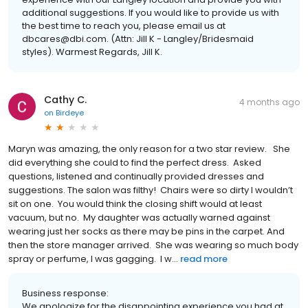
additional suggestions. If you would like to provide us with
the best time to reach you, please email us at
dbcares@dbi.com. (Attn: Jill K - Langley/Bridesmaid
styles). Warmest Regards, Jill K.
Cathy C.
4 months ago
on
Birdeye
Maryn was amazing, the only reason for a two star review. She
did everything she could to find the perfect dress. Asked
questions, listened and continually provided dresses and
suggestions. The salon was filthy! Chairs were so dirty I wouldn’t
sit on one. You would think the closing shift would at least
vacuum, but no. My daughter was actually warned against
wearing just her socks as there may be pins in the carpet. And
then the store manager arrived. She was wearing so much body
spray or perfume, I was gagging. I w...
read more
Business response:
We apologize for the disappointing experience you had at