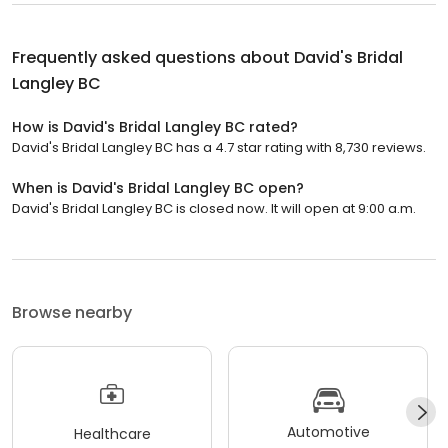
Frequently asked questions about
David's Bridal
Langley BC
How is David's Bridal Langley BC rated?
David's Bridal Langley BC has a 4.7 star rating with 8,730 reviews.
When is David's Bridal Langley BC open?
David's Bridal Langley BC is closed now. It will open at 9:00 a.m.
Browse nearby
Automotive
Healthcare