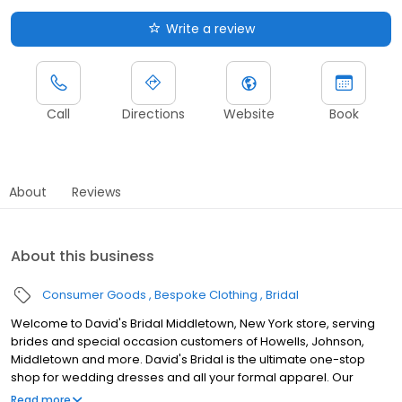
Write a review
Call
Directions
Website
Book
About
Reviews
About this business
Consumer Goods
Bespoke Clothing
Bridal
Welcome to David's Bridal Middletown, New York store, serving
brides and special occasion customers of Howells, Johnson,
Middletown and more. David's Bridal is the ultimate one-stop
shop for wedding dresses and all your formal apparel. Our
exclusive assortment of bridal gowns features a broad spectrum
Read more