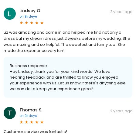
Lindsey O.
2 years ago
on
Birdeye
Liz was amazing and came in and helped me find not only a
dress but my dream dress just 2 weeks before my wedding. She
was amazing and so helpful. The sweetest and funny too! She
made the experience very fun!!
Business response:
Hey Lindsey, thank you for your kind words! We love
hearing feedback and are thrilled to know you enjoyed
your experience with us. Let us know if there's anything else
we can do to keep your experience great!
Thomas S.
2 years ago
on
Birdeye
Customer service was fantastic!