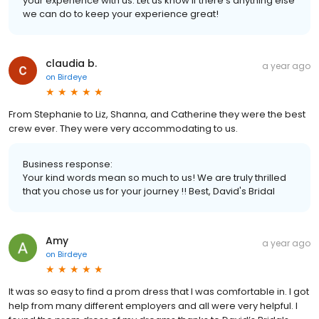
your experience with us. Let us know if there's anything else
we can do to keep your experience great!
claudia b.
a year ago
on
Birdeye
From Stephanie to Liz, Shanna, and Catherine they were the best
crew ever. They were very accommodating to us.
Business response:
Your kind words mean so much to us! We are truly thrilled
that you chose us for your journey !! Best, David's Bridal
Amy
a year ago
on
Birdeye
It was so easy to find a prom dress that I was comfortable in. I got
help from many different employers and all were very helpful. I