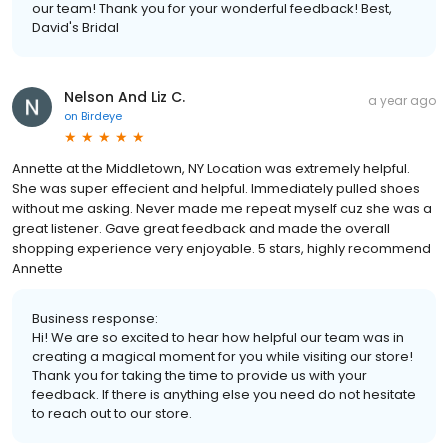
our team! Thank you for your wonderful feedback! Best,
David's Bridal
Nelson And Liz C.
a year ago
on
Birdeye
Annette at the Middletown, NY Location was extremely helpful.
She was super effecient and helpful. Immediately pulled shoes
without me asking. Never made me repeat myself cuz she was a
great listener. Gave great feedback and made the overall
shopping experience very enjoyable. 5 stars, highly recommend
Annette
Business response:
Hi! We are so excited to hear how helpful our team was in
creating a magical moment for you while visiting our store!
Thank you for taking the time to provide us with your
feedback. If there is anything else you need do not hesitate
to reach out to our store.