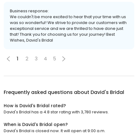
Business response:
We couldn't be more excited to hear that your time with us
was so wonderful! We strive to provide our customers with
exceptional service and we are thrilled to have done just
that! Thank you for choosing us for your journey! Best
Wishes, David's Bridal
1
2
3
4
5
Frequently asked questions about
David's Bridal
How is David's Bridal rated?
David's Bridal has a 4.8 star rating with 3,780 reviews.
When is David's Bridal open?
David's Bridal is closed now. It will open at 9:00 a.m.