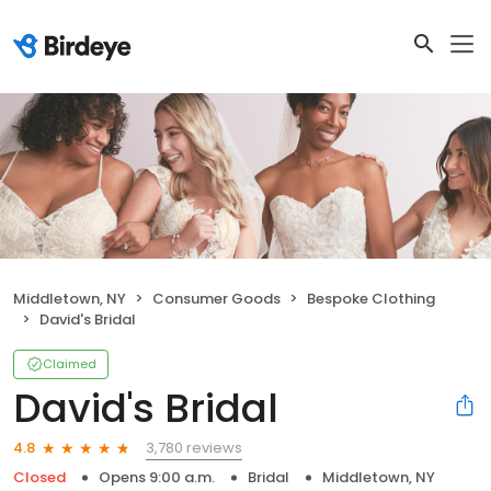
Middletown, NY
Consumer Goods
Bespoke Clothing
David's Bridal
Claimed
David's Bridal
3,780 reviews
4.8
Closed
Opens 9:00 a.m.
Bridal
Middletown, NY