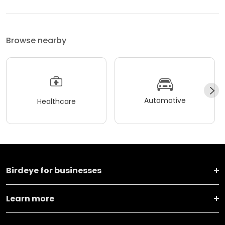
Browse nearby
Automotive
Healthcare
Birdeye for businesses
Learn more