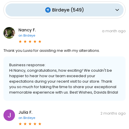
Birdeye
(
549
)
Nancy F.
a month ago
on
Birdeye
Thank you Luvia for assisting me with my alterations.
Business response:
Hi Nancy, congratulations, how exciting! We couldn't be
happier to hear how our team exceeded your
expectations during your recent visit to our store. Thank
you so much for taking the time to share your exceptional
memorable experience with us. Best Wishes, Davids Bridal
Julia F.
2 months ago
on
Birdeye