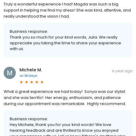
Truly a wonderful experience I had! Magda was such a big
support in helping me find my dress! She was kind, attentive, and
really understood the vision I had.
Business response:
Thank you so much for your kind words, Julia. We really
appreciate you taking the time to share your experience
with us.
Michele M.
a year ago
on
Birdeye
What a great experience we had today! Sonya was our stylist
and she was terrific! Her energy, enthusiasm, and patience
during our appointment was remarkable. Highly recommend.
Business response:
Hey Michele, thank you for your kind words! We love
hearing feedback and are thrilled to know you enjoyed