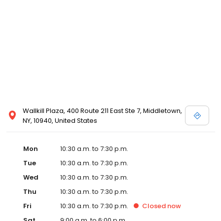
Posen and Melissa Sweet.
Wallkill Plaza, 400 Route 211 East Ste 7, Middletown,
NY, 10940, United States
Mon
10:30 a.m. to 7:30 p.m.
Tue
10:30 a.m. to 7:30 p.m.
Wed
10:30 a.m. to 7:30 p.m.
Thu
10:30 a.m. to 7:30 p.m.
Fri
10:30 a.m. to 7:30 p.m.
Closed
now
Sat
9:00 a.m. to 6:00 p.m.