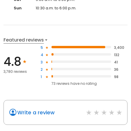
Sun
10:30 a.m. to 6:00 p.m.
Featured reviews
5
3,400
4
132
4.8
3
41
2
36
3,780 reviews
1
98
73
reviews have
no rating
Write a review