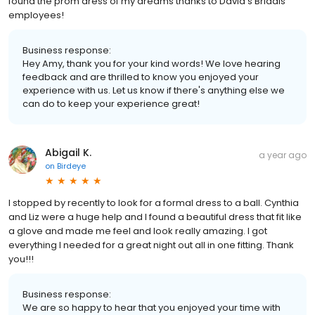
found the prom dress of my dreams thanks to David’s Bridals
employees!
Business response:
Hey Amy, thank you for your kind words! We love hearing
feedback and are thrilled to know you enjoyed your
experience with us. Let us know if there's anything else we
can do to keep your experience great!
Abigail K.
a year ago
on
Birdeye
I stopped by recently to look for a formal dress to a ball. Cynthia
and Liz were a huge help and I found a beautiful dress that fit like
a glove and made me feel and look really amazing. I got
everything I needed for a great night out all in one fitting. Thank
you!!!
Business response:
We are so happy to hear that you enjoyed your time with