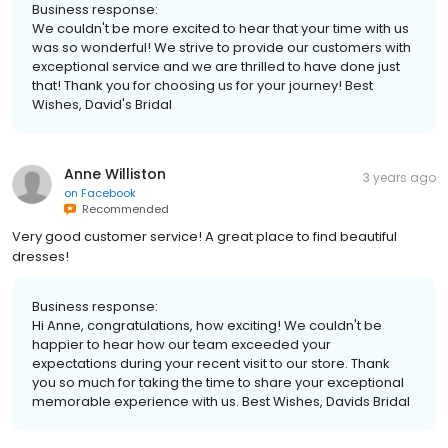
Business response:
We couldn't be more excited to hear that your time with us
was so wonderful! We strive to provide our customers with
exceptional service and we are thrilled to have done just
that! Thank you for choosing us for your journey! Best
Wishes, David's Bridal
Anne Williston
3 years ago
on
Facebook
Recommended
Very good customer service! A great place to find beautiful
dresses!
Business response:
Hi Anne, congratulations, how exciting! We couldn't be
happier to hear how our team exceeded your
expectations during your recent visit to our store. Thank
you so much for taking the time to share your exceptional
memorable experience with us. Best Wishes, Davids Bridal