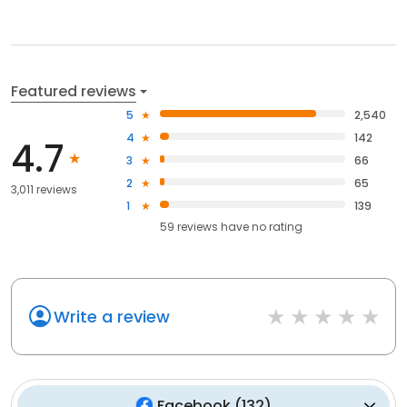
Featured reviews
5
2,540
4
142
4.7
3
66
2
65
3,011 reviews
1
139
59
reviews have
no rating
Write a review
Facebook
(
132
)