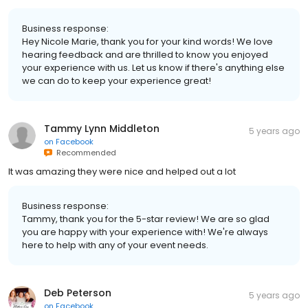
Business response:
Hey Nicole Marie, thank you for your kind words! We love
hearing feedback and are thrilled to know you enjoyed
your experience with us. Let us know if there's anything else
we can do to keep your experience great!
Tammy Lynn Middleton
5 years ago
on
Facebook
Recommended
It was amazing they were nice and helped out a lot
Business response:
Tammy, thank you for the 5-star review! We are so glad
you are happy with your experience with! We're always
here to help with any of your event needs.
Deb Peterson
5 years ago
on
Facebook