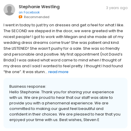
Stephanie Westling
3 years ago
on
Facebook
Recommended
I went in today to just try on dresses and get a feel for what I like.
The SECOND we stepped in the door, we were greeted with the
nicest people! I got to work with Megan and she made all of my
wedding dress dreams come true! She was patient and kind.
She LISTENED! She wasn’t pushy for a sale. She was so friendly
and personable and positive. My first appointment (not David’s
Bridal) I was asked what word came to mind when I thought of
my dress and I said I wanted to feel pretty. I thought I had found
“the one”. It was stunn...
read more
Business response:
Hello Stephanie. Thank you for sharing your experience
with us. We are proud to hear that our staff was able to
provide you with a phenomenal experience. We are
committed to making our guest feel beautiful and
confident in their choices. We are pleased to hear that you
enjoyed your time with us. Best wishes, Steven E