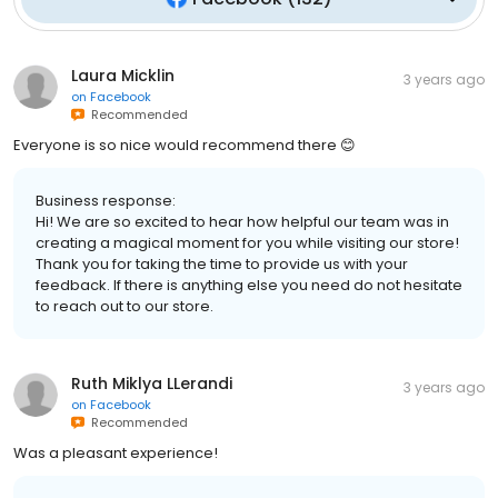
Laura Micklin
3 years ago
on
Facebook
Recommended
Everyone is so nice would recommend there 😊
Business response:
Hi! We are so excited to hear how helpful our team was in
creating a magical moment for you while visiting our store!
Thank you for taking the time to provide us with your
feedback. If there is anything else you need do not hesitate
to reach out to our store.
Ruth Miklya LLerandi
3 years ago
on
Facebook
Recommended
Was a pleasant experience!