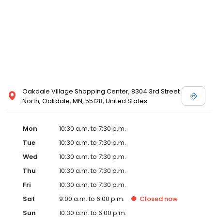
Posen and Melissa Sweet.
Oakdale Village Shopping Center, 8304 3rd Street
North, Oakdale, MN, 55128, United States
Mon
10:30 a.m. to 7:30 p.m.
Tue
10:30 a.m. to 7:30 p.m.
Wed
10:30 a.m. to 7:30 p.m.
Thu
10:30 a.m. to 7:30 p.m.
Fri
10:30 a.m. to 7:30 p.m.
Sat
9:00 a.m. to 6:00 p.m.
Closed
now
Sun
10:30 a.m. to 6:00 p.m.