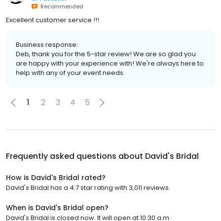
Recommended
Excellent customer service !!!
Business response:
Deb, thank you for the 5-star review! We are so glad you
are happy with your experience with! We're always here to
help with any of your event needs.
1
2
3
4
5
Frequently asked questions about
David's Bridal
How is David's Bridal rated?
David's Bridal has a 4.7 star rating with 3,011 reviews.
When is David's Bridal open?
David's Bridal is closed now. It will open at 10:30 a.m.