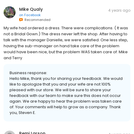
Mike Qualy
4 years ago
on
Facebook
Recommended
My wife had ordered a dress. There were complications. ( It was
not a Bridal Gown.) The dress never left the shop. After having to
talk with the manager Danielle, we were satisfied. One less step,
having the sub-manager on hand take care of the problem
would have been nice, but the problem WAS taken care of. Mike
and Terry
Business response:
Hello Mike, thank you for sharing your feedback. We would
like to apologize that you and your wife are not 100%
pleased with our store. We will be sure to share your
feedback with our team to make sure this does not occur
again. We are happy to hear the problem was taken care
of. Your comments will help to grow as a company. Thank
you, Steven E.
Remi Larson