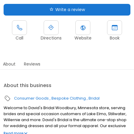
Write a review
Call
Directions
Website
Book
About
Reviews
About this business
Consumer Goods
Bespoke Clothing
Bridal
Welcome to David's Bridal Woodbury, Minnesota store, serving
brides and special occasion customers of Lake Elmo, Stillwater,
Willernie and more. David's Bridal is the ultimate one-stop shop
for wedding dresses and all your formal apparel. Our exclusive
assortment of bridal gowns features a broad spectrum of
Read more