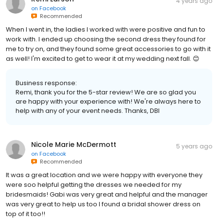
4 years ago
on
Facebook
Recommended
When I went in, the ladies I worked with were positive and fun to
work with. I ended up choosing the second dress they found for
me to try on, and they found some great accessories to go with it
as well! I'm excited to get to wear it at my wedding next fall. 😊
Business response:
Remi, thank you for the 5-star review! We are so glad you
are happy with your experience with! We're always here to
help with any of your event needs. Thanks, DBI
Nicole Marie McDermott
5 years ago
on
Facebook
Recommended
It was a great location and we were happy with everyone they
were soo helpful getting the dresses we needed for my
bridesmaids! Gabi was very great and helpful and the manager
was very great to help us too I found a bridal shower dress on
top of it too!!