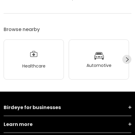
Browse nearby
Automotive
Healthcare
Birdeye for businesses
Learn more