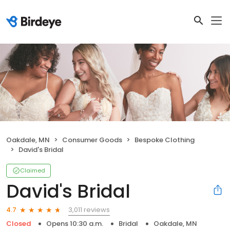
Oakdale, MN
Consumer Goods
Bespoke Clothing
David's Bridal
Claimed
David's Bridal
3,011 reviews
4.7
Closed
Opens 10:30 a.m.
Bridal
Oakdale, MN