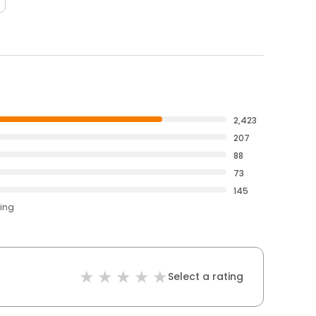
2,423
207
88
73
145
ting
Select a rating