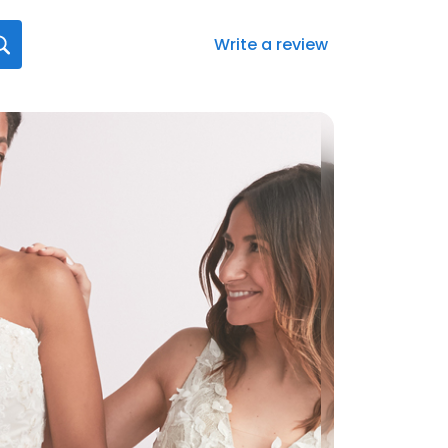
Write a review