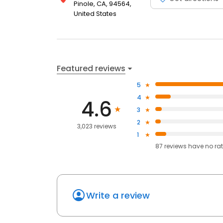
Pinole, CA, 94564,
United States
Featured reviews
5
4
4.6
3
2
3,023 reviews
1
87
reviews have
no ra
Write a review