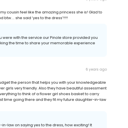
my cousin feel like the amazing princess she is! Glad to
 btw.... she said ‘yes to the dress’!!!!
ou were with the service our Pinole store provided you
 taking the time to share your memorable experience
6 years ago
budget the person that helps you with your knowledgeable
r girls very friendly. Also they have beautiful assessment
verything to think of a flower girl shoes basket to carry
irst time going there and they fit my future daughter-in-law
-in-law on saying yes to the dress, how exciting! It