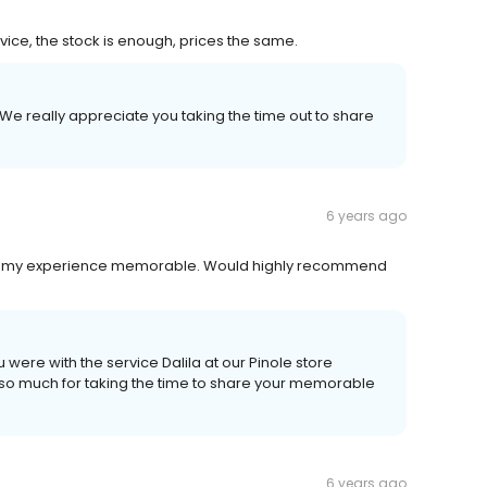
ice, the stock is enough, prices the same.
 We really appreciate you taking the time out to share
6 years ago
ing my experience memorable. Would highly recommend
 were with the service Dalila at our Pinole store
u so much for taking the time to share your memorable
6 years ago