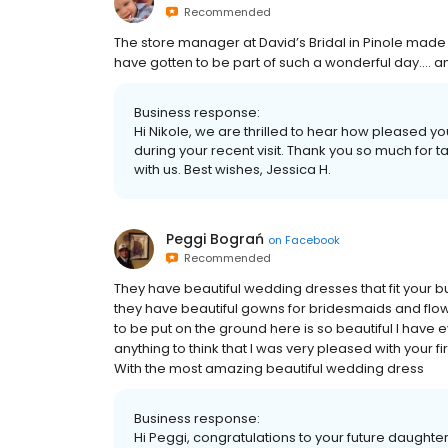
Recommended
The store manager at David’s Bridal in Pinole made 
have gotten to be part of such a wonderful day.... and
Business response:
Hi Nikole, we are thrilled to hear how pleased y
during your recent visit. Thank you so much for
with us. Best wishes, Jessica H.
Peggi Bograń
on
Facebook
Recommended
They have beautiful wedding dresses that fit your 
they have beautiful gowns for bridesmaids and flowe
to be put on the ground here is so beautiful I have e
anything to think that I was very pleased with your f
With the most amazing beautiful wedding dress
Business response:
Hi Peggi, congratulations to your future daughter