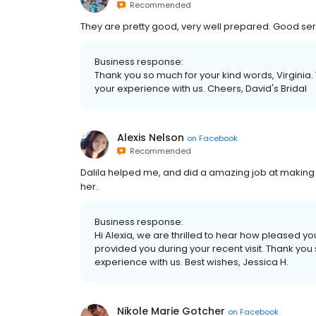
Recommended
They are pretty good, very well prepared. Good serv
Business response:
Thank you so much for your kind words, Virginia.
your experience with us. Cheers, David's Bridal
Alexis Nelson
on
Facebook
Recommended
Dalila helped me, and did a amazing job at mak
her.
Business response:
Hi Alexia, we are thrilled to hear how pleased you
provided you during your recent visit. Thank yo
experience with us. Best wishes, Jessica H.
Nikole Marie Gotcher
on
Facebook