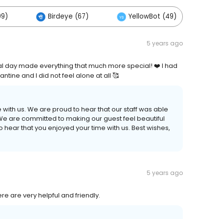
09)
Birdeye (67)
YellowBot (49)
O
5 years ago
ial day made everything that much more special! ❤️ I had
tine and I did not feel alone at all 🥰
 with us. We are proud to hear that our staff was able
e are committed to making our guest feel beautiful
o hear that you enjoyed your time with us. Best wishes,
5 years ago
e are very helpful and friendly.