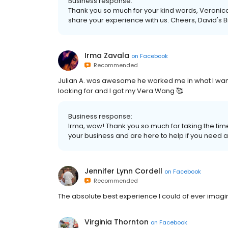
Business response:
Thank you so much for your kind words, Veronica.
share your experience with us. Cheers, David's B
Irma Zavala
on
Facebook
Recommended
Julian A. was awesome he worked me in what I wan
looking for and I got my Vera Wang 🥰
Business response:
Irma, wow! Thank you so much for taking the time
your business and are here to help if you need a
Jennifer Lynn Cordell
on
Facebook
Recommended
The absolute best experience I could of ever imagi
Virginia Thornton
on
Facebook