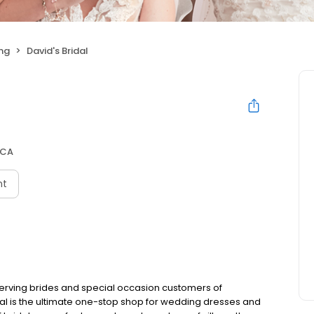
ng
David's Bridal
 CA
nt
 serving brides and special occasion customers of
idal is the ultimate one-stop shop for wedding dresses and