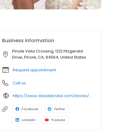
Business information
Pinole Vista Crossing, 1212 Fitzgerald
Drive, Pinole, CA, 94564, United States
Request appointment
Call us
https://www.davidsbridal.com/stores/pinole-ca-945642252-0129?storeLocation=US
Facebook
Twitter
LinkedIn
Youtube