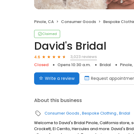
Pinole, CA
Consumer Goods
Bespoke Clothi
Claimed
David's Bridal
3,023 reviews
4.6
Closed
Opens 10:30 a.m.
Bridal
Pinole,
Write a review
Request appointme
About this business
Consumer Goods
Bespoke Clothing
Bridal
Welcome to David's Bridal Pinole, California store,
Crockett, El Cerrito, Hercules and more. David's Br