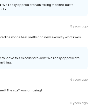
 We really appreciate you taking the time out to
ridal
5 years ago
ted he made feel pretty and new excactly what i was
 to leave this excellent review! We really appreciate
nything.
6 years ago
ned! The staff was amazing!
6 years ago