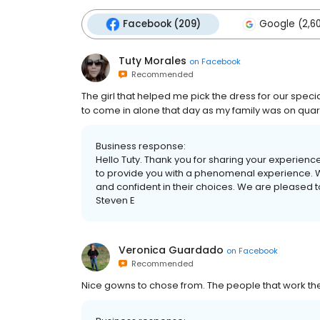
Facebook (209)
Google (2,6
Tuty Morales
on
Facebook
Recommended
The girl that helped me pick the dress for our spec
to come in alone that day as my family was on quaran
Business response:
Hello Tuty. Thank you for sharing your experience
to provide you with a phenomenal experience. W
and confident in their choices. We are pleased t
Steven E
Veronica Guardado
on
Facebook
Recommended
Nice gowns to chose from. The people that work ther