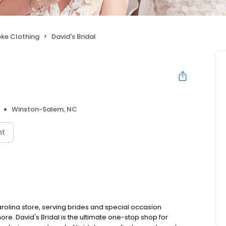
ke Clothing
David's Bridal
Winston-Salem, NC
nt
olina store, serving brides and special occasion
e. David's Bridal is the ultimate one-stop shop for