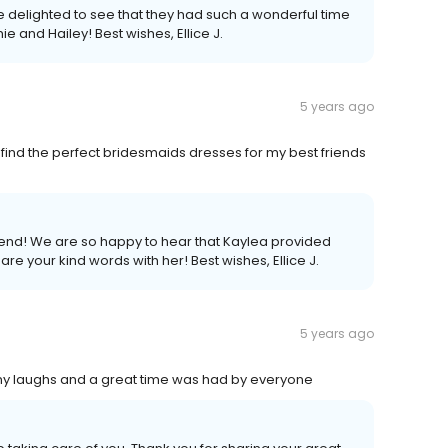
re delighted to see that they had such a wonderful time
e and Hailey! Best wishes, Ellice J.
5 years ago
ind the perfect bridesmaids dresses for my best friends
iend! We are so happy to hear that Kaylea provided
are your kind words with her! Best wishes, Ellice J.
5 years ago
y laughs and a great time was had by everyone