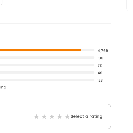
4,769
196
73
49
123
ting
Select a rating