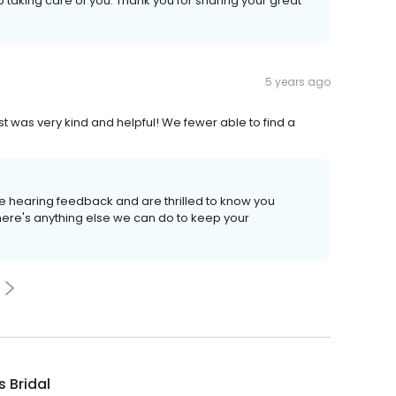
ob taking care of you. Thank you for sharing your great
5 years ago
st was very kind and helpful! We fewer able to find a
ve hearing feedback and are thrilled to know you
there's anything else we can do to keep your
s Bridal