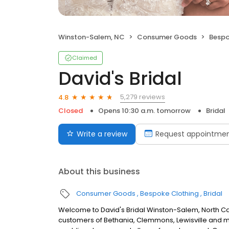
Winston-Salem, NC
Consumer Goods
Bespo
Claimed
David's Bridal
5,279 reviews
4.8
Closed
Opens 10:30 a.m. tomorrow
Bridal
Write a review
Request appointme
About this business
Consumer Goods
Bespoke Clothing
Bridal
Welcome to David's Bridal Winston-Salem, North Car
customers of Bethania, Clemmons, Lewisville and mor