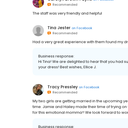
Recommended
The staff was very friendly and helpful
Tina Jester
on
Facebook
Recommended
Had a very great experience with them found my dre
Business response:
Hi Tina! We are delighted to hear that you had su
your dress! Best wishes, Ellice J.
Tracy Pressley
on
Facebook
Recommended
My two girls are getting married in the upcoming y
time. Jamie and Hailey made their time of trying on
for this emotional momma!! We look forward to worki
Business response: