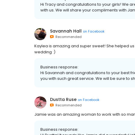
Hi Tracy and congratulations to your girls! We a
with us. We will share your compliments with Jami
Savannah Hall
on
Facebook
Recommended
Kaylea is amazing and super sweet! She helped us f
wedding :)
Business response:
Hi Savannah and congratulations to your best fr
you with such great service. We will be sure to sh
Dustta Ruse
on
Facebook
Recommended
Jamie was an amazing woman to work with so man
Business response: