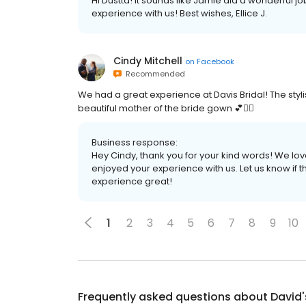
Hi Dustta! It sounds like Jamie did a wonderful j
experience with us! Best wishes, Ellice J.
Cindy Mitchell
on
Facebook
Recommended
We had a great experience at Davis Bridal! The styli
beautiful mother of the bride gown 💕👰‍♀️
Business response:
Hey Cindy, thank you for your kind words! We lo
enjoyed your experience with us. Let us know if 
experience great!
1
2
3
4
5
6
7
8
9
10
Frequently asked questions about
David'