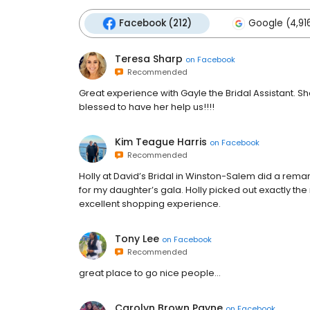
Facebook (212)
Google (4,91
Teresa Sharp
on
Facebook
Recommended
Great experience with Gayle the Bridal Assistant. 
blessed to have her help us!!!!
Kim Teague Harris
on
Facebook
Recommended
Holly at David’s Bridal in Winston-Salem did a rema
for my daughter’s gala. Holly picked out exactly the 
excellent shopping experience.
Tony Lee
on
Facebook
Recommended
great place to go nice people...
Carolyn Brown Payne
on
Facebook