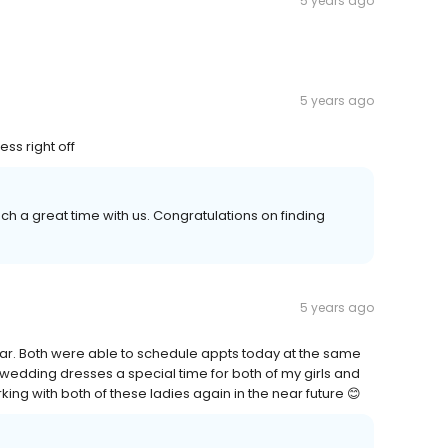
5 years ago
5 years ago
ss right off
ch a great time with us. Congratulations on finding
5 years ago
ear. Both were able to schedule appts today at the same
 wedding dresses a special time for both of my girls and
ng with both of these ladies again in the near future 😊