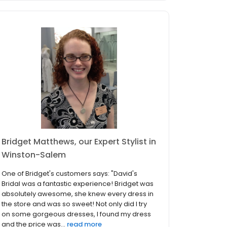
Bridget Matthews, our Expert Stylist in
Winston-Salem
One of Bridget's customers says: "David's
Bridal was a fantastic experience! Bridget was
absolutely awesome, she knew every dress in
the store and was so sweet! Not only did I try
on some gorgeous dresses, I found my dress
and the price was...
read more