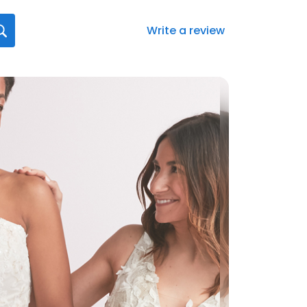
Write a review