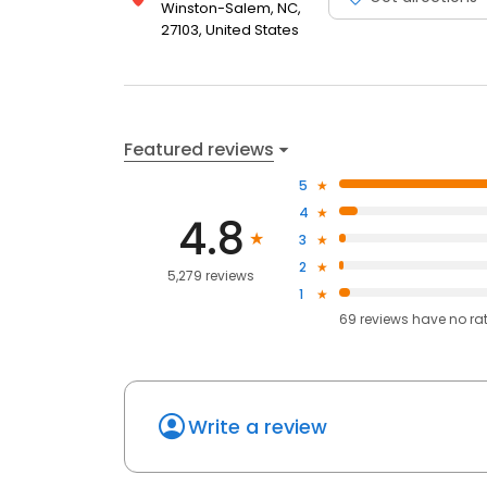
Winston-Salem, NC,
27103, United States
Featured reviews
5
4
4.8
3
2
5,279 reviews
1
69
reviews have
no ra
Write a review