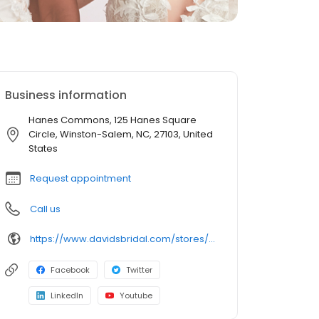
Business information
Hanes Commons, 125 Hanes Square
Circle, Winston-Salem, NC, 27103, United
States
Request appointment
Call us
https://www.davidsbridal.com/stores/winstonsalem-nc-27103-0179?storeLocation=US
Facebook
Twitter
LinkedIn
Youtube