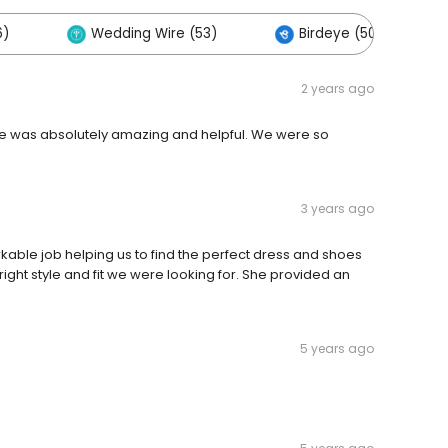
6)
Wedding Wire (53)
Birdeye (50)
2 years ago
She was absolutely amazing and helpful. We were so
3 years ago
rkable job helping us to find the perfect dress and shoes
right style and fit we were looking for. She provided an
5 years ago