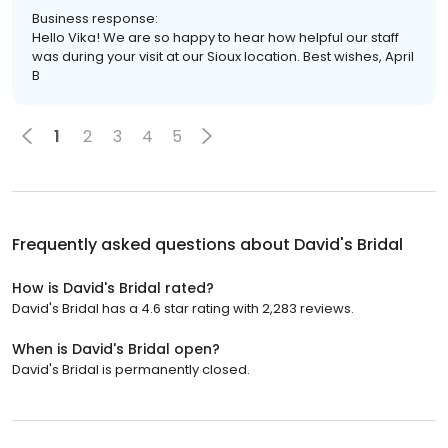
Business response:
Hello Vika! We are so happy to hear how helpful our staff
was during your visit at our Sioux location. Best wishes, April
B
1
2
3
4
5
Frequently asked questions about
David's Bridal
How is David's Bridal rated?
David's Bridal has a 4.6 star rating with 2,283 reviews.
When is David's Bridal open?
David's Bridal is permanently closed.