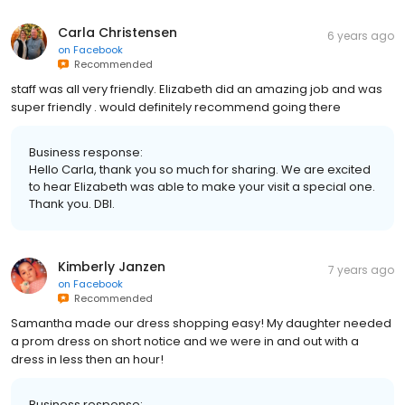
Carla Christensen
6 years ago
on
Facebook
Recommended
staff was all very friendly. Elizabeth did an amazing job and was
super friendly . would definitely recommend going there
Business response:
Hello Carla, thank you so much for sharing. We are excited
to hear Elizabeth was able to make your visit a special one.
Thank you. DBI.
Kimberly Janzen
7 years ago
on
Facebook
Recommended
Samantha made our dress shopping easy! My daughter needed
a prom dress on short notice and we were in and out with a
dress in less then an hour!
Business response: