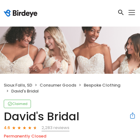
Sioux Falls, SD
Consumer Goods
Bespoke Clothing
David's Bridal
Claimed
David's Bridal
2,283 reviews
4.6
Permanently Closed