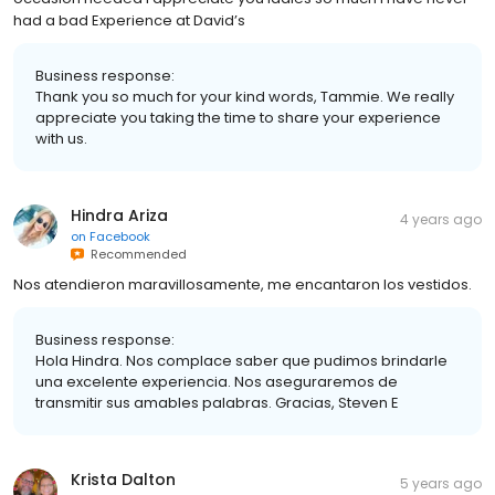
had a bad Experience at David’s
Business response:
Thank you so much for your kind words, Tammie. We really
appreciate you taking the time to share your experience
with us.
Hindra Ariza
4 years ago
on
Facebook
Recommended
Nos atendieron maravillosamente, me encantaron los vestidos.
Business response:
Hola Hindra. Nos complace saber que pudimos brindarle
una excelente experiencia. Nos aseguraremos de
transmitir sus amables palabras. Gracias, Steven E
Krista Dalton
5 years ago