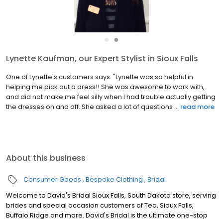
●
●
Lynette Kaufman, our Expert Stylist in Sioux Falls
One of Lynette's customers says: "Lynette was so helpful in
helping me pick out a dress!! She was awesome to work with,
and did not make me feel silly when I had trouble actually getting
the dresses on and off. She asked a lot of questions ...
read more
About this business
Consumer Goods
Bespoke Clothing
Bridal
Welcome to David's Bridal Sioux Falls, South Dakota store, serving
brides and special occasion customers of Tea, Sioux Falls,
Buffalo Ridge and more. David's Bridal is the ultimate one-stop