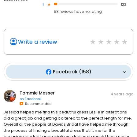
1
122
58
reviews have
no rating
Write a review
Facebook
(
158
)
Tammie Messer
4 years ago
on
Facebook
Recommended
Jessica helped me find this beautiful dress Leslie in alterations
did a great job and getting it altered to the perfect length for me.
Overall all the people at Davids Bridal have helped me through
the process of finding a beautiful dress that fit me for the
occasion needed I appreciate you ladies so much I have never