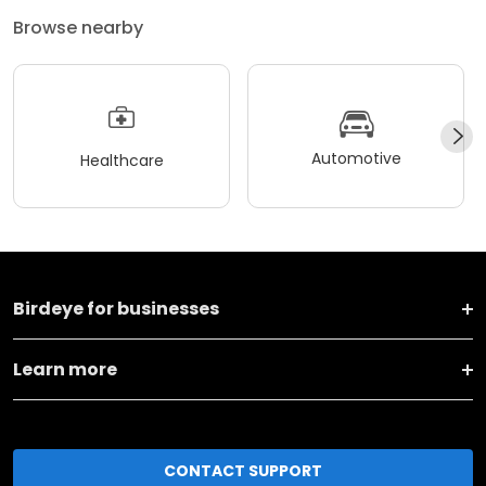
Browse nearby
Automotive
Healthcare
Birdeye for businesses
Learn more
CONTACT SUPPORT