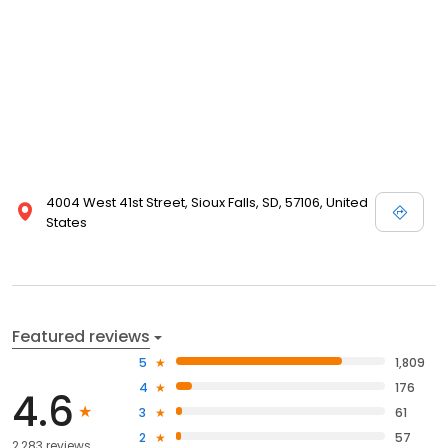
view designer store locations for White by Vera Wang, Truly Zac
Posen and Melissa Sweet.
4004 West 41st Street, Sioux Falls, SD, 57106, United
States
Featured reviews
5
1,809
4
176
4.6
3
61
2
57
2,283 reviews