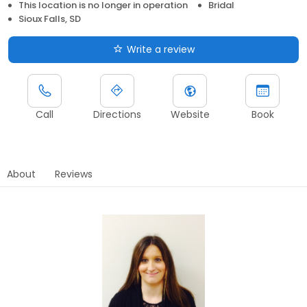
This location is no longer in operation
Bridal
Sioux Falls, SD
Write a review
Call
Directions
Website
Book
About
Reviews