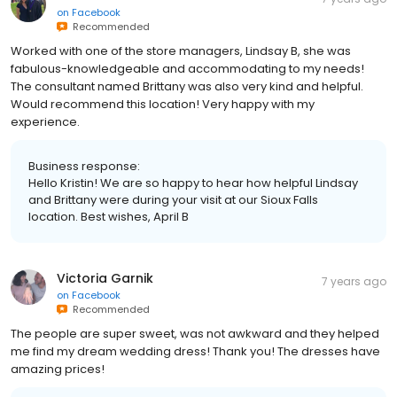
on
Facebook
Recommended
Worked with one of the store managers, Lindsay B, she was
fabulous-knowledgeable and accommodating to my needs!
The consultant named Brittany was also very kind and helpful.
Would recommend this location! Very happy with my
experience.
Business response:
Hello Kristin! We are so happy to hear how helpful Lindsay
and Brittany were during your visit at our Sioux Falls
location. Best wishes, April B
Victoria Garnik
7 years ago
on
Facebook
Recommended
The people are super sweet, was not awkward and they helped
me find my dream wedding dress! Thank you! The dresses have
amazing prices!