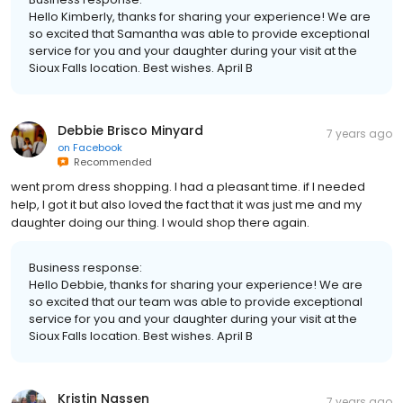
Hello Kimberly, thanks for sharing your experience! We are
so excited that Samantha was able to provide exceptional
service for you and your daughter during your visit at the
Sioux Falls location. Best wishes. April B
Debbie Brisco Minyard
7 years ago
on
Facebook
Recommended
went prom dress shopping. I had a pleasant time. if I needed
help, I got it but also loved the fact that it was just me and my
daughter doing our thing. I would shop there again.
Business response:
Hello Debbie, thanks for sharing your experience! We are
so excited that our team was able to provide exceptional
service for you and your daughter during your visit at the
Sioux Falls location. Best wishes. April B
Kristin Nassen
7 years ago