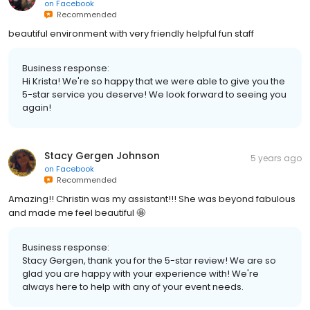
on
Facebook
Recommended
beautiful environment with very friendly helpful fun staff
Business response:
Hi Krista! We're so happy that we were able to give you the
5-star service you deserve! We look forward to seeing you
again!
Stacy Gergen Johnson
5 years ago
on
Facebook
Recommended
Amazing!! Christin was my assistant!!! She was beyond fabulous
and made me feel beautiful 🤩
Business response:
Stacy Gergen, thank you for the 5-star review! We are so
glad you are happy with your experience with! We're
always here to help with any of your event needs.