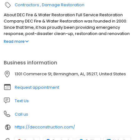
Contractors
Damage Restoration
About DEC Fire & Water Restoration Full Service Restoration
Company DEC Fire & Water Restoration was founded in 2000.
Since that time, it has proudly been providing emergency
response, post-disaster clean-up, restoration and renovation
services in the state of Alabama. Whether you have suffered a
Read more
loss or you just want a new look, DEC is your one-stop solution.
Business information
1301 Commerce St, Birmingham, AL, 35217, United States
Request appointment
Text Us
Call us
https://decconstruction.com/