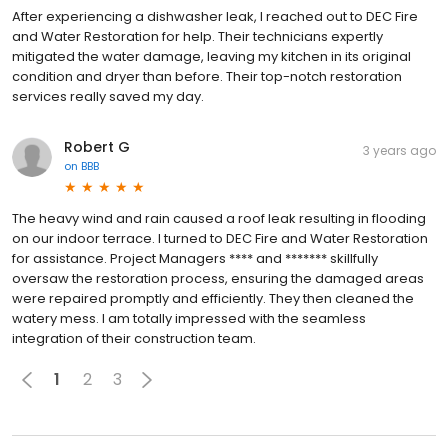
After experiencing a dishwasher leak, I reached out to DEC Fire
and Water Restoration for help. Their technicians expertly
mitigated the water damage, leaving my kitchen in its original
condition and dryer than before. Their top-notch restoration
services really saved my day.
Robert G
3 years ago
on
BBB
The heavy wind and rain caused a roof leak resulting in flooding
on our indoor terrace. I turned to DEC Fire and Water Restoration
for assistance. Project Managers **** and ******* skillfully
oversaw the restoration process, ensuring the damaged areas
were repaired promptly and efficiently. They then cleaned the
watery mess. I am totally impressed with the seamless
integration of their construction team.
1
2
3