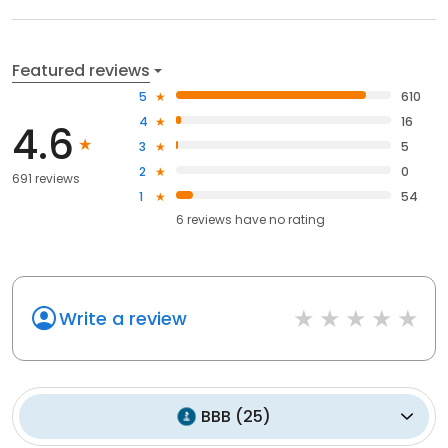
Featured reviews
5
610
4
16
4.6
3
5
2
0
691 reviews
1
54
6
reviews have
no rating
Write a review
BBB
(
25
)