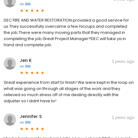
on
BBB
DEC FIRE AND WATER RESTORATION provided a good service for
us.They successfully overcame a few hiccups and completed
the job.There were many moving parts that they managed in
completing the job.Great Project Manager!!DEC will take ya in
hand and complete job.
Jen K
2 years ago
on
BBB
Great experience from start to finish! We were kept in the loop on
what was going on through all stages of the work and they
relieved so much stress off of me dealing directly with the
adjuster so I didnt have to!
Jennifer S
2 years ago
on
BBB