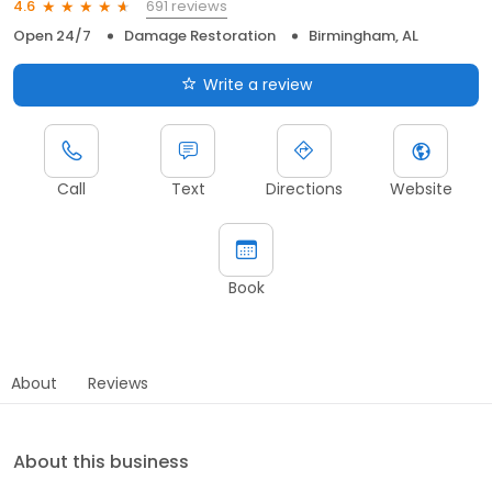
691 reviews
4.6
Open 24/7
Damage Restoration
Birmingham, AL
Write a review
Call
Text
Directions
Website
Book
About
Reviews
About this business