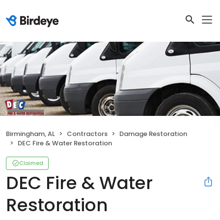
Birmingham, AL
Contractors
Damage Restoration
DEC Fire & Water Restoration
Claimed
DEC Fire & Water
Restoration