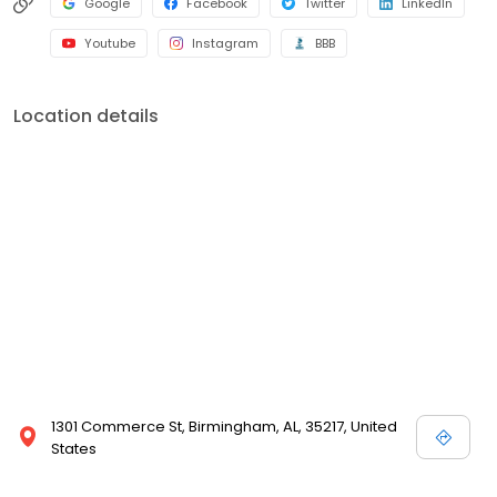
Google
Facebook
Twitter
LinkedIn
Youtube
Instagram
BBB
Location details
1301 Commerce St, Birmingham, AL, 35217, United
States