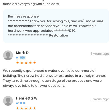
handled everything with such care.
Business response:
**************,Thank you for saying this, and we'll make sure
the technicians that serviced your claim will know their
hard work was appreciated.**********DEC
*************************** Restoration
Mark D
3 years ago
on
BBB
We recently experienced a water event at a commercial
building. Their crew had the water extracted in a timely manner.
They talked me through each stage of the process and were
always available to answer questions.
Henrietta W
3 years ago
on
BBB