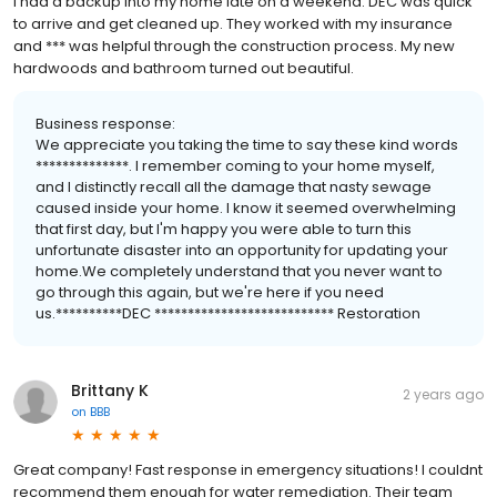
I had a backup into my home late on a weekend. DEC was quick
to arrive and get cleaned up. They worked with my insurance
and *** was helpful through the construction process. My new
hardwoods and bathroom turned out beautiful.
Business response:
We appreciate you taking the time to say these kind words
**************. I remember coming to your home myself,
and I distinctly recall all the damage that nasty sewage
caused inside your home. I know it seemed overwhelming
that first day, but I'm happy you were able to turn this
unfortunate disaster into an opportunity for updating your
home.We completely understand that you never want to
go through this again, but we're here if you need
us.**********DEC *************************** Restoration
Brittany K
2 years ago
on
BBB
Great company! Fast response in emergency situations! I couldnt
recommend them enough for water remediation. Their team