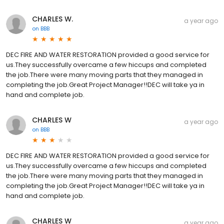
CHARLES W.
a year ago
on
BBB
DEC FIRE AND WATER RESTORATION provided a good service for
us.They successfully overcame a few hiccups and completed
the job.There were many moving parts that they managed in
completing the job.Great Project Manager!!DEC will take ya in
hand and complete job.
CHARLES W
a year ago
on
BBB
DEC FIRE AND WATER RESTORATION provided a good service for
us.They successfully overcame a few hiccups and completed
the job.There were many moving parts that they managed in
completing the job.Great Project Manager!!DEC will take ya in
hand and complete job.
CHARLES W
a year ago