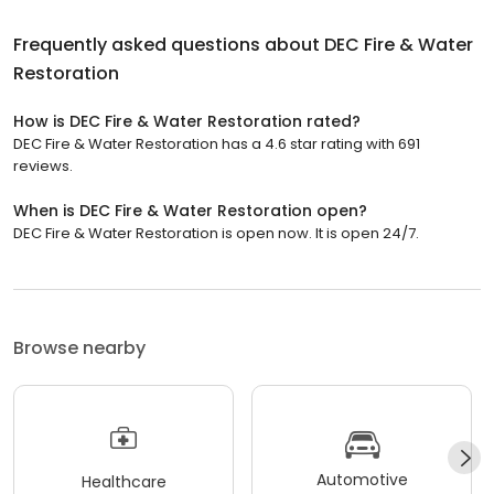
Frequently asked questions about
DEC Fire & Water
Restoration
How is DEC Fire & Water Restoration rated?
DEC Fire & Water Restoration has a 4.6 star rating with 691
reviews.
When is DEC Fire & Water Restoration open?
DEC Fire & Water Restoration is open now. It is open 24/7.
Browse nearby
Automotive
Healthcare