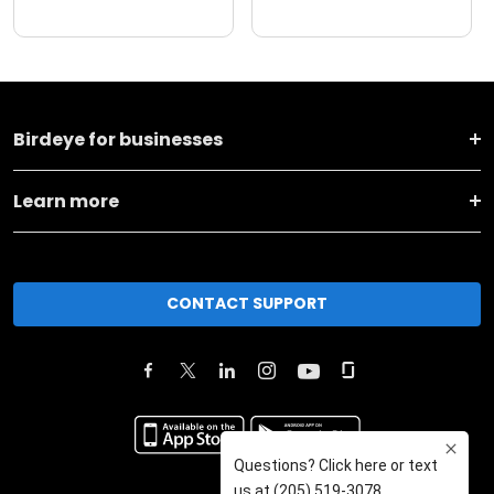
Birdeye for businesses
Learn more
CONTACT SUPPORT