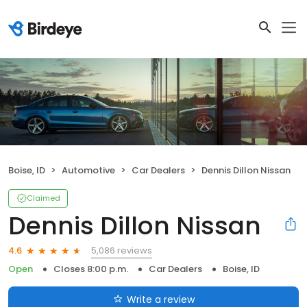
Boise, ID
Automotive
Car Dealers
Dennis Dillon Nissan
Claimed
Dennis Dillon Nissan
5,086 reviews
4.6
Open
Closes 8:00 p.m.
Car Dealers
Boise, ID
Write a review