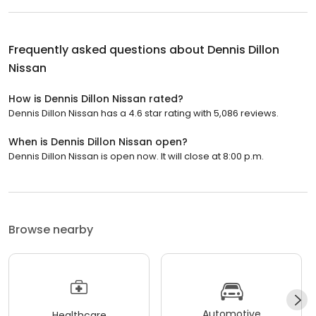
Frequently asked questions about
Dennis Dillon
Nissan
How is Dennis Dillon Nissan rated?
Dennis Dillon Nissan has a 4.6 star rating with 5,086 reviews.
When is Dennis Dillon Nissan open?
Dennis Dillon Nissan is open now. It will close at 8:00 p.m.
Browse nearby
Automotive
Healthcare