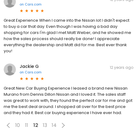
on
Cars.com
Great Experience When I came into the Nissan lot I didn't expect
to buy a car that day. Even though I was having a bad day
shopping for cars I'm glad I met Matt Weber, and he showed me
how the sales process should really be done! I appreciate
everything the dealership and Matt did for me. Best ever thank
you!
Jackie G
12 years ago
on
Cars.com
Great New Car Buying Experience I leased a brand new Nissan
Murano from Dennis Dillon Nissan and I loved it. The sales staff
was great to work with, they found the perfect car for me and got
me the best deal around. I shopped all over for the best price
and they had it. Best car buying experience I have ever had.
10
11
12
13
14