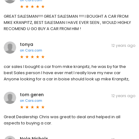
GREAT SALESMAN!!!! GREAT SALESMAN !!!! I BOUGHT A CAR FROM
MIKE KRANPITZ, BEST SALESMAN I HAVE EVER SEEN , WOULD HIGHLY
RECOMEND U GO BUY A CAR FROM HIM !
tonya
12 years ago
on
Cars.com
car sales I bought a car from mike kranpitz, he was by far the
best Sales person I have ever met I really love my new car
Anyone looking for a car in boise should look up mike Kranpitz,
tom geren
12 years ago
on
Cars.com
Great Dealership Chris was great to deal and helped in all
aspects to buying a car.
Nola Nichols