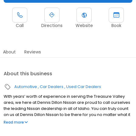
Call
Directions
Website
Book
About
Reviews
About this business
Automotive
Car Dealers
Used Car Dealers
With years’ worth of experience in serving the Treasure Valley
area, we here at Dennis Dillon Nissan are proud to call ourselves
the leading Nissan dealership in all of Idaho. You can truly count
on us at Dennis Dillon Nissan to be there for you no matter what it
is that you could want or need - from sales, to service, to parts,
Read more
and much more! Dennis Dillon Nissan has been Idaho’s largest
volume Nissan dealership in the years of 2011, 2012, and 2013. As a