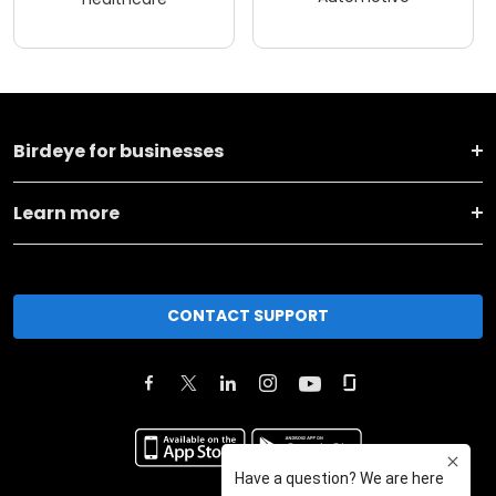
Birdeye for businesses
Learn more
CONTACT SUPPORT