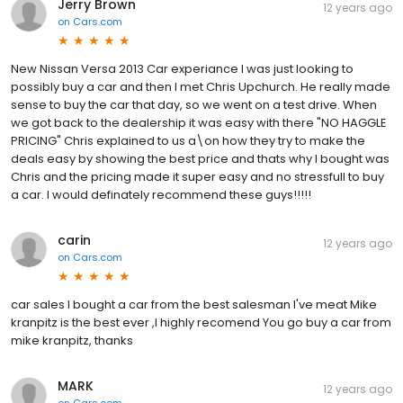
Jerry Brown
12 years ago
on
Cars.com
New Nissan Versa 2013 Car experiance I was just looking to
possibly buy a car and then I met Chris Upchurch. He really made
sense to buy the car that day, so we went on a test drive. When
we got back to the dealership it was easy with there "NO HAGGLE
PRICING" Chris explained to us a\on how they try to make the
deals easy by showing the best price and thats why I bought was
Chris and the pricing made it super easy and no stressfull to buy
a car. I would definately recommend these guys!!!!!
carin
12 years ago
on
Cars.com
car sales I bought a car from the best salesman I've meat Mike
kranpitz is the best ever ,I highly recomend You go buy a car from
mike kranpitz, thanks
MARK
12 years ago
on
Cars.com