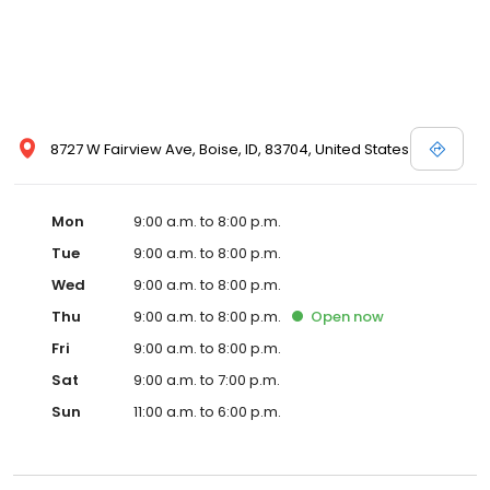
request more information about a vehicle using our online form
or by calling us up. Let the professionals here at Dennis Dillon
Nissan help you to discover your next car today!
8727 W Fairview Ave, Boise, ID, 83704, United States
Mon
9:00 a.m. to 8:00 p.m.
Tue
9:00 a.m. to 8:00 p.m.
Wed
9:00 a.m. to 8:00 p.m.
Thu
9:00 a.m. to 8:00 p.m.
Open
now
Fri
9:00 a.m. to 8:00 p.m.
Sat
9:00 a.m. to 7:00 p.m.
Sun
11:00 a.m. to 6:00 p.m.