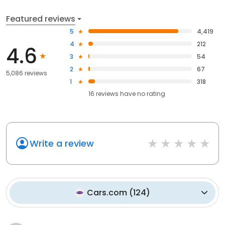
Featured reviews
5
4,419
4
212
4.6
3
54
2
67
5,086 reviews
1
318
16
reviews have
no rating
Write a review
Cars.com
(
124
)