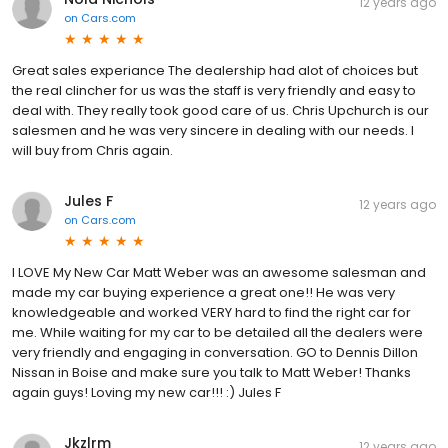
12 years ago
on
Cars.com
Great sales experiance The dealership had alot of choices but
the real clincher for us was the staff is very friendly and easy to
deal with. They really took good care of us. Chris Upchurch is our
salesmen and he was very sincere in dealing with our needs. I
will buy from Chris again.
Jules F
12 years ago
on
Cars.com
I LOVE My New Car Matt Weber was an awesome salesman and
made my car buying experience a great one!! He was very
knowledgeable and worked VERY hard to find the right car for
me. While waiting for my car to be detailed all the dealers were
very friendly and engaging in conversation. GO to Dennis Dillon
Nissan in Boise and make sure you talk to Matt Weber! Thanks
again guys! Loving my new car!!! :) Jules F
Jkzlrm
12 years ago