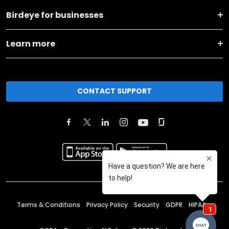
Birdeye for businesses
Learn more
CONTACT SUPPORT
Terms & Conditions
Privacy Policy
Security
GDPR
HIPAA