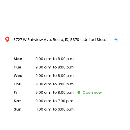
request more information about a vehicle using our online form
or by calling us up. Let the professionals here at Dennis Dillon
Nissan help you to discover your next car today!
8727 W Fairview Ave, Boise, ID, 83704, United States
Mon
9:00 a.m. to 8:00 p.m.
Tue
9:00 a.m. to 8:00 p.m.
Wed
9:00 a.m. to 8:00 p.m.
Thu
9:00 a.m. to 8:00 p.m.
Fri
9:00 a.m. to 8:00 p.m.
Open
now
Sat
9:00 a.m. to 7:00 p.m.
Sun
11:00 a.m. to 6:00 p.m.