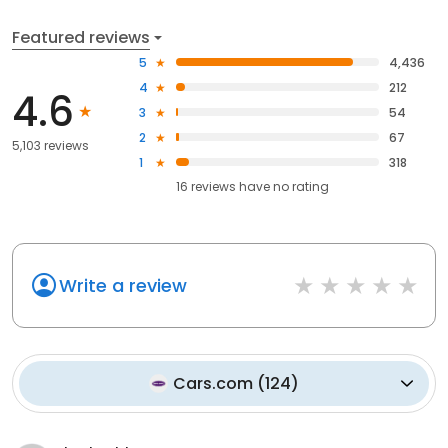
Featured reviews
5
4,436
4
212
4.6
3
54
2
67
5,103 reviews
1
318
16
reviews have
no rating
Write a review
Cars.com
(
124
)