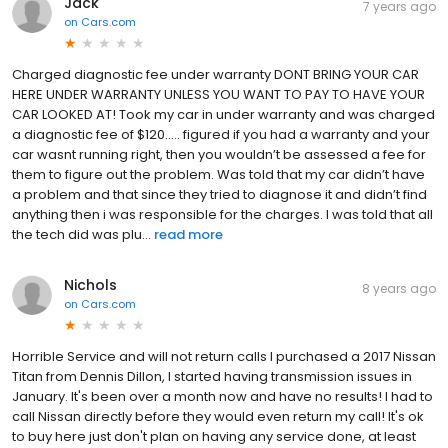
Jack
7 years ago
on
Cars.com
Charged diagnostic fee under warranty DONT BRING YOUR CAR
HERE UNDER WARRANTY UNLESS YOU WANT TO PAY TO HAVE YOUR
CAR LOOKED AT! Took my car in under warranty and was charged
a diagnostic fee of $120..... figured if you had a warranty and your
car wasnt running right, then you wouldn’t be assessed a fee for
them to figure out the problem. Was told that my car didn’t have
a problem and that since they tried to diagnose it and didn’t find
anything then i was responsible for the charges. I was told that all
the tech did was plu...
read more
Nichols
8 years ago
on
Cars.com
Horrible Service and will not return calls I purchased a 2017 Nissan
Titan from Dennis Dillon, I started having transmission issues in
January. It's been over a month now and have no results! I had to
call Nissan directly before they would even return my call! It's ok
to buy here just don't plan on having any service done, at least