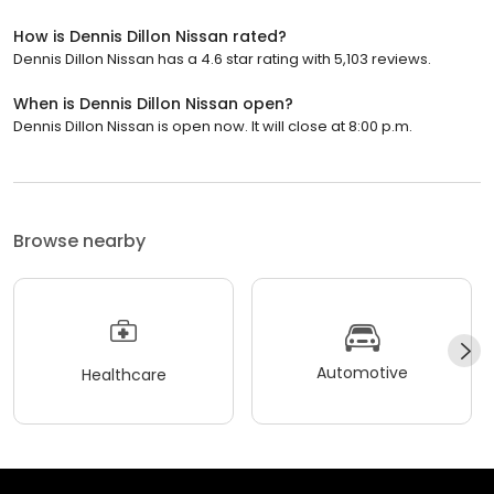
How is Dennis Dillon Nissan rated?
Dennis Dillon Nissan has a 4.6 star rating with 5,103 reviews.
When is Dennis Dillon Nissan open?
Dennis Dillon Nissan is open now. It will close at 8:00 p.m.
Browse nearby
Automotive
Healthcare