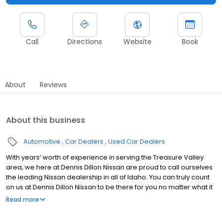
Call
Directions
Website
Book
About
Reviews
About this business
Automotive
Car Dealers
Used Car Dealers
With years’ worth of experience in serving the Treasure Valley
area, we here at Dennis Dillon Nissan are proud to call ourselves
the leading Nissan dealership in all of Idaho. You can truly count
on us at Dennis Dillon Nissan to be there for you no matter what it
is that you could want or need - from sales, to service, to parts,
Read more
and much more! Dennis Dillon Nissan has been Idaho’s largest
volume Nissan dealership in the years of 2011, 2012, and 2013. As a