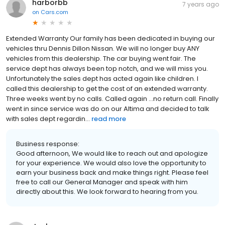
harborbb
7 years ago
on
Cars.com
Extended Warranty Our family has been dedicated in buying our
vehicles thru Dennis Dillon Nissan. We will no longer buy ANY
vehicles from this dealership. The car buying went fair. The
service dept has always been top notch, and we will miss you.
Unfortunately the sales dept has acted again like children. I
called this dealership to get the cost of an extended warranty.
Three weeks went by no calls. Called again ...no return call. Finally
went in since service was do on our Altima and decided to talk
with sales dept regardin...
read more
Business response:
Good afternoon, We would like to reach out and apologize
for your experience. We would also love the opportunity to
earn your business back and make things right. Please feel
free to call our General Manager and speak with him
directly about this. We look forward to hearing from you.