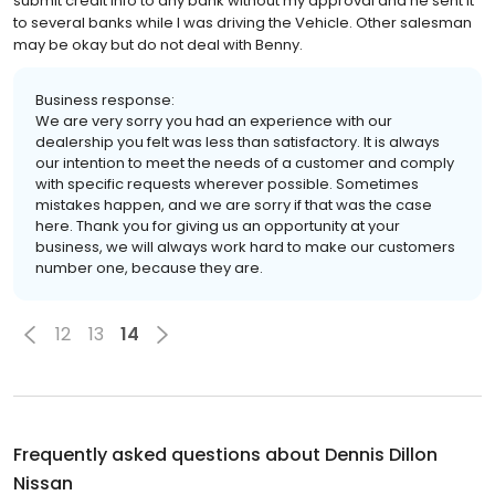
submit credit info to any bank without my approval and he sent it
to several banks while I was driving the Vehicle. Other salesman
may be okay but do not deal with Benny.
Business response:
We are very sorry you had an experience with our
dealership you felt was less than satisfactory. It is always
our intention to meet the needs of a customer and comply
with specific requests wherever possible. Sometimes
mistakes happen, and we are sorry if that was the case
here. Thank you for giving us an opportunity at your
business, we will always work hard to make our customers
number one, because they are.
12
13
14
Frequently asked questions about
Dennis Dillon
Nissan