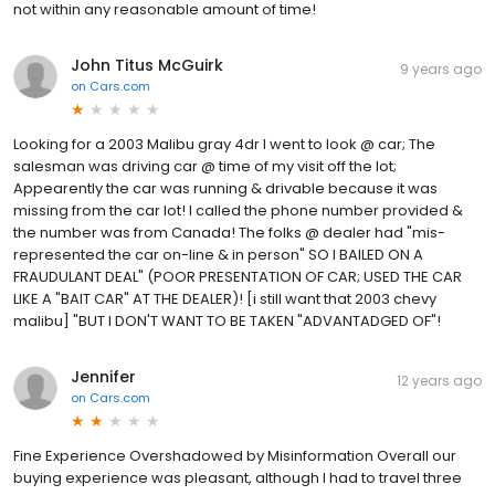
not within any reasonable amount of time!
John Titus McGuirk
9 years ago
on
Cars.com
Looking for a 2003 Malibu gray 4dr I went to look @ car; The
salesman was driving car @ time of my visit off the lot;
Appearently the car was running & drivable because it was
missing from the car lot! I called the phone number provided &
the number was from Canada! The folks @ dealer had "mis-
represented the car on-line & in person" SO I BAILED ON A
FRAUDULANT DEAL" (POOR PRESENTATION OF CAR; USED THE CAR
LIKE A "BAIT CAR" AT THE DEALER)! [i still want that 2003 chevy
malibu] "BUT I DON'T WANT TO BE TAKEN "ADVANTADGED OF"!
Jennifer
12 years ago
on
Cars.com
Fine Experience Overshadowed by Misinformation Overall our
buying experience was pleasant, although I had to travel three