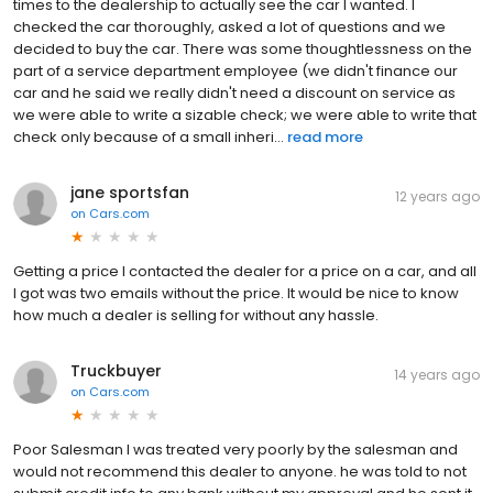
times to the dealership to actually see the car I wanted. I
checked the car thoroughly, asked a lot of questions and we
decided to buy the car. There was some thoughtlessness on the
part of a service department employee (we didn't finance our
car and he said we really didn't need a discount on service as
we were able to write a sizable check; we were able to write that
check only because of a small inheri...
read more
jane sportsfan
12 years ago
on
Cars.com
Getting a price I contacted the dealer for a price on a car, and all
I got was two emails without the price. It would be nice to know
how much a dealer is selling for without any hassle.
Truckbuyer
14 years ago
on
Cars.com
Poor Salesman I was treated very poorly by the salesman and
would not recommend this dealer to anyone. he was told to not