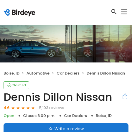
Boise, ID
Automotive
Car Dealers
Dennis Dillon Nissan
Claimed
Dennis Dillon Nissan
5,103 reviews
4.6
Open
Closes 8:00 p.m.
Car Dealers
Boise, ID
Write a review