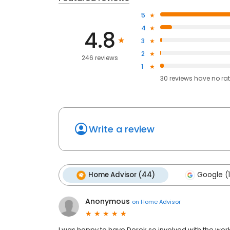
5
4
4.8
3
2
246 reviews
1
30
reviews have
no ra
Write a review
Home Advisor (44)
Google (
Anonymous
on
Home Advisor
I was happy to have Derek so involved with the wo