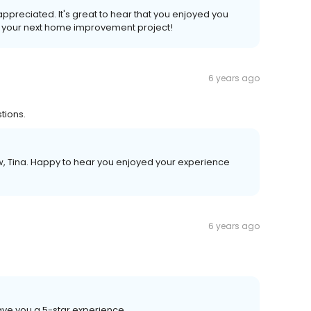
 appreciated. It's great to hear that you enjoyed you
o your next home improvement project!
6 years ago
tions.
ew, Tina. Happy to hear you enjoyed your experience
6 years ago
ave you a 5-star experience.