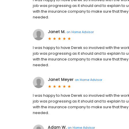
job was progressing as it should and to explain to 
with the insurance company to make sure that they
needed.
Janet M.
on
Home Advisor
I was happy to have Derek so involved with the wo
job was progressing as it should and to explain to 
with the insurance company to make sure that they
needed.
Janet Meyer
on
Home Advisor
I was happy to have Derek so involved with the wo
job was progressing as it should and to explain to 
with the insurance company to make sure that they
needed.
Adam W.
on
Home Advisor