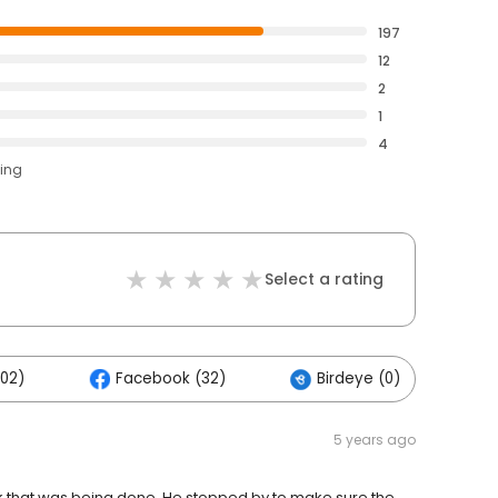
197
12
2
1
4
ting
Select a rating
102)
Facebook (32)
Birdeye (0)
O
5 years ago
rk that was being done. He stopped by to make sure the