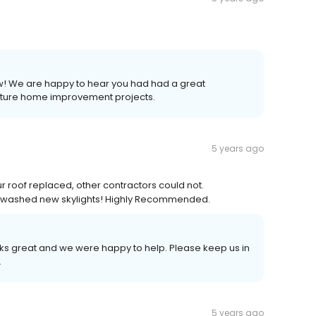
iew! We are happy to hear you had had a great
future home improvement projects.
5 years ago
 roof replaced, other contractors could not.
ven washed new skylights! Highly Recommended.
ooks great and we were happy to help. Please keep us in
.
5 years ago