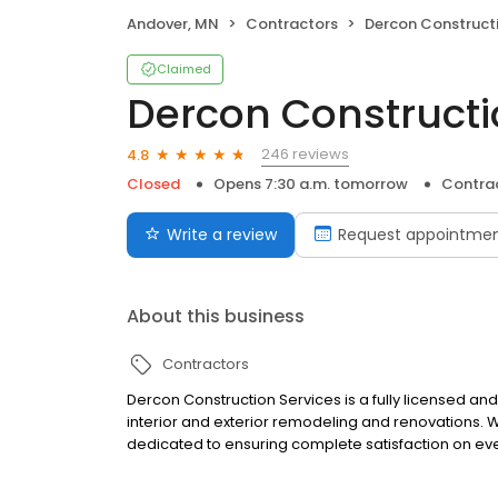
Andover, MN
Contractors
Dercon Construction Se
Claimed
Dercon Constructio
246 reviews
4.8
Closed
Opens 7:30 a.m. tomorrow
Contra
Write a review
Request appointme
About this business
Contractors
Dercon Construction Services is a fully licensed and
interior and exterior remodeling and renovations.
dedicated to ensuring complete satisfaction on eve