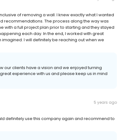
nclusive of removing a wall. I knew exactly what I wanted
 and recommendations. The process along the way was
th a full project plan prior to starting and they stayed
 happening each day. In the end, I worked with great
 imagined. I will definitely be reaching out when we
ow our clients have a vision and we enjoyed turning
 a great experience with us and please keep us in mind
5 years ago
uld definitely use this company again and recommend to