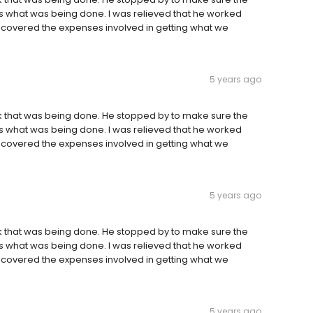
us what was being done. I was relieved that he worked
 covered the expenses involved in getting what we
5 years ago
rk that was being done. He stopped by to make sure the
us what was being done. I was relieved that he worked
 covered the expenses involved in getting what we
5 years ago
rk that was being done. He stopped by to make sure the
us what was being done. I was relieved that he worked
 covered the expenses involved in getting what we
5 years ago