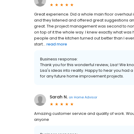
Great experience. Did a whole main floor overhaul i
and they listened and offered great suggestions
great. The project management was second to none wi
on top of it the whole way. I knew exactly what was
people and the kitchen turned out better than I even
start...
read more
Business response:
Thank you for this wonderful review, Lisa! We kn
Lisa's ideas into reality. Happy to hear you had
for any future home improvement projects.
Sarah N.
on
Home Advisor
Amazing customer service and quality of work. Wo
anyone