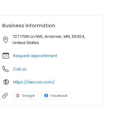
Business information
727 170th Ln NW, Andover, MN, 55304,
United States
Request appointment
Call us
https://dercon.com/
Google
Facebook