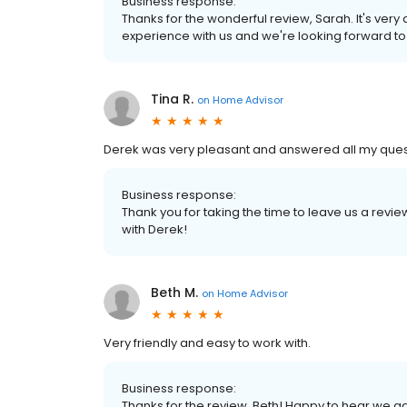
Business response:
Thanks for the wonderful review, Sarah. It's very
experience with us and we're looking forward t
Tina R.
on
Home Advisor
Derek was very pleasant and answered all my ques
Business response:
Thank you for taking the time to leave us a revi
with Derek!
Beth M.
on
Home Advisor
Very friendly and easy to work with.
Business response:
Thanks for the review, Beth! Happy to hear we g