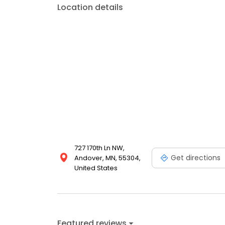
Location details
727 170th Ln NW,
Get directions
Andover, MN, 55304,
United States
Featured reviews