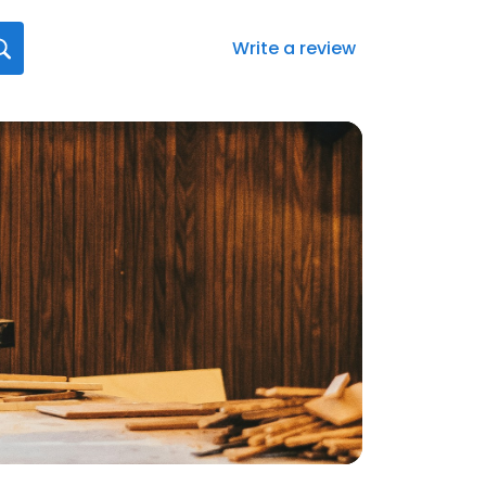
Write a review