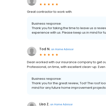
Great contractor to work with.
Business response:
Thank you for taking the time to leave us a rev
experience with us. Please keep us in mind for 
Tod N.
on
Home Advisor
Dean worked with our insurance company to get our
Professional, on time, with excellent clean-up. E
Business response:
Thank you for the great review, Tod! The roof l
mind for any future home improvement projects
Lisa Z.
on
Home Advisor