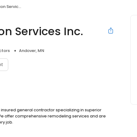
rvices Inc.
n Services Inc.
ctors
Andover, MN
nt
 insured general contractor specializing in superior
 We offer comprehensive remodeling services and are
ry job.