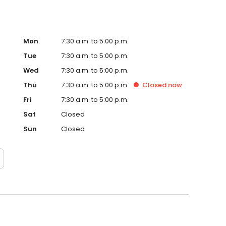
Mon
7:30 a.m. to 5:00 p.m.
Tue
7:30 a.m. to 5:00 p.m.
Wed
7:30 a.m. to 5:00 p.m.
Thu
7:30 a.m. to 5:00 p.m.
Closed
now
Fri
7:30 a.m. to 5:00 p.m.
Sat
Closed
Sun
Closed