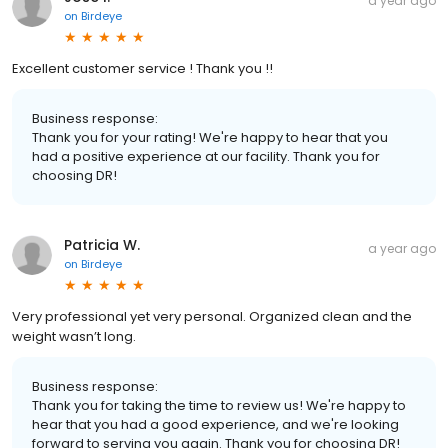
a year ago
on
Birdeye
Excellent customer service ! Thank you !!
Business response:
Thank you for your rating! We're happy to hear that you
had a positive experience at our facility. Thank you for
choosing DR!
Patricia W.
a year ago
on
Birdeye
Very professional yet very personal. Organized clean and the
weight wasn’t long.
Business response:
Thank you for taking the time to review us! We're happy to
hear that you had a good experience, and we're looking
forward to serving you again. Thank you for choosing DR!