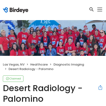
Las Vegas, NV
Healthcare
Diagnostic Imaging
Desert Radiology - Palomino
Claimed
Desert Radiology -
Palomino