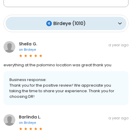
Birdeye
(
1010
)
Sheila G.
a year ago
on
Birdeye
everything at the palomino location was great thank you
Business response:
Thank you for the positive review! We appreciate you
taking the time to share your experience. Thank you for
choosing DR!
Barlinda L.
a year ago
on
Birdeye