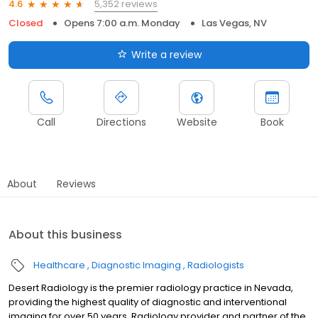
5,352 reviews
4.6
Closed
Opens 7:00 a.m. Monday
Las Vegas, NV
Write a review
Call
Directions
Website
Book
About
Reviews
About this business
Healthcare
Diagnostic Imaging
Radiologists
Desert Radiology is the premier radiology practice in Nevada,
providing the highest quality of diagnostic and interventional
imaging for over 50 years. Radiology provider and partner of the