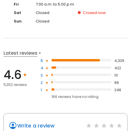
Fri
7:00 a.m. to 5:00 p.m.
Sat
Closed
Closed
now
Sun
Closed
Latest reviews
5
4,339
4
422
4.6
3
111
2
66
5,352 reviews
1
248
166
reviews have
no rating
Write a review