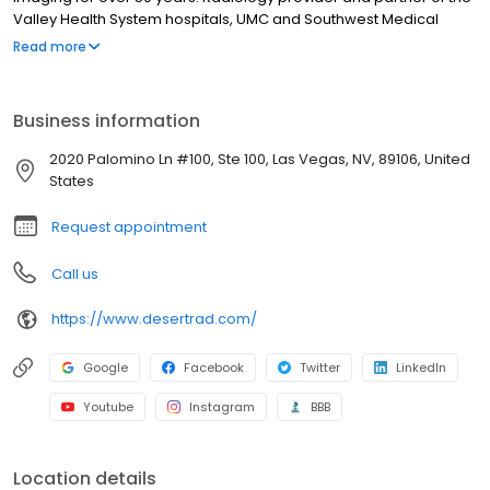
Valley Health System hospitals, UMC and Southwest Medical
Associates. Trusted community partner of the Vegas Golden
Read more
Knights, Las Vegas Aces, UNLV, Las Vegas Lights and the LV
Aviators. 11 convenient full-service imaging facilities in Las Vegas,
Henderson and Pahrump.
Business information
2020 Palomino Ln #100, Ste 100, Las Vegas, NV, 89106, United
States
Request appointment
Call us
https://www.desertrad.com/
Google
Facebook
Twitter
LinkedIn
Youtube
Instagram
BBB
Location details