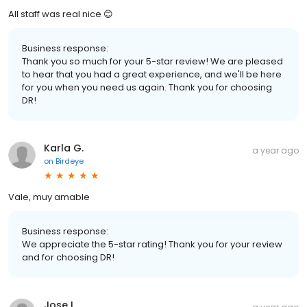
All staff was real nice 😊
Business response:
Thank you so much for your 5-star review! We are pleased
to hear that you had a great experience, and we'll be here
for you when you need us again. Thank you for choosing
DR!
Karla G.
a year ago
on
Birdeye
Vale, muy amable
Business response:
We appreciate the 5-star rating! Thank you for your review
and for choosing DR!
Jose I.