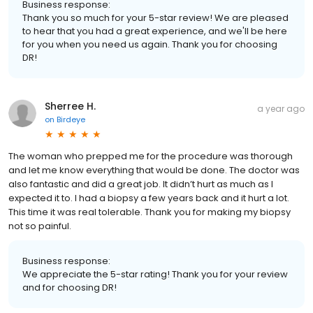
Business response:
Thank you so much for your 5-star review! We are pleased
to hear that you had a great experience, and we'll be here
for you when you need us again. Thank you for choosing
DR!
Sherree H.
a year ago
on
Birdeye
The woman who prepped me for the procedure was thorough
and let me know everything that would be done. The doctor was
also fantastic and did a great job. It didn’t hurt as much as I
expected it to. I had a biopsy a few years back and it hurt a lot.
This time it was real tolerable. Thank you for making my biopsy
not so painful.
Business response:
We appreciate the 5-star rating! Thank you for your review
and for choosing DR!