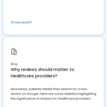
15 min read
Blog
Why reviews should matter to
Healthcare providers?
Nowadays, patients initiate their search for a new
doctor on Google. Here are some statistics highlighting
the significance of reviews for healthcare providers