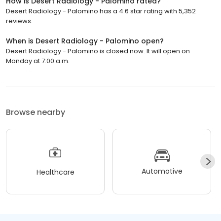
How is Desert Radiology - Palomino rated?
Desert Radiology - Palomino has a 4.6 star rating with 5,352
reviews.
When is Desert Radiology - Palomino open?
Desert Radiology - Palomino is closed now. It will open on
Monday at 7:00 a.m.
Browse nearby
Automotive
Healthcare