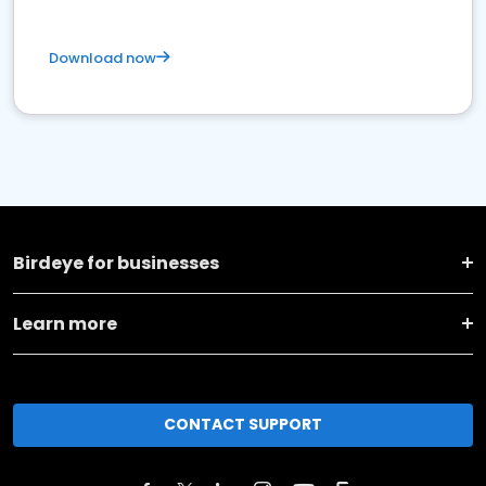
Download now
Birdeye for businesses
Learn more
CONTACT SUPPORT