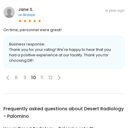
Jane S.
a year ago
on
Birdeye
On time, personnel were great!
Business response:
Thank you for your rating! We're happy to hear that you
had a positive experience at our facility. Thank you for
choosing DR!
8
9
10
11
12
Frequently asked questions about
Desert Radiology
- Palomino