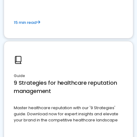
15 min read
Guide
9 Strategies for healthcare reputation
management
Master healthcare reputation with our '9 Strategies'
guide. Download now for expert insights and elevate
your brand in the competitive healthcare landscape