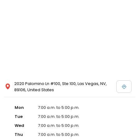
2020 Palomino Ln #100, Ste 100, Las Vegas, NV,
89106, United States
Mon
7:00 a.m. to 5:00 p.m.
Tue
7:00 a.m. to 5:00 p.m.
Wed
7:00 a.m. to 5:00 p.m.
Thu
7:00 a.m. to 5:00 p.m.