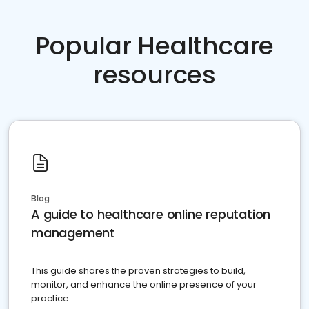
Popular Healthcare
resources
Blog
A guide to healthcare online reputation
management
This guide shares the proven strategies to build,
monitor, and enhance the online presence of your
practice