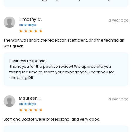
Timothy C.
a year ago
on
Birdeye
The wait was short, the receptionist efficient, and the technician
was great.
Business response:
Thank you for the positive review! We appreciate you
taking the time to share your experience. Thank you for
choosing DR!
Maureen T.
a year ago
on
Birdeye
Staff and Doctor were professional and very good