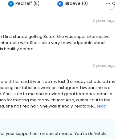
Realself (8)
Birdeye (0)
Others (7)
2 years ago
n I first started getting Botox. She was super informative
mfortable with. She's also very knowledgeable about
is healthy before
2 years ago
ime with her and it won't be my last (I already scheduled my
 seeing her fabulous work on Instagram. I swear she is a
 She listen to me and provided great feedback about a
h for treating me today. *hugs* Also, a shout out to the
 she has red hair. She was friendly, relatable...
read
or your support our on social media! You're definitely