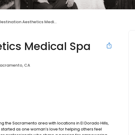
Destination Aesthetics Medical Spa
etics Medical Spa
acramento, CA
g the Sacramento area with locations in El Dorado Hills,
 started as one woman’s love for helping others feel