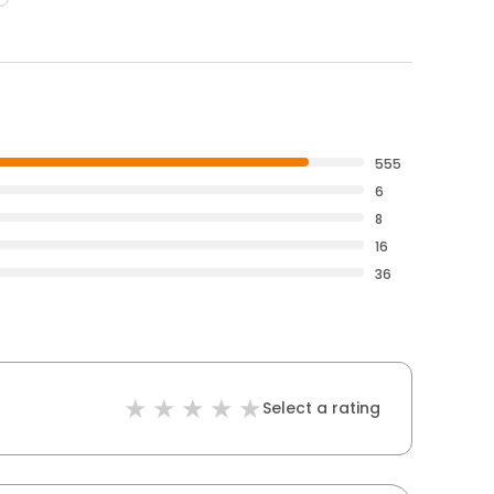
555
6
8
16
36
Select a rating