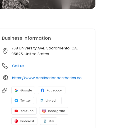
Business information
768 University Ave, Sacramento, CA,
95825, United States
Call us
https://www.destinationaesthetics.com/contact/da-sacramento/
Google
Facebook
Twitter
LinkedIn
Youtube
Instagram
Pinterest
BBB