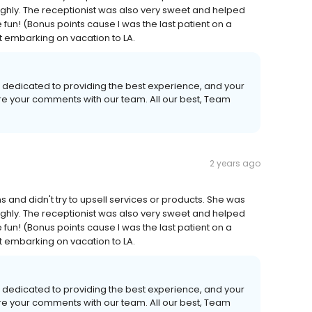
ughly. The receptionist was also very sweet and helped
fun! (Bonus points cause I was the last patient on a
t embarking on vacation to LA.
 dedicated to providing the best experience, and your
are your comments with our team. All our best, Team
2 years ago
 and didn't try to upsell services or products. She was
ughly. The receptionist was also very sweet and helped
fun! (Bonus points cause I was the last patient on a
t embarking on vacation to LA.
 dedicated to providing the best experience, and your
are your comments with our team. All our best, Team