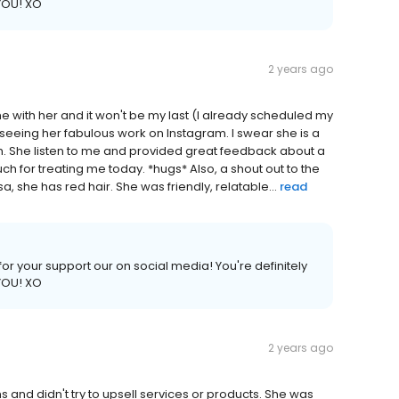
 YOU! XO
2 years ago
ime with her and it won't be my last (I already scheduled my
 seeing her fabulous work on Instagram. I swear she is a
 She listen to me and provided great feedback about a
h for treating me today. *hugs* Also, a shout out to the
 she has red hair. She was friendly, relatable...
read
or your support our on social media! You're definitely
 YOU! XO
2 years ago
 and didn't try to upsell services or products. She was