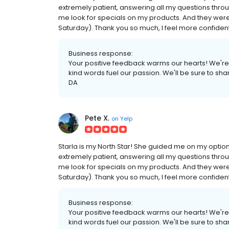
extremely patient, answering all my questions thro
me look for specials on my products. And they were 
Saturday). Thank you so much, I feel more confiden
Business response:
Your positive feedback warms our hearts! We're
kind words fuel our passion. We'll be sure to sh
DA
Pete X.
on
Yelp
Starla is my North Star! She guided me on my options
extremely patient, answering all my questions thro
me look for specials on my products. And they were 
Saturday). Thank you so much, I feel more confiden
Business response:
Your positive feedback warms our hearts! We're
kind words fuel our passion. We'll be sure to sh