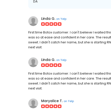
DA
Linda G.
on
Yelp
First time Botox customer. I can't believe I waited th
was so at ease and confident in her care. The result
sweet. I didn't catch her name, but she is starting R
next visit.
Linda G.
on
Yelp
First time Botox customer. I can't believe I waited th
was so at ease and confident in her care. The result
sweet. I didn't catch her name, but she is starting R
next visit.
Maryalice T.
on
Yelp