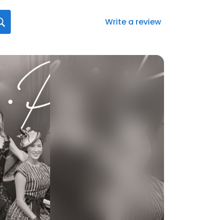
Write a review