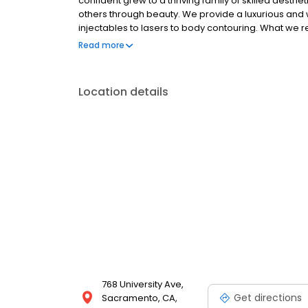
confident grew to a thriving family of skilled aest
others through beauty. We provide a luxurious and
injectables to lasers to body contouring. What we re
about the way you look and feel.
Read more
Location details
768 University Ave,
Get directions
Sacramento, CA,