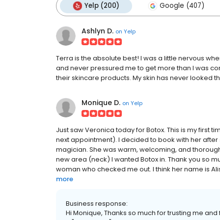
Yelp (200)
Google (407)
Ashlyn D.
on
Yelp
Terra is the absolute best! I was a little nervous whe
and never pressured me to get more than I was co
their skincare products. My skin has never looked th
Monique D.
on
Yelp
Just saw Veronica today for Botox. This is my first t
next appointment). I decided to book with her after
magician. She was warm, welcoming, and thorough.
new area (neck) I wanted Botox in. Thank you so muc
woman who checked me out. I think her name is Alisa,
more
Business response:
Hi Monique, Thanks so much for trusting me and f