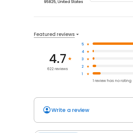
95825, United States
Featured reviews
5
4
4.7
3
2
622 reviews
1
1
review has
no rating
Write a review