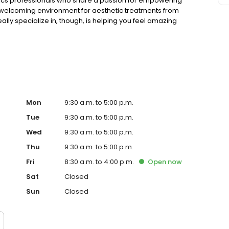
hetics professionals who share a passion for empowering
 welcoming environment for aesthetic treatments from
ally specialize in, though, is helping you feel amazing
Mon
9:30 a.m. to 5:00 p.m.
Tue
9:30 a.m. to 5:00 p.m.
Wed
9:30 a.m. to 5:00 p.m.
Thu
9:30 a.m. to 5:00 p.m.
Fri
8:30 a.m. to 4:00 p.m.
Open
now
Sat
Closed
Sun
Closed