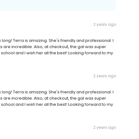
2 years ago
is long! Terra is amazing. She's friendly and professional. I
s are incredible. Also, at checkout, the gal was super
N school and I wish her all the best! Looking forward to my
2 years ago
is long! Terra is amazing. She's friendly and professional. I
s are incredible. Also, at checkout, the gal was super
N school and I wish her all the best! Looking forward to my
2 years ago