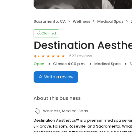
Sacramento, CA
Wellness
Medical Spas
Claimed
Destination Aesth
622 reviews
4.7
Open
Closes 4:00 p.m.
Medical Spas
S
Write a review
About this business
Wellness
Medical Spas
Destination Aesthetics™ is a premier med spa servin
Elk Grove, Folsom, Roseville, and Sacramento. What