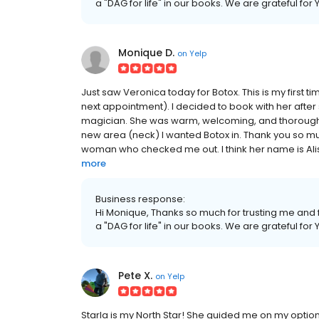
a "DAG for life" in our books. We are grateful for
Monique D.
on
Yelp
Just saw Veronica today for Botox. This is my first t
next appointment). I decided to book with her after
magician. She was warm, welcoming, and thorough.
new area (neck) I wanted Botox in. Thank you so muc
woman who checked me out. I think her name is Alisa,
more
Business response:
Hi Monique, Thanks so much for trusting me and f
a "DAG for life" in our books. We are grateful for
Pete X.
on
Yelp
Starla is my North Star! She guided me on my options