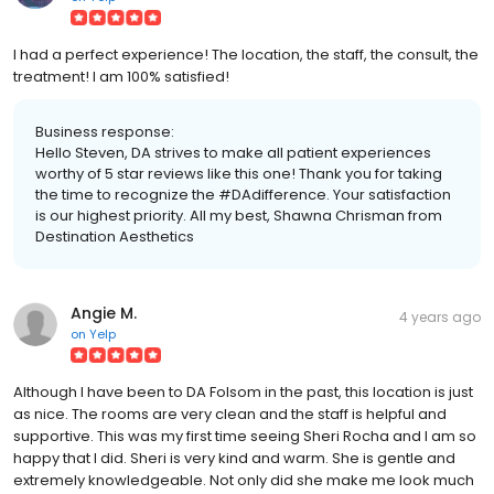
I had a perfect experience! The location, the staff, the consult, the
treatment! I am 100% satisfied!
Business response:
Hello Steven, DA strives to make all patient experiences
worthy of 5 star reviews like this one! Thank you for taking
the time to recognize the #DAdifference. Your satisfaction
is our highest priority. All my best, Shawna Chrisman from
Destination Aesthetics
Angie M.
4 years ago
on
Yelp
Although I have been to DA Folsom in the past, this location is just
as nice. The rooms are very clean and the staff is helpful and
supportive. This was my first time seeing Sheri Rocha and I am so
happy that I did. Sheri is very kind and warm. She is gentle and
extremely knowledgeable. Not only did she make me look much