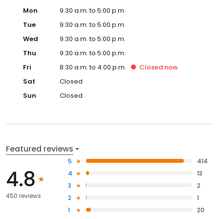
Mon
9:30 a.m. to 5:00 p.m.
Tue
9:30 a.m. to 5:00 p.m.
Wed
9:30 a.m. to 5:00 p.m.
Thu
9:30 a.m. to 5:00 p.m.
Fri
8:30 a.m. to 4:00 p.m.
Closed
now
Sat
Closed
Sun
Closed
Featured reviews
5
414
4.8
4
13
3
2
450 reviews
2
1
1
20