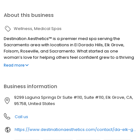
About this business
Wellness
Medical Spas
Destination Aesthetics™ is a premier med spa serving the
Sacramento area with locations in El Dorado Hills, Elk Grove,
Folsom, Roseville, and Sacramento. What started as one
woman’s love for helping others feel confident grew to a thriving
family of skilled aesthetics professionals who share a passion for
Read more
empowering others through beauty. We provide a luxurious and
welcoming environment for aesthetic treatments from
injectables to lasers to body contouring. What we really
Business information
specialize in, though, is helping you feel amazing about the way
you look and feel.
9299 Laguna Springs Dr Suite #110, Suite #110, Elk Grove, CA,
95758, United States
Call us
https://www.destinationaesthetics.com/contact/da-elk-grove/