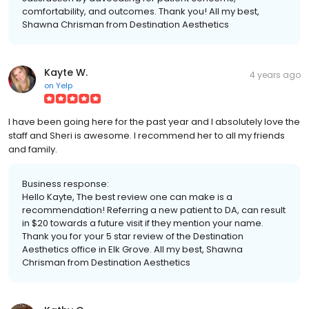
comfortability, and outcomes. Thank you! All my best,
Shawna Chrisman from Destination Aesthetics
Kayte W.
4 years ago
on
Yelp
I have been going here for the past year and I absolutely love the
staff and Sheri is awesome. I recommend her to all my friends
and family.
Business response:
Hello Kayte, The best review one can make is a
recommendation! Referring a new patient to DA, can result
in $20 towards a future visit if they mention your name.
Thank you for your 5 star review of the Destination
Aesthetics office in Elk Grove. All my best, Shawna
Chrisman from Destination Aesthetics