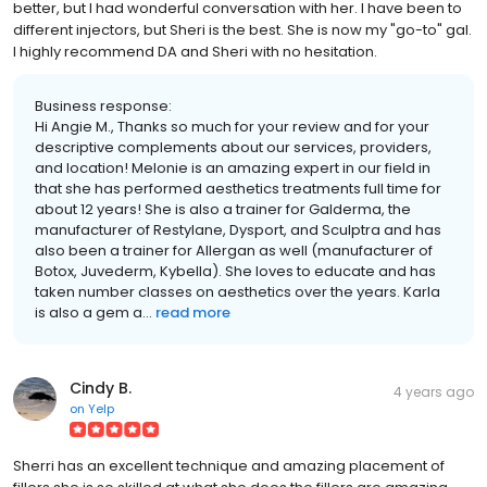
better, but I had wonderful conversation with her. I have been to
different injectors, but Sheri is the best. She is now my "go-to" gal.
I highly recommend DA and Sheri with no hesitation.
Business response:
Hi Angie M., Thanks so much for your review and for your
descriptive complements about our services, providers,
and location! Melonie is an amazing expert in our field in
that she has performed aesthetics treatments full time for
about 12 years! She is also a trainer for Galderma, the
manufacturer of Restylane, Dysport, and Sculptra and has
also been a trainer for Allergan as well (manufacturer of
Botox, Juvederm, Kybella). She loves to educate and has
taken number classes on aesthetics over the years. Karla
is also a gem a...
read more
Cindy B.
4 years ago
on
Yelp
Sherri has an excellent technique and amazing placement of