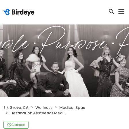
Elk Grove, CA
Wellness
Medical Spas
Destination Aesthetics Medical Spa
Claimed