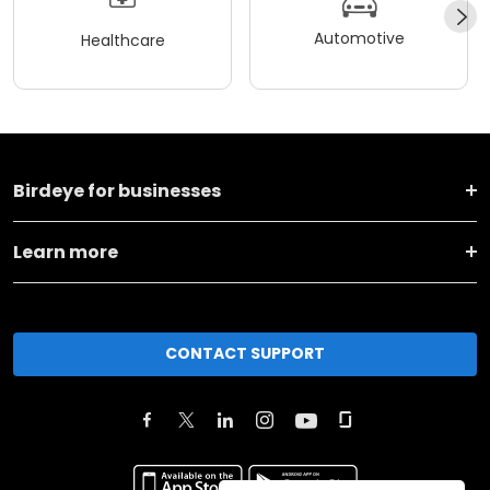
Automotive
Healthcare
Birdeye for businesses
Learn more
CONTACT SUPPORT