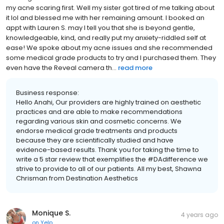
my acne scaring first. Well my sister got tired of me talking about
it lol and blessed me with her remaining amount. I booked an
appt with Lauren S. may I tell you that she is beyond gentle,
knowledgeable, kind, and really put my anxiety-riddled self at
ease! We spoke about my acne issues and she recommended
some medical grade products to try and I purchased them. They
even have the Reveal camera th...
read more
Business response:
Hello Anahi, Our providers are highly trained on aesthetic
practices and are able to make recommendations
regarding various skin and cosmetic concerns. We
endorse medical grade treatments and products
because they are scientifically studied and have
evidence-based results. Thank you for taking the time to
write a 5 star review that exemplifies the #DAdifference we
strive to provide to all of our patients. All my best, Shawna
Chrisman from Destination Aesthetics
Monique S.
4 years ago
on
Yelp