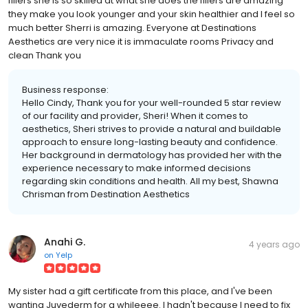
fillers she is so skilled at what she does the fillers are amazing
they make you look younger and your skin healthier and I feel so
much better Sherri is amazing. Everyone at Destinations
Aesthetics are very nice it is immaculate rooms Privacy and
clean Thank you
Business response:
Hello Cindy, Thank you for your well-rounded 5 star review
of our facility and provider, Sheri! When it comes to
aesthetics, Sheri strives to provide a natural and buildable
approach to ensure long-lasting beauty and confidence.
Her background in dermatology has provided her with the
experience necessary to make informed decisions
regarding skin conditions and health. All my best, Shawna
Chrisman from Destination Aesthetics
Anahi G.
4 years ago
on
Yelp
My sister had a gift certificate from this place, and I've been
wanting Juvederm for a whileeee. I hadn't because I need to fix