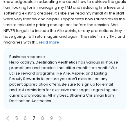
knowledgeable in educating me about how to achieve the goals
I am looking for in managing my TMJ and reducing fine lines and
softening existing creases. It's like she read my mind! All the staff
were very friendly and helpful. I appreciate how Lauren takes the
time to calculate pricing and options before the session. She
NEVER forgets to include the Alle points, or any promotions they
have going. I will return again and again. The relief in my TMJ and
migraines with th...
read more
Business response:
Hello Kathryn, Destination Aesthetics has various in-house
promotions and specials that differ month-to-month! We
utilize reward programs like Alle, Aspire, and Lasting
Beauty Rewards to ensure you don't miss out on any
patient appreciation offers. Be sure to sign up for email
and text reminders for exclusive messages regarding our
current promotions. All my best, Shawna Chrisman from
Destination Aesthetics
5
6
7
8
9