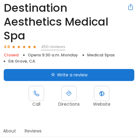
Destination
Aesthetics Medical
Spa
450 reviews
4.8
Closed
Opens 9:30 a.m. Monday
Medical Spas
Elk Grove, CA
Write a review
Call
Directions
Website
About
Reviews