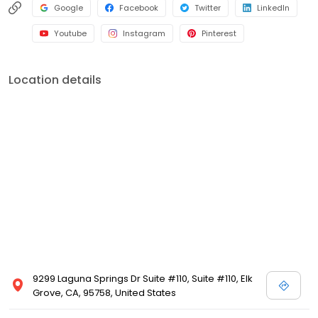
Google
Facebook
Twitter
LinkedIn
Youtube
Instagram
Pinterest
Location details
9299 Laguna Springs Dr Suite #110, Suite #110, Elk
Grove, CA, 95758, United States