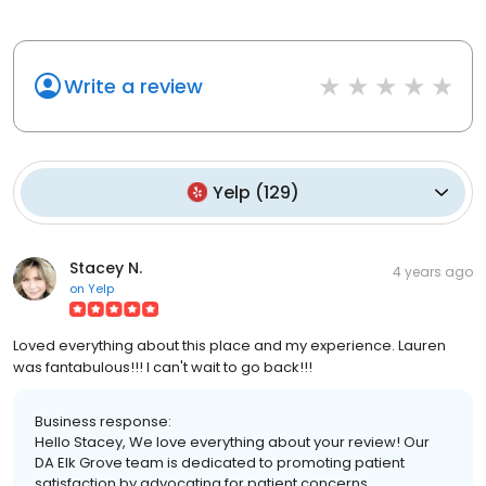
Write a review
Yelp
(
129
)
Stacey N.
4 years ago
on
Yelp
Loved everything about this place and my experience. Lauren
was fantabulous!!! I can't wait to go back!!!
Business response:
Hello Stacey, We love everything about your review! Our
DA Elk Grove team is dedicated to promoting patient
satisfaction by advocating for patient concerns,