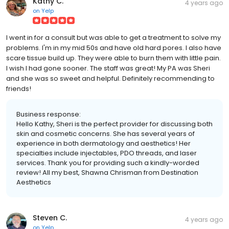
Kathy C.
4 years ago
on
Yelp
I went in for a consult but was able to get a treatment to solve my
problems. I'm in my mid 50s and have old hard pores. I also have
scare tissue build up. They were able to burn them with little pain.
I wish I had gone sooner. The staff was great! My PA was Sheri
and she was so sweet and helpful. Definitely recommending to
friends!
Business response:
Hello Kathy, Sheri is the perfect provider for discussing both
skin and cosmetic concerns. She has several years of
experience in both dermatology and aesthetics! Her
specialties include injectables, PDO threads, and laser
services. Thank you for providing such a kindly-worded
review! All my best, Shawna Chrisman from Destination
Aesthetics
Steven C.
4 years ago
on
Yelp