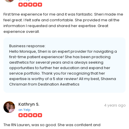
First time experience for me and it was fantastic. Sheri made me
feel great. I felt safe and comfortable. She provided me all the
information I requested and shared her expertise. Great
experience overall.
Business response:
Hello Monique, Sheri is an expert provider for navigating a
first-time patient experience! She has been practicing
aesthetics for several years and is always seeking
opportunities to further her education and expand her
service portfolio. Thank you for recognizing that her
expertise is worthy of a 5 star review! All my best, Shawna
Chrisman from Destination Aesthetics
Kathryn S.
4 years ago
on
Yelp
The RN Lauren, was so good. She was confident and