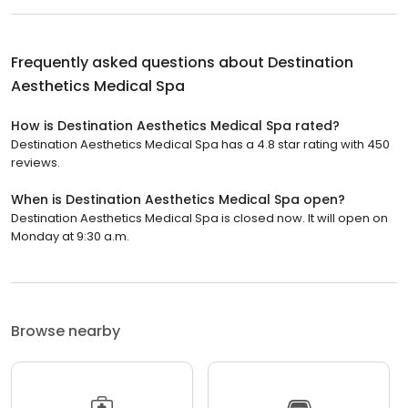
Frequently asked questions about
Destination
Aesthetics Medical Spa
How is Destination Aesthetics Medical Spa rated?
Destination Aesthetics Medical Spa has a 4.8 star rating with 450
reviews.
When is Destination Aesthetics Medical Spa open?
Destination Aesthetics Medical Spa is closed now. It will open on
Monday at 9:30 a.m.
Browse nearby