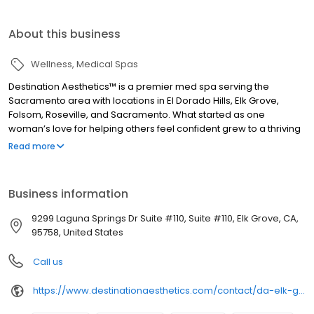
About this business
Wellness
Medical Spas
Destination Aesthetics™ is a premier med spa serving the
Sacramento area with locations in El Dorado Hills, Elk Grove,
Folsom, Roseville, and Sacramento. What started as one
woman’s love for helping others feel confident grew to a thriving
family of skilled aesthetics professionals who share a passion for
Read more
empowering others through beauty. We provide a luxurious and
welcoming environment for aesthetic treatments from
injectables to lasers to body contouring. What we really
Business information
specialize in, though, is helping you feel amazing about the way
you look and feel.
9299 Laguna Springs Dr Suite #110, Suite #110, Elk Grove, CA,
95758, United States
Call us
https://www.destinationaesthetics.com/contact/da-elk-grove/