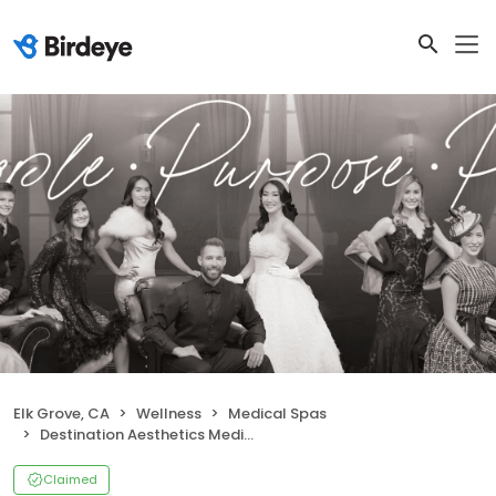
Elk Grove, CA
Wellness
Medical Spas
Destination Aesthetics Medical Spa
Claimed