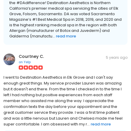
the #DAdifference! Destination Aesthetics is Northern
California’s premier medical spa servicing the cities of Elk
Grove, Folsom, Sacramento. DA was voted Sacramento
Magazine’s #1 Best Medical Spa in 2018, 2019, and 2020 and
is the highest ranking medical spa in the region with both
Allergan (manufacturer of Botox and Juvederm) and
Galderma (manufactu...
read more
Courtney C.
5 years ago
on
Yelp
I went to Destination Aesthetics in Elk Grove and I can't say
enough great things. My service provider Lauren was amazing
but it doesn't end there. From the time I checked in to the time I
left I had nothing but positive experiences from each staff
member who assisted me along the way. I appreciate the
confirmation texts the day before your appointment and the
great customer service they provide. I was a first time patient
and was a little nervous but Lauren and Chelsea made me feel
super comfortable. I am obsessed with my r...
read more