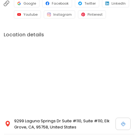
Google
Facebook
Twitter
LinkedIn
Youtube
Instagram
Pinterest
Location details
9299 Laguna Springs Dr Suite #110, Suite #110, Elk
Grove, CA, 95758, United States