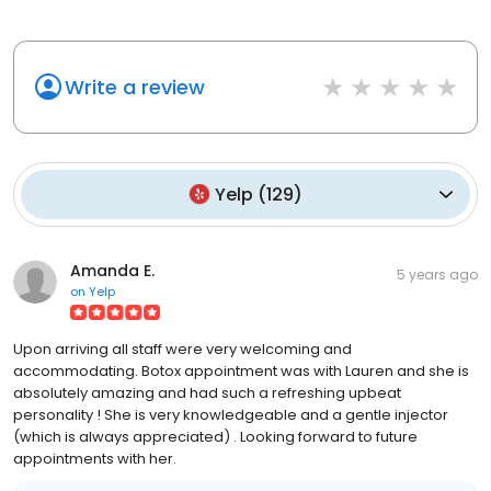
Write a review
Yelp
(
129
)
Amanda E.
5 years ago
on
Yelp
Upon arriving all staff were very welcoming and
accommodating. Botox appointment was with Lauren and she is
absolutely amazing and had such a refreshing upbeat
personality ! She is very knowledgeable and a gentle injector
(which is always appreciated) . Looking forward to future
appointments with her.