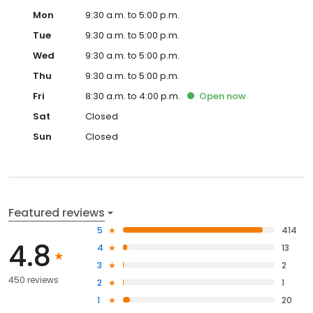
Mon
9:30 a.m. to 5:00 p.m.
Tue
9:30 a.m. to 5:00 p.m.
Wed
9:30 a.m. to 5:00 p.m.
Thu
9:30 a.m. to 5:00 p.m.
Fri
8:30 a.m. to 4:00 p.m.
Open
now
Sat
Closed
Sun
Closed
Featured reviews
5
414
4.8
4
13
3
2
450 reviews
2
1
1
20