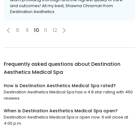
and outcomes! All my best, Shawna Chrisman from
Destination Aesthetics
8
9
10
11
12
Frequently asked questions about
Destination
Aesthetics Medical Spa
How is Destination Aesthetics Medical Spa rated?
Destination Aesthetics Medical Spa has a 4.8 star rating with 450
reviews.
When is Destination Aesthetics Medical Spa open?
Destination Aesthetics Medical Spa is open now. It will close at
4:00 p.m.