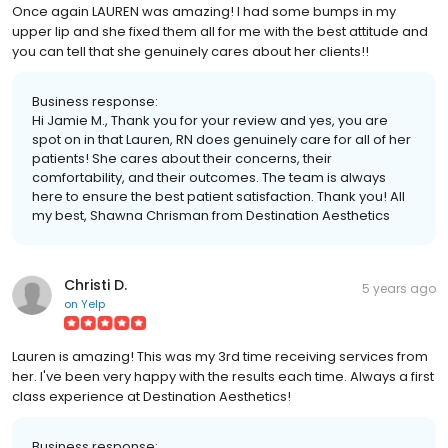
Once again LAUREN was amazing! I had some bumps in my
upper lip and she fixed them all for me with the best attitude and
you can tell that she genuinely cares about her clients!!
Business response:
Hi Jamie M., Thank you for your review and yes, you are
spot on in that Lauren, RN does genuinely care for all of her
patients! She cares about their concerns, their
comfortability, and their outcomes. The team is always
here to ensure the best patient satisfaction. Thank you! All
my best, Shawna Chrisman from Destination Aesthetics
Christi D.
5 years ago
on
Yelp
Lauren is amazing! This was my 3rd time receiving services from
her. I've been very happy with the results each time. Always a first
class experience at Destination Aesthetics!
Business response: