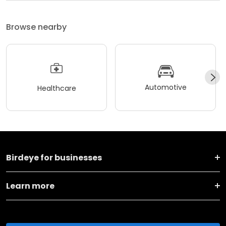
Browse nearby
Automotive
Healthcare
Birdeye for businesses
Learn more