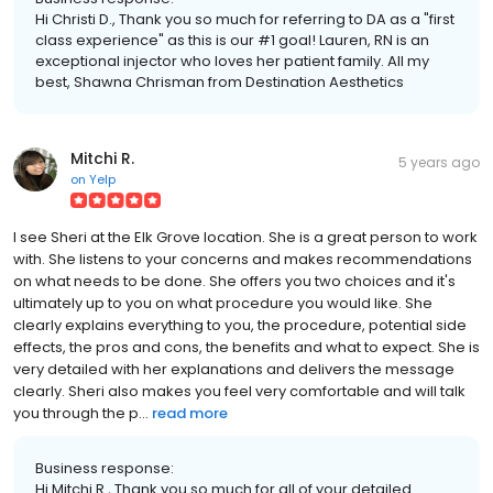
Hi Christi D., Thank you so much for referring to DA as a "first
class experience" as this is our #1 goal! Lauren, RN is an
exceptional injector who loves her patient family. All my
best, Shawna Chrisman from Destination Aesthetics
Mitchi R.
5 years ago
on
Yelp
I see Sheri at the Elk Grove location. She is a great person to work
with. She listens to your concerns and makes recommendations
on what needs to be done. She offers you two choices and it's
ultimately up to you on what procedure you would like. She
clearly explains everything to you, the procedure, potential side
effects, the pros and cons, the benefits and what to expect. She is
very detailed with her explanations and delivers the message
clearly. Sheri also makes you feel very comfortable and will talk
you through the p...
read more
Business response:
Hi Mitchi R., Thank you so much for all of your detailed