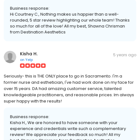
Business response:
Hi Courtney C., Nothing makes us happier than a well-
rounded, 5 star review highlighting our whole team! Thanks
so much for all of the love! All my best, Shawna Chrisman
from Destination Aesthetics
Kisha H.
5 years ago
on
Yelp
Seriously- this is THE ONLY place to go in Sacramento. I'm a
former nurse and esthetician, I've had work done on my face for
over 15 years. DA had amazing customer service, talented
knowledgeable practitioners, and reasonable prices. Im always
super happy with the results!
Business response:
Kisha H., We are honored to have someone with your
experience and credentials write such a complementary
review! We appreciate your feedback so much! All my