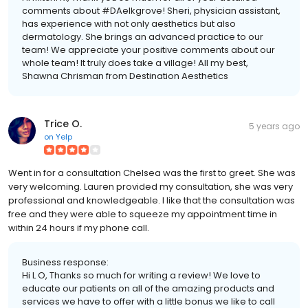
comments about #DAelkgrove! Sheri, physician assistant,
has experience with not only aesthetics but also
dermatology. She brings an advanced practice to our
team! We appreciate your positive comments about our
whole team! It truly does take a village! All my best,
Shawna Chrisman from Destination Aesthetics
Trice O.
5 years ago
on
Yelp
Went in for a consultation Chelsea was the first to greet. She was
very welcoming. Lauren provided my consultation, she was very
professional and knowledgeable. I like that the consultation was
free and they were able to squeeze my appointment time in
within 24 hours if my phone call.
Business response:
Hi L O, Thanks so much for writing a review! We love to
educate our patients on all of the amazing products and
services we have to offer with a little bonus we like to call