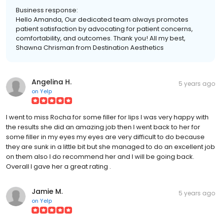
Business response:
Hello Amanda, Our dedicated team always promotes
patient satisfaction by advocating for patient concerns,
comfortability, and outcomes. Thank you! All my best,
Shawna Chrisman from Destination Aesthetics
Angelina H.
5 years ago
on
Yelp
I went to miss Rocha for some filler for lips I was very happy with
the results she did an amazing job then I went back to her for
some filler in my eyes my eyes are very difficult to do because
they are sunk in a little bit but she managed to do an excellent job
on them also I do recommend her and I will be going back.
Overall I gave her a great rating .
Jamie M.
5 years ago
on
Yelp