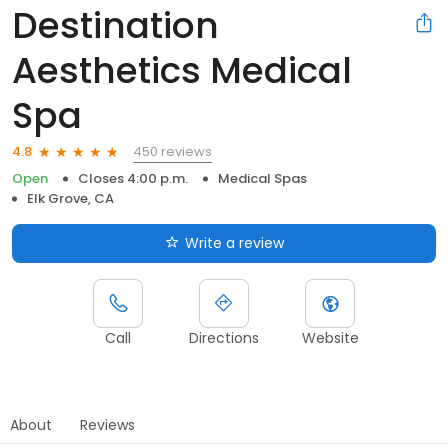
Destination
Aesthetics Medical
Spa
450 reviews
4.8
Open
Closes 4:00 p.m.
Medical Spas
Elk Grove, CA
Write a review
Call
Directions
Website
About
Reviews