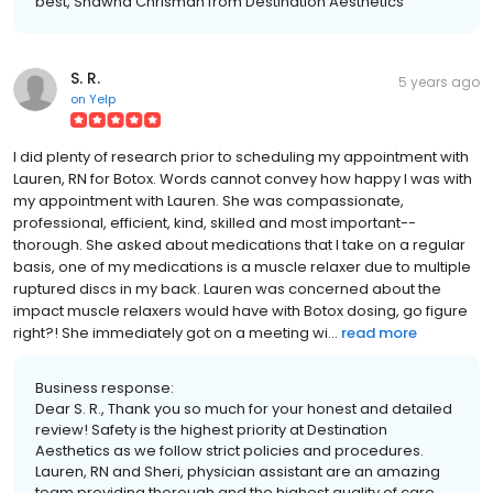
best, Shawna Chrisman from Destination Aesthetics
S. R.
5 years ago
on
Yelp
I did plenty of research prior to scheduling my appointment with
Lauren, RN for Botox. Words cannot convey how happy I was with
my appointment with Lauren. She was compassionate,
professional, efficient, kind, skilled and most important--
thorough. She asked about medications that I take on a regular
basis, one of my medications is a muscle relaxer due to multiple
ruptured discs in my back. Lauren was concerned about the
impact muscle relaxers would have with Botox dosing, go figure
right?! She immediately got on a meeting wi...
read more
Business response:
Dear S. R., Thank you so much for your honest and detailed
review! Safety is the highest priority at Destination
Aesthetics as we follow strict policies and procedures.
Lauren, RN and Sheri, physician assistant are an amazing
team providing thorough and the highest quality of care