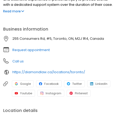
with a dedicated support system over the duration of their case.
Residents of Ontario, BC and Alberta often turn to Diamond &
Read more
Diamond because of their talent, knowledge and willingness to
negotiate difficult situations in personal injury.
Business information
255 Consumers Rd, #5, Toronto, ON, M2J 1R4, Canada
Request appointment
Call us
https://diamondlaw.ca/locations/toronto/
Google
Facebook
Twitter
LinkedIn
Youtube
Instagram
Pinterest
Location details