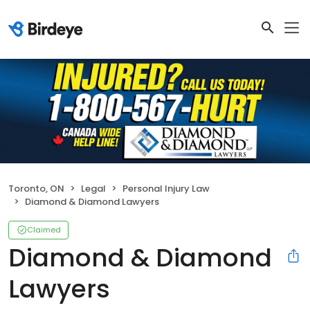
Toronto, ON
Legal
Personal Injury Law
Diamond & Diamond Lawyers
Claimed
Diamond & Diamond
Lawyers