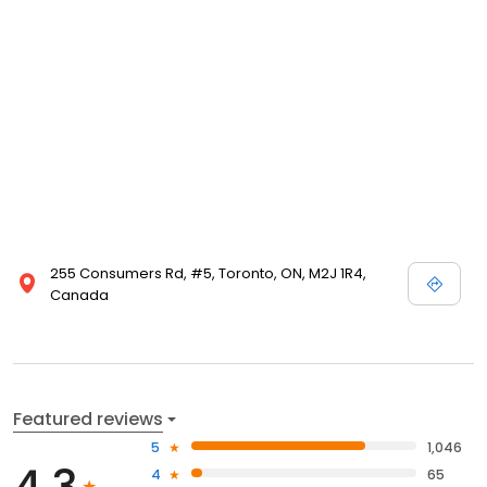
255 Consumers Rd, #5, Toronto, ON, M2J 1R4,
Canada
Featured reviews
5
1,046
4.3
4
65