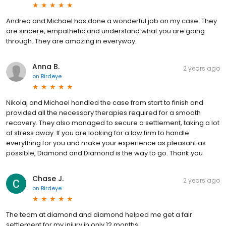
Andrea and Michael has done a wonderful job on my case. They
are sincere, empathetic and understand what you are going
through. They are amazing in everyway.
Anna B.
2 years ago
on
Birdeye
Nikolaj and Michael handled the case from start to finish and
provided all the necessary therapies required for a smooth
recovery. They also managed to secure a settlement, taking a lot
of stress away. If you are looking for a law firm to handle
everything for you and make your experience as pleasant as
possible, Diamond and Diamond is the way to go. Thank you
Chase J.
2 years ago
on
Birdeye
The team at diamond and diamond helped me get a fair
settlement for my injury in only 12 months.