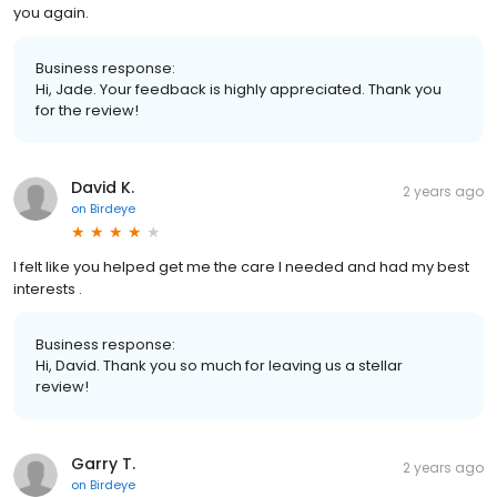
you again.
Business response:
Hi, Jade. Your feedback is highly appreciated. Thank you
for the review!
David K.
2 years ago
on
Birdeye
I felt like you helped get me the care I needed and had my best
interests .
Business response:
Hi, David. Thank you so much for leaving us a stellar
review!
Garry T.
2 years ago
on
Birdeye