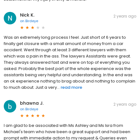
Nick K.
2 years ago
on
Birdeye
Was an extremely long process I feel. Just short of 6 years to
finally get closure with a small amount of money from a car
accident. Went through at least 3 different lawyers with them
which was a pain in the ass. The lawyers Assistants were great.
They always answered fast and were on top of everything you
asked. Probably the best part of the whole experience was the
assistants being very helpful and understanding. In the end was
an ok experience nothing to brag about and nothing to complain
to much about. Just a very...
read more
bhawna J.
2 years ago
on
Birdeye
I am glad to be associated with Ms Ashley and Ms Isra from
Michael's team who have been a great support and had been
prompt with immediate action to my request & Queries even