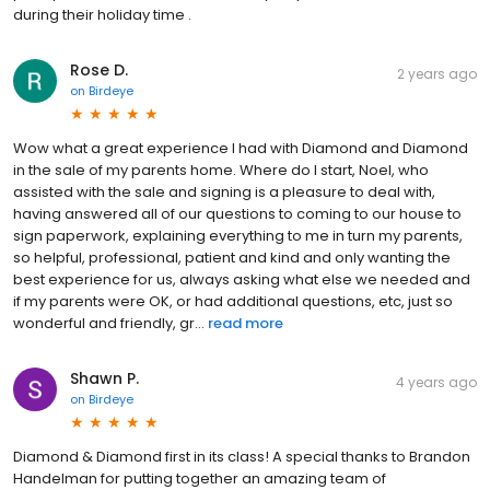
during their holiday time .
Rose D.
2 years ago
on
Birdeye
Wow what a great experience I had with Diamond and Diamond
in the sale of my parents home. Where do I start, Noel, who
assisted with the sale and signing is a pleasure to deal with,
having answered all of our questions to coming to our house to
sign paperwork, explaining everything to me in turn my parents,
so helpful, professional, patient and kind and only wanting the
best experience for us, always asking what else we needed and
if my parents were OK, or had additional questions, etc, just so
wonderful and friendly, gr...
read more
Shawn P.
4 years ago
on
Birdeye
Diamond & Diamond first in its class! A special thanks to Brandon
Handelman for putting together an amazing team of