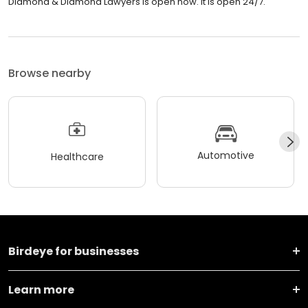
Diamond & Diamond Lawyers is open now. It is open 24/7.
Browse nearby
Automotive
Healthcare
Birdeye for businesses
Learn more