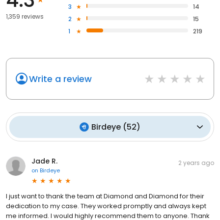
3
14
1,359 reviews
2
15
1
219
Write a review
Birdeye
(
52
)
Jade R.
2 years ago
on
Birdeye
I just want to thank the team at Diamond and Diamond for their
dedication to my case. They worked promptly and always kept
me informed. I would highly recommend them to anyone. Thank