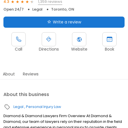
1,359 reviews
4.3
Open 24/7
Legal
Toronto, ON
Write a review
Call
Directions
Website
Book
About
Reviews
About this business
Legal
Personal Injury Law
Diamond & Diamond Lawyers Firm Overview At Diamond &
Diamond, our team of lawyers rely on their reputation in the field
and extensive experience in personal injury to provide clients