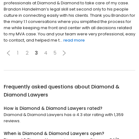
professionals at Diamond & Diamond to take care of my case.
Brandon Handelman’s legal skill set second only to his people
culture in connecting easily with his clients. Thank you Brandon for
the many 1:1 conversations where you simplified the process for
me while keeping me front and center with all decisions related
to my MVA case. You and your team were very professional, easy
to contact, and helped me t...
read more
1
2
3
4
5
Frequently asked questions about
Diamond &
Diamond Lawyers
How is Diamond & Diamond Lawyers rated?
Diamond & Diamond Lawyers has a 4.3 star rating with 1,359
reviews.
When is Diamond & Diamond Lawyers open?