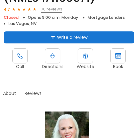
70 reviews
4.7
Closed
Opens 9:00 a.m. Monday
Mortgage Lenders
Las Vegas, NV
Write a review
Call
Directions
Website
Book
About
Reviews