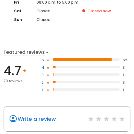
Fri
09:00 a.m. to 5:00 p.m.
Sat
Closed
Closed
now
Sun
Closed
Featured reviews
5
62
4.7
4
3
3
1
70 reviews
2
3
1
1
Write a review