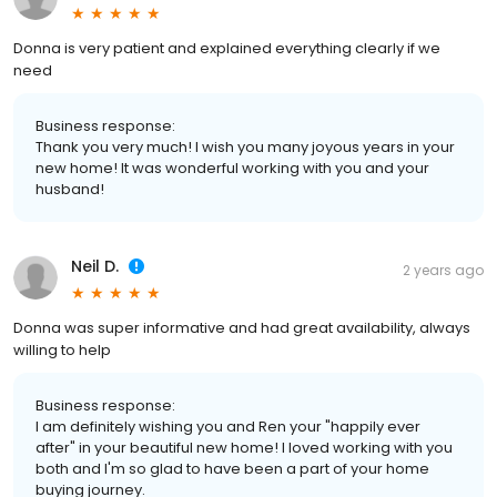
Donna is very patient and explained everything clearly if we
need
Business response:
Thank you very much! I wish you many joyous years in your
new home! It was wonderful working with you and your
husband!
Neil D.
2 years ago
Donna was super informative and had great availability, always
willing to help
Business response:
I am definitely wishing you and Ren your "happily ever
after" in your beautiful new home! I loved working with you
both and I'm so glad to have been a part of your home
buying journey.