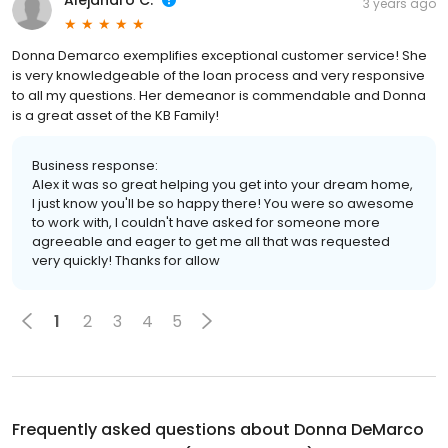
Alejandro C.
3 years ago
Donna Demarco exemplifies exceptional customer service! She
is very knowledgeable of the loan process and very responsive
to all my questions. Her demeanor is commendable and Donna
is a great asset of the KB Family!
Business response:
Alex it was so great helping you get into your dream home,
I just know you'll be so happy there! You were so awesome
to work with, I couldn't have asked for someone more
agreeable and eager to get me all that was requested
very quickly! Thanks for allow
1
2
3
4
5
Frequently asked questions about
Donna DeMarco