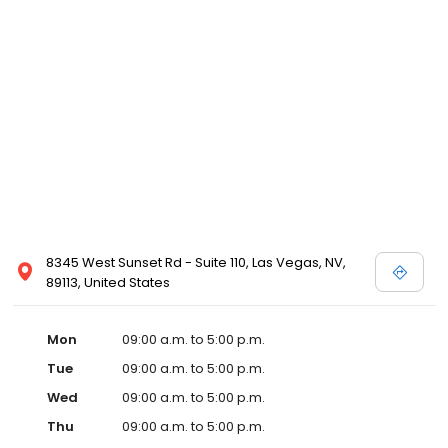
8345 West Sunset Rd - Suite 110, Las Vegas, NV,
89113, United States
Mon
09:00 a.m. to 5:00 p.m.
Tue
09:00 a.m. to 5:00 p.m.
Wed
09:00 a.m. to 5:00 p.m.
Thu
09:00 a.m. to 5:00 p.m.