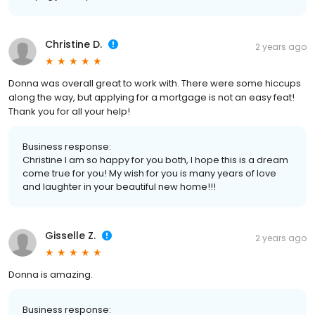
Christine D.
2 years ago
Donna was overall great to work with. There were some hiccups
along the way, but applying for a mortgage is not an easy feat!
Thank you for all your help!
Business response:
Christine I am so happy for you both, I hope this is a dream
come true for you! My wish for you is many years of love
and laughter in your beautiful new home!!!
Gisselle Z.
2 years ago
Donna is amazing.
Business response: