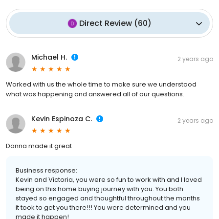
Direct Review
(
60
)
Michael H.
2 years ago
Worked with us the whole time to make sure we understood
what was happening and answered all of our questions.
Kevin Espinoza C.
2 years ago
Donna made it great
Business response:
Kevin and Victoria, you were so fun to work with and I loved
being on this home buying journey with you. You both
stayed so engaged and thoughtful throughout the months
it took to get you there!!! You were determined and you
made it happen!