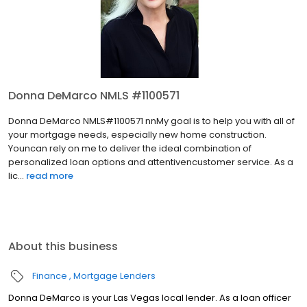
Donna DeMarco NMLS #1100571
Donna DeMarco NMLS#1100571 nnMy goal is to help you with all of
your mortgage needs, especially new home construction.
Youncan rely on me to deliver the ideal combination of
personalized loan options and attentivencustomer service. As a
lic...
read more
About this business
Finance
Mortgage Lenders
Donna DeMarco is your Las Vegas local lender. As a loan officer