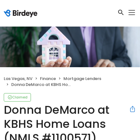
Las Vegas, NV
Finance
Mortgage Lenders
Donna DeMarco at KBHS Home Loans (NMLS #1100571)
Claimed
Donna DeMarco at
KBHS Home Loans
(NMLS #1100571)