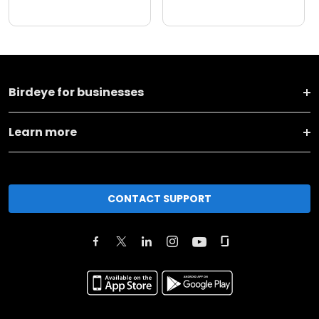
Birdeye for businesses
Learn more
CONTACT SUPPORT