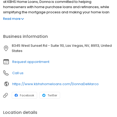
at KBHS Home Loans, Donna is committed to helping
homeowners with home purchase loans and refinances, while
simplifying the mortgage process and making your home loan
experience easy to navigate. Contact Donna at (702) 216-5609
Read more
for more information!
Business information
8345 West Sunset Rd - Suite 110, Las Vegas, NV, 89113, United
States
Request appointment
Call us
https://www.kbhshomeloans.com/DonnaDeMarco
Facebook
Twitter
Location details