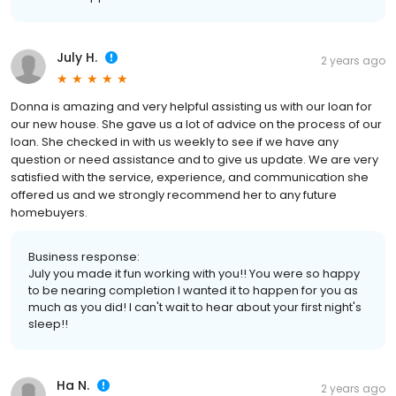
July H.
2 years ago
Donna is amazing and very helpful assisting us with our loan for
our new house. She gave us a lot of advice on the process of our
loan. She checked in with us weekly to see if we have any
question or need assistance and to give us update. We are very
satisfied with the service, experience, and communication she
offered us and we strongly recommend her to any future
homebuyers.
Business response:
July you made it fun working with you!! You were so happy
to be nearing completion I wanted it to happen for you as
much as you did! I can't wait to hear about your first night's
sleep!!
Ha N.
2 years ago