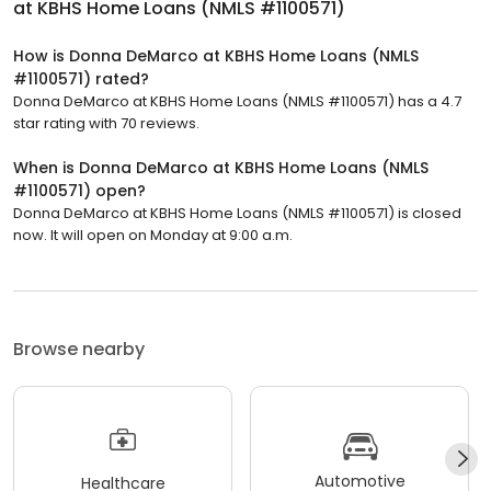
at KBHS Home Loans (NMLS #1100571)
How is Donna DeMarco at KBHS Home Loans (NMLS
#1100571) rated?
Donna DeMarco at KBHS Home Loans (NMLS #1100571) has a 4.7
star rating with 70 reviews.
When is Donna DeMarco at KBHS Home Loans (NMLS
#1100571) open?
Donna DeMarco at KBHS Home Loans (NMLS #1100571) is closed
now. It will open on Monday at 9:00 a.m.
Browse nearby
Automotive
Healthcare