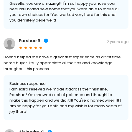
Gisselle, you are amazing!!! I'm so happy you have your
beautiful brand new home that you were able to make all
your own choices for! You worked very hard for this and
you definitely deserve it!
Parshae R.
2 years ago
Donna helped me have a great first experience as a first time
home buyer. I truly appreciate all the tips and knowledge
throughout this process.
Business response:
I am extra relieved we made it across the finish line,
Parshae! You showed a lot of patience and thought to
make this happen and we did it!!! You're a homeowner!!!! I
am so happy for you both and my wish is for many years of
joy there!