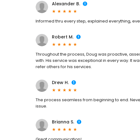
Alexander B.
Informed thru every step, explained everything, eve
Robert M.
Throughout the process, Doug was proactive, asses
with. His service was exceptional in every way. It w
refer others for his services.
Drew H.
The process seamless from beginning to end. Neve
issue.
Brianna S.
Great communication!