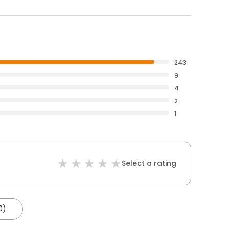
243
9
4
2
1
Select a rating
0)