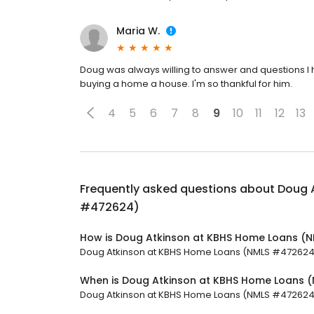
Maria W.
Doug was always willing to answer and questions I
buying a home a house. I'm so thankful for him.
4
5
6
7
8
9
10
11
12
13
Frequently asked questions about
Doug 
#472624)
How is Doug Atkinson at KBHS Home Loans (
Doug Atkinson at KBHS Home Loans (NMLS #472624) h
When is Doug Atkinson at KBHS Home Loans
Doug Atkinson at KBHS Home Loans (NMLS #472624) i