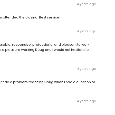
4 years ago
n attended the closing. Best service!
4 years ago
sable, responsive, professional and pleasant to work
as a pleasure working Doug and I would not hesitate to
4 years ago
r had a problem reaching Doug when I had a question or
4 years ago