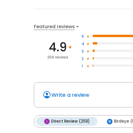
Featured reviews
5
4.9
4
3
259 reviews
2
1
Write a review
Direct Review (259)
Birdeye (