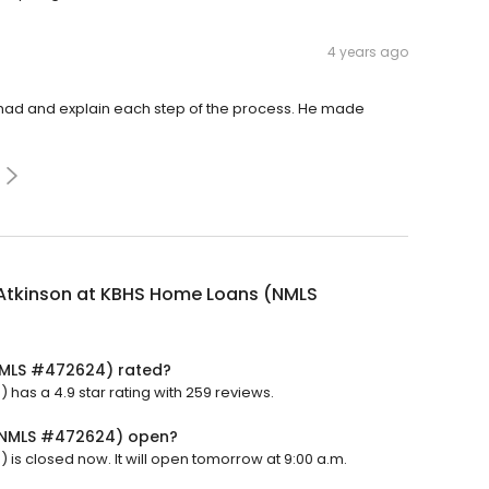
4 years ago
 had and explain each step of the process. He made
Atkinson at KBHS Home Loans (NMLS
NMLS #472624) rated?
as a 4.9 star rating with 259 reviews.
 (NMLS #472624) open?
s closed now. It will open tomorrow at 9:00 a.m.