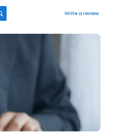
Write a review