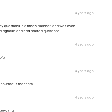
4 years ago
 my questions in a timely manner, and was even
diagnosis and had related questions.
4 years ago
ful!
4 years ago
 courteous manners.
4 years ago
anything.