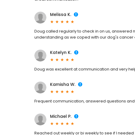
Melissa K.
Doug called regularly to check in on us, answered
understanding as we coped with our dog's cancer 
Katelyn K.
Doug was excellent at communication and very help
Kamisha W.
Frequent communication, answered questions and
Michael P.
Reached out weekly or bi weekly to see if I needed 