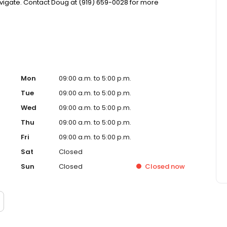
igate. Contact Doug at (919) 659-0028 for more
Mon
09:00 a.m. to 5:00 p.m.
Tue
09:00 a.m. to 5:00 p.m.
Wed
09:00 a.m. to 5:00 p.m.
Thu
09:00 a.m. to 5:00 p.m.
Fri
09:00 a.m. to 5:00 p.m.
Sat
Closed
Sun
Closed
Closed
now