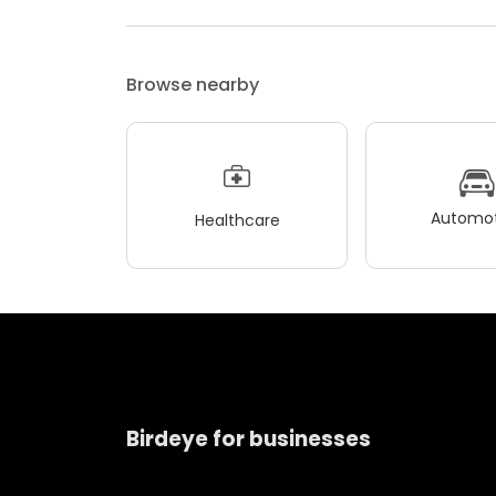
Browse nearby
Automot
Healthcare
Birdeye for businesses