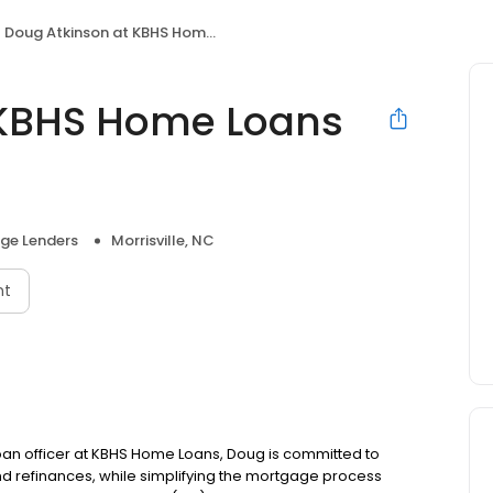
Doug Atkinson at KBHS Home Loans (NMLS #472624)
 KBHS Home Loans
ge Lenders
Morrisville, NC
nt
 loan officer at KBHS Home Loans, Doug is committed to
refinances, while simplifying the mortgage process