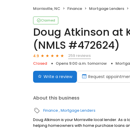
Morrisville, NC
Finance
Mortgage Lenders
Claimed
Doug Atkinson at
(NMLS #472624)
259 reviews
4.9
Closed
Opens 9:00 a.m. tomorrow
Mortga
Write a review
Request appointme
About this business
Finance
Mortgage Lenders
Doug Atkinson is your Morrisville local lender. As a
helping homeowners with home purchase loans and 