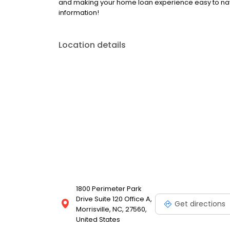
and making your home loan experience easy to nav
information!
Location details
1800 Perimeter Park
Drive Suite 120 Office A,
Get directions
Morrisville, NC, 27560,
United States