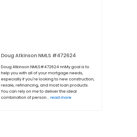
Doug Atkinson NMLS #472624
Doug Atkinson NMLS#472624 nnMy goal is to
help you with all of your mortgage needs,
especially if you're looking to new construction,
resale, refinancing, and most loan products.
You can rely on me to deliver the ideal
combination of person...
read more