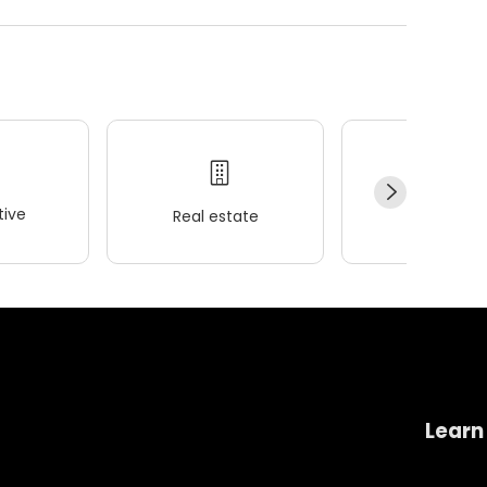
ive
Real estate
Wellness
Learn