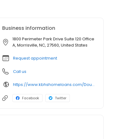
Business information
1800 Perimeter Park Drive Suite 120 Office
A, Morrisville, NC, 27560, United States
Request appointment
Call us
https://www.kbhshomeloans.com/DougAtkinson
Facebook
Twitter