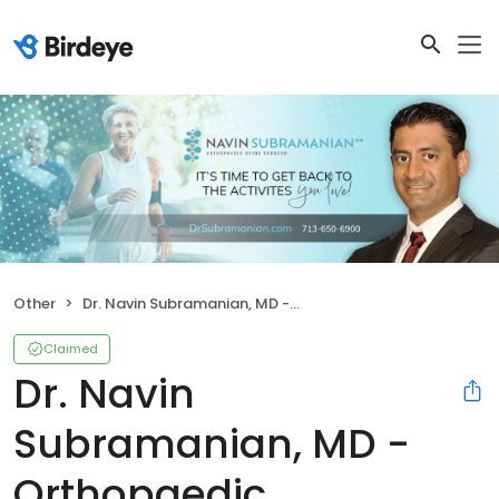
Other
Dr. Navin Subramanian, MD - Orthopaedic Associates, LLP
Claimed
Dr. Navin
Subramanian, MD -
Orthopaedic