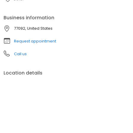
Business information
77092, United States
Request appointment
Call us
Location details