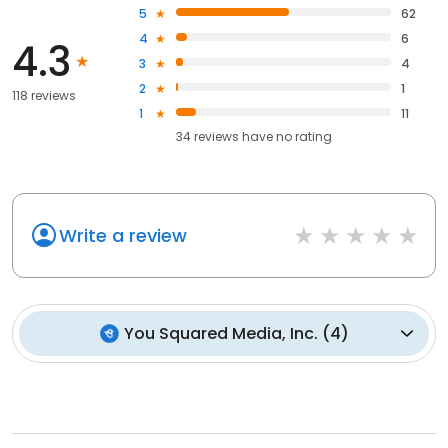
5
62
4
6
4.3
3
4
2
1
118 reviews
1
11
34
reviews have
no rating
Write a review
You Squared Media, Inc.
(
4
)