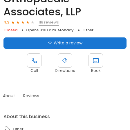
Associates, LLP
118 reviews
4.3
Closed
Opens 9:00 a.m. Monday
Other
Write a review
Call
Directions
Book
About
Reviews
About this business
Other