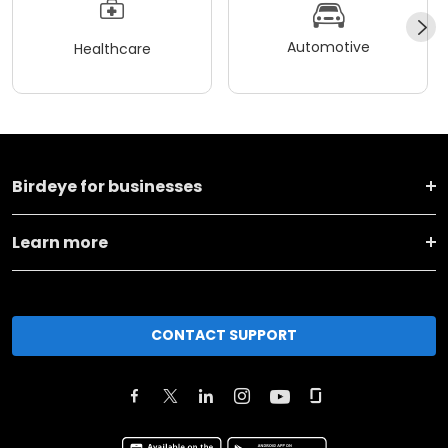
Automotive
Healthcare
Birdeye for businesses
Learn more
CONTACT SUPPORT