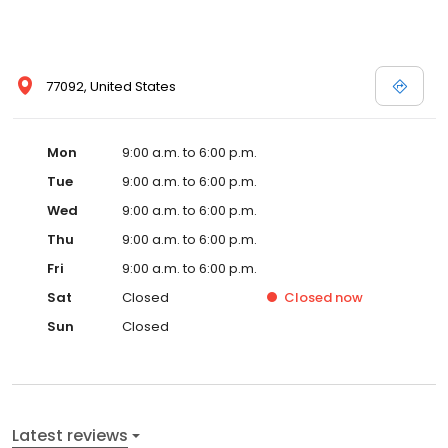
77092, United States
Mon
9:00 a.m. to 6:00 p.m.
Tue
9:00 a.m. to 6:00 p.m.
Wed
9:00 a.m. to 6:00 p.m.
Thu
9:00 a.m. to 6:00 p.m.
Fri
9:00 a.m. to 6:00 p.m.
Sat
Closed
Closed
now
Sun
Closed
Latest reviews