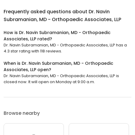
Frequently asked questions about
Dr. Navin
Subramanian, MD - Orthopaedic Associates, LLP
How is Dr. Navin Subramanian, MD - Orthopaedic
Associates, LLP rated?
Dr. Navin Subramanian, MD - Orthopaedic Associates, LLP has a
4.3 star rating with 118 reviews.
When is Dr. Navin Subramanian, MD - Orthopaedic
Associates, LLP open?
Dr. Navin Subramanian, MD - Orthopaedic Associates, LLP is
closed now. It will open on Monday at 9:00 a.m.
Browse nearby