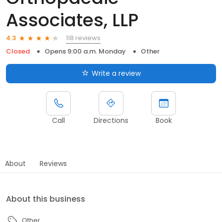
Associates, LLP
118 reviews
4.3
Closed
Opens 9:00 a.m. Monday
Other
Write a review
Call
Directions
Book
About
Reviews
About this business
Other