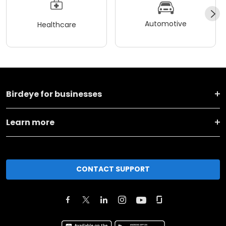
Automotive
Healthcare
Birdeye for businesses
Learn more
CONTACT SUPPORT