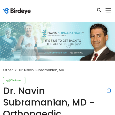
Other
Dr. Navin Subramanian, MD - Orthopaedic Associates, LLP
Claimed
Dr. Navin
Subramanian, MD -
Orthopaedic