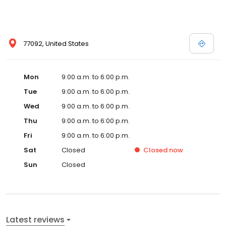
77092, United States
Mon
9:00 a.m. to 6:00 p.m.
Tue
9:00 a.m. to 6:00 p.m.
Wed
9:00 a.m. to 6:00 p.m.
Thu
9:00 a.m. to 6:00 p.m.
Fri
9:00 a.m. to 6:00 p.m.
Sat
Closed
Closed
now
Sun
Closed
Latest reviews