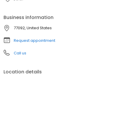
Business information
77092, United States
Request appointment
Call us
Location details