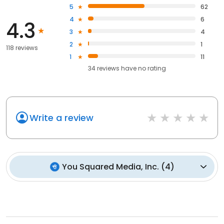
5
62
4
6
4.3
3
4
2
1
118 reviews
1
11
34
reviews have
no rating
Write a review
You Squared Media, Inc.
(
4
)