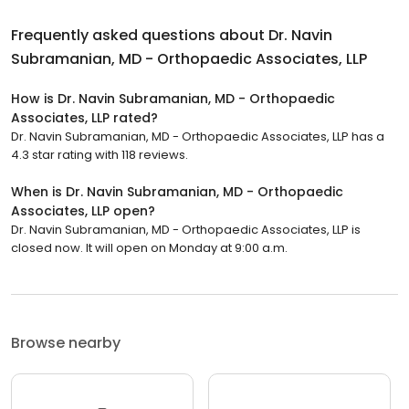
Frequently asked questions about
Dr. Navin
Subramanian, MD - Orthopaedic Associates, LLP
How is Dr. Navin Subramanian, MD - Orthopaedic
Associates, LLP rated?
Dr. Navin Subramanian, MD - Orthopaedic Associates, LLP has a
4.3 star rating with 118 reviews.
When is Dr. Navin Subramanian, MD - Orthopaedic
Associates, LLP open?
Dr. Navin Subramanian, MD - Orthopaedic Associates, LLP is
closed now. It will open on Monday at 9:00 a.m.
Browse nearby