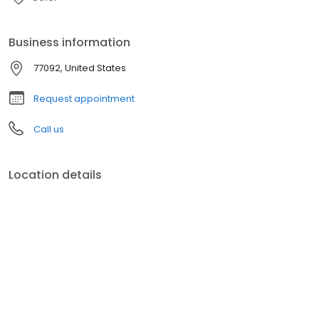
Business information
77092, United States
Request appointment
Call us
Location details