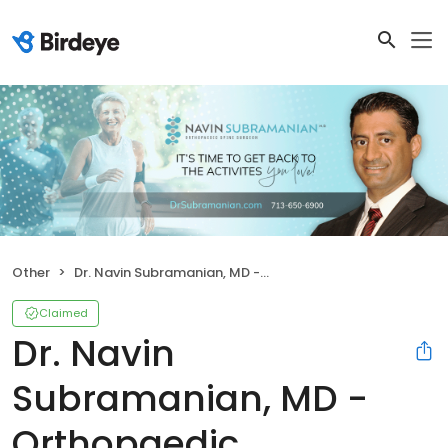
Other
Dr. Navin Subramanian, MD - Orthopaedic Associates, LLP
Claimed
Dr. Navin
Subramanian, MD -
Orthopaedic