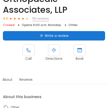
Associates, LLP
118 reviews
4.3
Closed
Opens 9:00 a.m. Monday
Other
Write a review
Call
Directions
Book
About
Reviews
About this business
Other