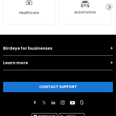
Automotive
Healthcare
Birdeye for businesses
Learn more
CONTACT SUPPORT