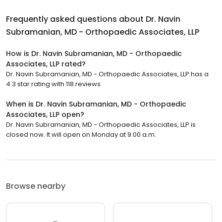
Frequently asked questions about
Dr. Navin
Subramanian, MD - Orthopaedic Associates, LLP
How is Dr. Navin Subramanian, MD - Orthopaedic
Associates, LLP rated?
Dr. Navin Subramanian, MD - Orthopaedic Associates, LLP has a
4.3 star rating with 118 reviews.
When is Dr. Navin Subramanian, MD - Orthopaedic
Associates, LLP open?
Dr. Navin Subramanian, MD - Orthopaedic Associates, LLP is
closed now. It will open on Monday at 9:00 a.m.
Browse nearby