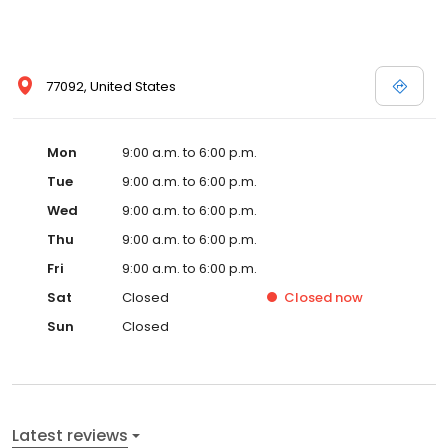
77092, United States
Mon
9:00 a.m. to 6:00 p.m.
Tue
9:00 a.m. to 6:00 p.m.
Wed
9:00 a.m. to 6:00 p.m.
Thu
9:00 a.m. to 6:00 p.m.
Fri
9:00 a.m. to 6:00 p.m.
Sat
Closed
Closed
now
Sun
Closed
Latest reviews