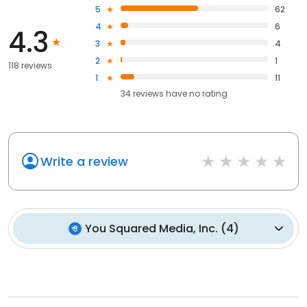
5
62
4
6
4.3
3
4
2
1
118 reviews
1
11
34
reviews have
no rating
Write a review
You Squared Media, Inc.
(
4
)