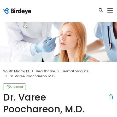
South Miami, FL
Healthcare
Dermatologists
Dr. Varee Poochareon, M.D.
Claimed
Dr. Varee
Poochareon, M.D.