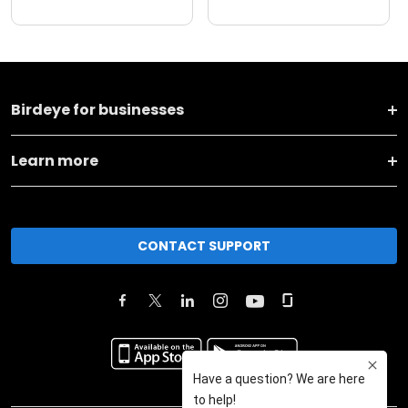
Birdeye for businesses
Learn more
CONTACT SUPPORT