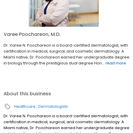
Varee Poochareon, M.D.
Dr. Varee N. Poochareon is a board-certified dermatologist, with
certification in medical, surgical, and cosmetic dermatology. A
Miami native, Dr. Poochareon earned her undergraduate degree
in biology through the prestigious dual degree Hon...
read more
About this business
Healthcare
Dermatologists
Dr. Varee N. Poochareon is a board-certified dermatologist, with
certification in medical, surgical, and cosmetic dermatology. A
Miami native, Dr. Poochareon earned her undergraduate degree