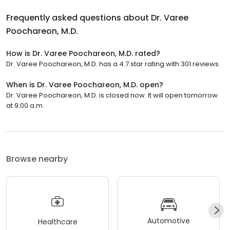
Frequently asked questions about
Dr. Varee
Poochareon, M.D.
How is Dr. Varee Poochareon, M.D. rated?
Dr. Varee Poochareon, M.D. has a 4.7 star rating with 301 reviews.
When is Dr. Varee Poochareon, M.D. open?
Dr. Varee Poochareon, M.D. is closed now. It will open tomorrow
at 9:00 a.m.
Browse nearby
Automotive
Healthcare