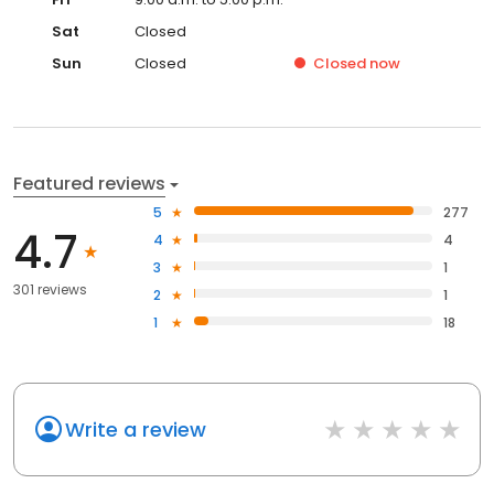
Sat
Closed
Sun
Closed
Closed
now
Featured reviews
5
277
4.7
4
4
3
1
301 reviews
2
1
1
18
Write a review