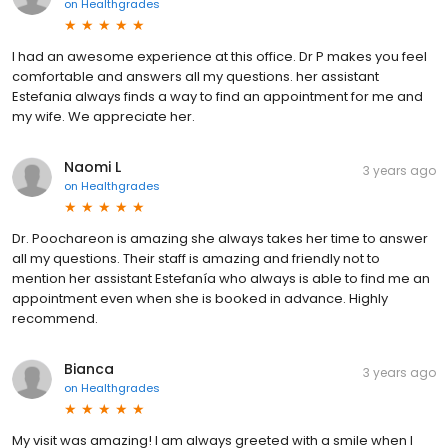
on
Healthgrades
I had an awesome experience at this office. Dr P makes you feel
comfortable and answers all my questions. her assistant
Estefania always finds a way to find an appointment for me and
my wife. We appreciate her.
Naomi L
3 years ago
on
Healthgrades
Dr. Poochareon is amazing she always takes her time to answer
all my questions. Their staff is amazing and friendly not to
mention her assistant Estefanía who always is able to find me an
appointment even when she is booked in advance. Highly
recommend.
Bianca
3 years ago
on
Healthgrades
My visit was amazing! I am always greeted with a smile when I