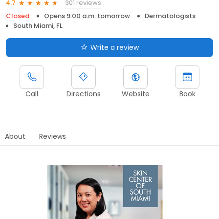
301 reviews
4.7
Closed
Opens 9:00 a.m. tomorrow
Dermatologists
South Miami, FL
Write a review
Call
Directions
Website
Book
About
Reviews