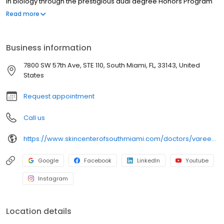
in biology through the prestigious dual degree Honors Program
in Medicine at the University of Miami, graduating cum laude, with
Read more
minors in religious studies and in geography and regional
studies. At the University of Miami Miller School of Medicine, Dr.
Poochareon went on to receive her medical degree with
Business information
research distinction.
7800 SW 57th Ave, STE 110, South Miami, FL, 33143, United
States
Request appointment
Call us
https://www.skincenterofsouthmiami.com/doctors/varee-poochareon-md/
Google
Facebook
LinkedIn
Youtube
Instagram
Location details