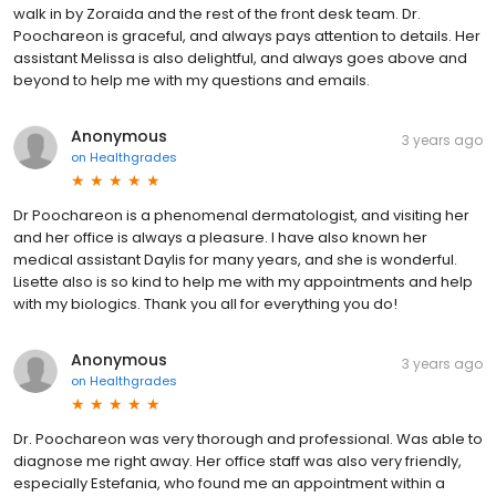
walk in by Zoraida and the rest of the front desk team. Dr.
Poochareon is graceful, and always pays attention to details. Her
assistant Melissa is also delightful, and always goes above and
beyond to help me with my questions and emails.
Anonymous
3 years ago
on
Healthgrades
Dr Poochareon is a phenomenal dermatologist, and visiting her
and her office is always a pleasure. I have also known her
medical assistant Daylis for many years, and she is wonderful.
Lisette also is so kind to help me with my appointments and help
with my biologics. Thank you all for everything you do!
Anonymous
3 years ago
on
Healthgrades
Dr. Poochareon was very thorough and professional. Was able to
diagnose me right away. Her office staff was also very friendly,
especially Estefania, who found me an appointment within a