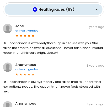
Healthgrades
(
99
)
Jane
3 years ago
on
Healthgrades
Dr. Poochareon is extremely thorough in her visit with you. She
takes the time to answer all questions. I never felt rushed. I would
recommend this very bright doctor!
Anonymous
3 years ago
on
Healthgrades
Dr. Poochareon is always friendly and takes time to understand
her patients needs. The appointment never feels stressed with
her.
Anonymous
3 years ago