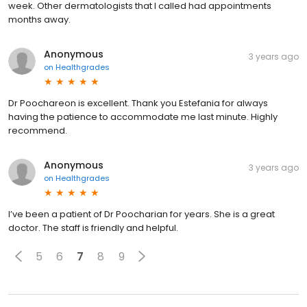
week. Other dermatologists that I called had appointments
months away.
Anonymous
3 years ago
on
Healthgrades
Dr Poochareon is excellent. Thank you Estefania for always
having the patience to accommodate me last minute. Highly
recommend.
Anonymous
3 years ago
on
Healthgrades
I’ve been a patient of Dr Poocharian for years. She is a great
doctor. The staff is friendly and helpful.
5
6
7
8
9