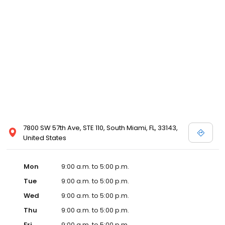
7800 SW 57th Ave, STE 110, South Miami, FL, 33143,
United States
Mon
9:00 a.m. to 5:00 p.m.
Tue
9:00 a.m. to 5:00 p.m.
Wed
9:00 a.m. to 5:00 p.m.
Thu
9:00 a.m. to 5:00 p.m.
Fri
9:00 a.m. to 5:00 p.m.