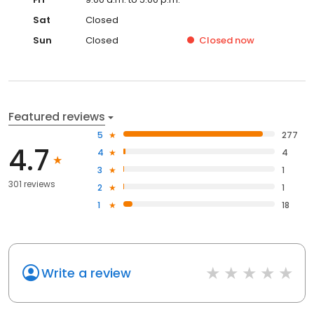
Sat
Closed
Sun
Closed
Closed
now
Featured reviews
5
277
4.7
4
4
3
1
301 reviews
2
1
1
18
Write a review