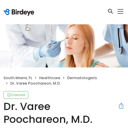
South Miami, FL
Healthcare
Dermatologists
Dr. Varee Poochareon, M.D.
Claimed
Dr. Varee
Poochareon, M.D.