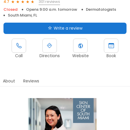
301 reviews
4.7
Closed
Opens 9:00 a.m. tomorrow
Dermatologists
South Miami, FL
Write a review
Call
Directions
Website
Book
About
Reviews