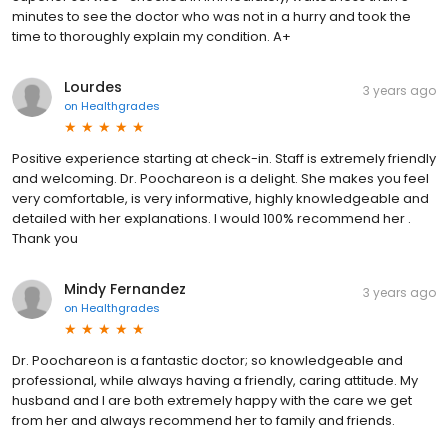
minutes to see the doctor who was not in a hurry and took the
time to thoroughly explain my condition. A+
Lourdes
3 years ago
on
Healthgrades
Positive experience starting at check-in. Staff is extremely friendly
and welcoming. Dr. Poochareon is a delight. She makes you feel
very comfortable, is very informative, highly knowledgeable and
detailed with her explanations. I would 100% recommend her .
Thank you
Mindy Fernandez
3 years ago
on
Healthgrades
Dr. Poochareon is a fantastic doctor; so knowledgeable and
professional, while always having a friendly, caring attitude. My
husband and I are both extremely happy with the care we get
from her and always recommend her to family and friends.