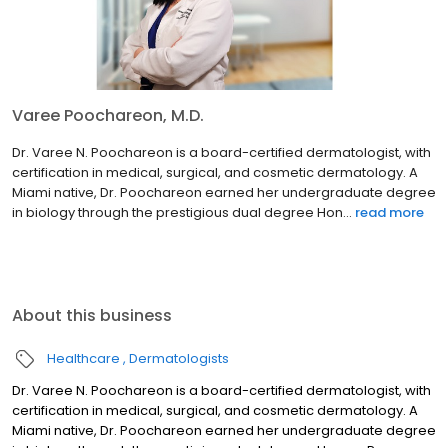
Varee Poochareon, M.D.
Dr. Varee N. Poochareon is a board-certified dermatologist, with
certification in medical, surgical, and cosmetic dermatology. A
Miami native, Dr. Poochareon earned her undergraduate degree
in biology through the prestigious dual degree Hon...
read more
About this business
Healthcare
Dermatologists
Dr. Varee N. Poochareon is a board-certified dermatologist, with
certification in medical, surgical, and cosmetic dermatology. A
Miami native, Dr. Poochareon earned her undergraduate degree