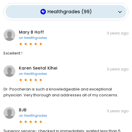
Healthgrades
(
99
)
Mary B Hoff
3 years ago
on
Healthgrades
Excellent !
Karen Seetal Kihei
3 years ago
on
Healthgrades
Dr. Poocheran is such a knowledgeable and exceptional
physician. Very thorough and addresses all of my concerns.
BJB
3 years ago
on
Healthgrades
Superior service- checked in immediately, waited less than 5