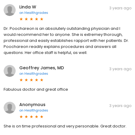
Linda W
3 years ago
on
Healthgrades
Dr. Poochareon is an absolutely outstanding physician and I
would recommend her to anyone. She is extremey thorough,
professional and easily establishes rapport with her patients. Dr.
Poochareon readily explains procedures and answers all
questions. Her office staff is helpful, as well.
Geoffrey James, MD
3 years ago
on
Healthgrades
Fabulous doctor and great office
Anonymous
3 years ago
on
Healthgrades
She is on time professional and very personable. Great doctor.