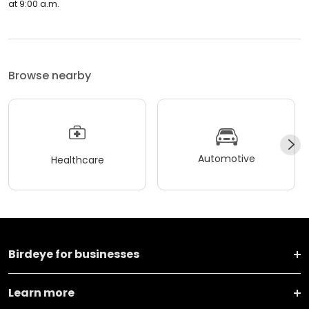
at 9:00 a.m.
Browse nearby
Automotive
Healthcare
Birdeye for businesses
Learn more