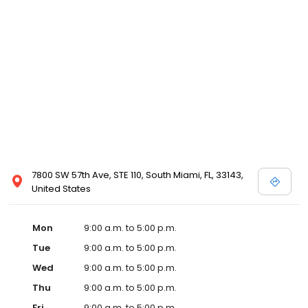
7800 SW 57th Ave, STE 110, South Miami, FL, 33143,
United States
Mon
9:00 a.m. to 5:00 p.m.
Tue
9:00 a.m. to 5:00 p.m.
Wed
9:00 a.m. to 5:00 p.m.
Thu
9:00 a.m. to 5:00 p.m.
Fri
9:00 a.m. to 5:00 p.m.