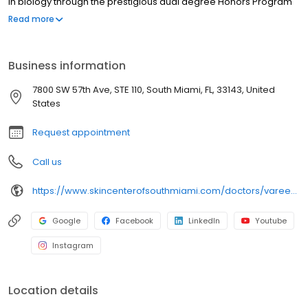
in biology through the prestigious dual degree Honors Program
in Medicine at the University of Miami, graduating cum laude, with
Read more
minors in religious studies and in geography and regional
studies. At the University of Miami Miller School of Medicine, Dr.
Poochareon went on to receive her medical degree with
Business information
research distinction.
7800 SW 57th Ave, STE 110, South Miami, FL, 33143, United
States
Request appointment
Call us
https://www.skincenterofsouthmiami.com/doctors/varee-poochareon-md/
Google
Facebook
LinkedIn
Youtube
Instagram
Location details