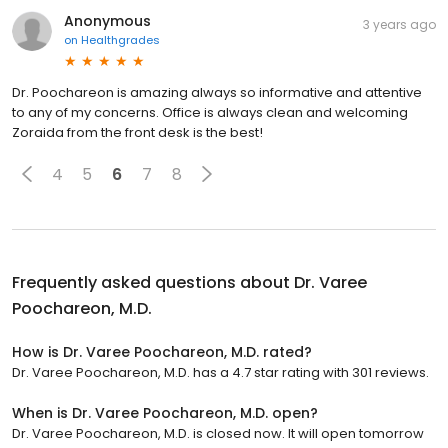
Anonymous
3 years ago
on
Healthgrades
Dr. Poochareon is amazing always so informative and attentive
to any of my concerns. Office is always clean and welcoming
Zoraida from the front desk is the best!
4
5
6
7
8
Frequently asked questions about
Dr. Varee
Poochareon, M.D.
How is Dr. Varee Poochareon, M.D. rated?
Dr. Varee Poochareon, M.D. has a 4.7 star rating with 301 reviews.
When is Dr. Varee Poochareon, M.D. open?
Dr. Varee Poochareon, M.D. is closed now. It will open tomorrow