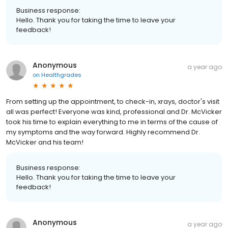
Business response:
Hello. Thank you for taking the time to leave your
feedback!
Anonymous
a year ago
on
Healthgrades
From setting up the appointment, to check-in, xrays, doctor's visit
all was perfect! Everyone was kind, professional and Dr. McVicker
took his time to explain everything to me in terms of the cause of
my symptoms and the way forward. Highly recommend Dr.
McVicker and his team!
Business response:
Hello. Thank you for taking the time to leave your
feedback!
Anonymous
a year ago