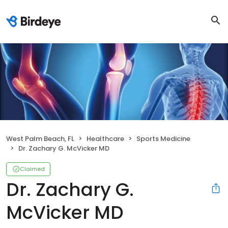
West Palm Beach, FL
Healthcare
Sports Medicine
Dr. Zachary G. McVicker MD
Claimed
Dr. Zachary G.
McVicker MD