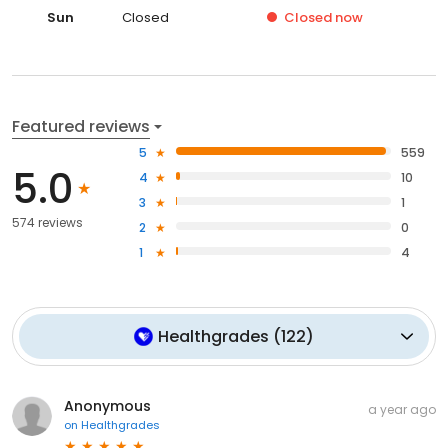
Sun
Closed
Closed
now
Featured reviews
5
559
5.0
4
10
3
1
574 reviews
2
0
1
4
Healthgrades
(
122
)
Anonymous
a year ago
on
Healthgrades