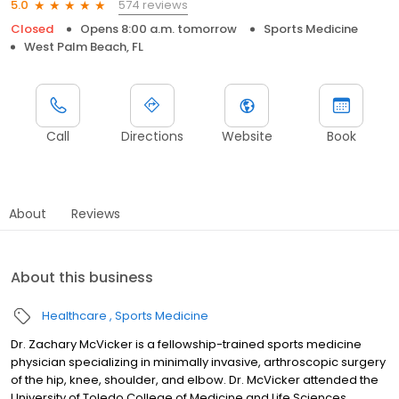
574 reviews
5.0
Closed
Opens 8:00 a.m. tomorrow
Sports Medicine
West Palm Beach, FL
Call
Directions
Website
Book
About
Reviews
About this business
Healthcare
Sports Medicine
Dr. Zachary McVicker is a fellowship-trained sports medicine
physician specializing in minimally invasive, arthroscopic surgery
of the hip, knee, shoulder, and elbow. Dr. McVicker attended the
University of Toledo College of Medicine and Life Sciences,