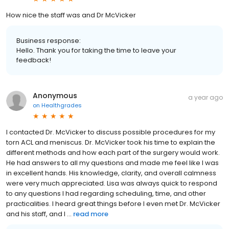
How nice the staff was and Dr McVicker
Business response:
Hello. Thank you for taking the time to leave your
feedback!
Anonymous
a year ago
on
Healthgrades
I contacted Dr. McVicker to discuss possible procedures for my
torn ACL and meniscus. Dr. McVicker took his time to explain the
different methods and how each part of the surgery would work.
He had answers to all my questions and made me feel like I was
in excellent hands. His knowledge, clarity, and overall calmness
were very much appreciated. Lisa was always quick to respond
to any questions I had regarding scheduling, time, and other
practicalities. I heard great things before I even met Dr. McVicker
and his staff, and I ...
read more