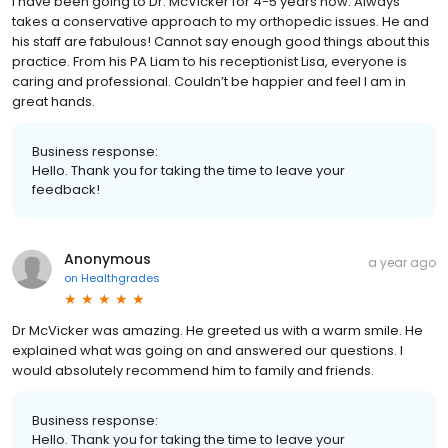
I have been going to Dr. McVicker for 4-5 years now. Always
takes a conservative approach to my orthopedic issues. He and
his staff are fabulous! Cannot say enough good things about this
practice. From his PA Liam to his receptionist Lisa, everyone is
caring and professional. Couldn’t be happier and feel I am in
great hands.
Business response:
Hello. Thank you for taking the time to leave your
feedback!
Anonymous
a year ago
on
Healthgrades
Dr McVicker was amazing. He greeted us with a warm smile. He
explained what was going on and answered our questions. I
would absolutely recommend him to family and friends.
Business response:
Hello. Thank you for taking the time to leave your