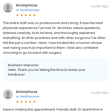
Anonymous
a year ago
on
Healthgrades
The entire staff was so professional and caring. It was the best
physician experience I've had. Dr. McVicker asked questions,
listened carefully, took his time, and thoroughly explained
everything. At other practices and with other surgeons I've often
felt like just a number. Here, I was treated like a human whose
well-being was truly important to them. I feel very confident
choosing to go forward with surgery.
Business response:
Hello. Thank you for taking the time to leave your
feedback!
Anonymous
a year ago
on
Healthgrades
Ease in making the appointment. Friendly staff. Dr spent time in