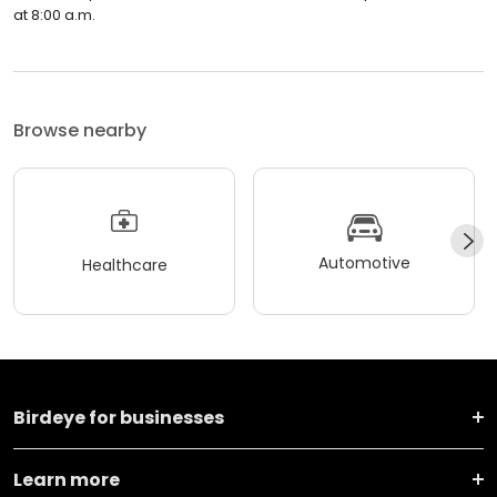
at 8:00 a.m.
Browse nearby
Automotive
Healthcare
Birdeye for businesses
Learn more