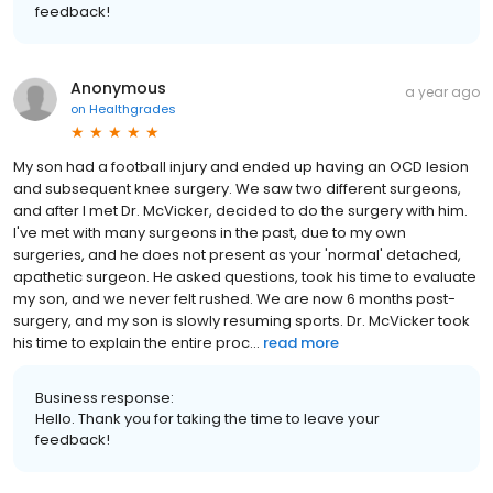
feedback!
Anonymous
a year ago
on
Healthgrades
My son had a football injury and ended up having an OCD lesion
and subsequent knee surgery. We saw two different surgeons,
and after I met Dr. McVicker, decided to do the surgery with him.
I've met with many surgeons in the past, due to my own
surgeries, and he does not present as your 'normal' detached,
apathetic surgeon. He asked questions, took his time to evaluate
my son, and we never felt rushed. We are now 6 months post-
surgery, and my son is slowly resuming sports. Dr. McVicker took
his time to explain the entire proc...
read more
Business response:
Hello. Thank you for taking the time to leave your
feedback!