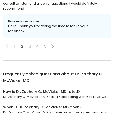
consult to listen and allow for questions. I would definitely
recommend
Business response:
Hello. Thank you for taking the time to leave your
feedback!
1
2
3
4
5
Frequently asked questions about
Dr. Zachary G.
McVicker MD
How is Dr. Zachary G. McVicker MD rated?
Dr. Zachary G. McVicker MD has a 5 star rating with 574 reviews.
When is Dr. Zachary G. McVicker MD open?
Dr. Zachary G. McVicker MD is closed now. It will open tomorrow