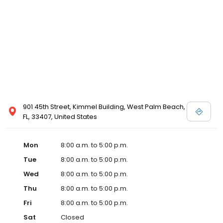
901 45th Street, Kimmel Building, West Palm Beach,
FL, 33407, United States
Mon
8:00 a.m. to 5:00 p.m.
Tue
8:00 a.m. to 5:00 p.m.
Wed
8:00 a.m. to 5:00 p.m.
Thu
8:00 a.m. to 5:00 p.m.
Fri
8:00 a.m. to 5:00 p.m.
Sat
Closed