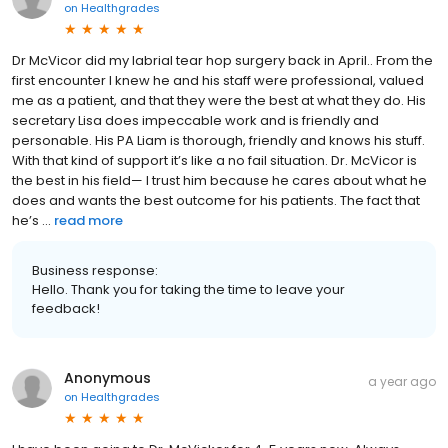
on
Healthgrades
Dr McVicor did my labrial tear hop surgery back in April.. From the
first encounter I knew he and his staff were professional, valued
me as a patient, and that they were the best at what they do. His
secretary Lisa does impeccable work and is friendly and
personable. His PA Liam is thorough, friendly and knows his stuff.
With that kind of support it’s like a no fail situation. Dr. McVicor is
the best in his field— I trust him because he cares about what he
does and wants the best outcome for his patients. The fact that
he’s ...
read more
Business response:
Hello. Thank you for taking the time to leave your
feedback!
Anonymous
a year ago
on
Healthgrades