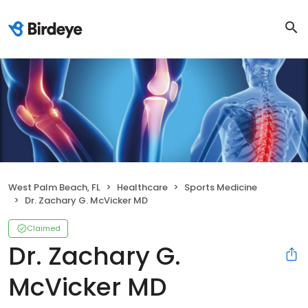
West Palm Beach, FL
Healthcare
Sports Medicine
Dr. Zachary G. McVicker MD
Claimed
Dr. Zachary G.
McVicker MD