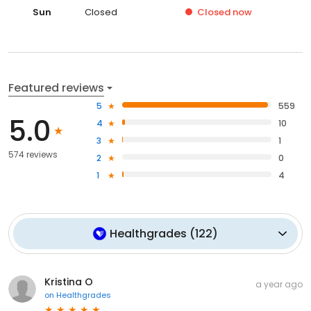
Sun
Closed
Closed
now
Featured reviews
5
559
5.0
4
10
3
1
574 reviews
2
0
1
4
Healthgrades
(
122
)
Kristina O
a year ago
on
Healthgrades