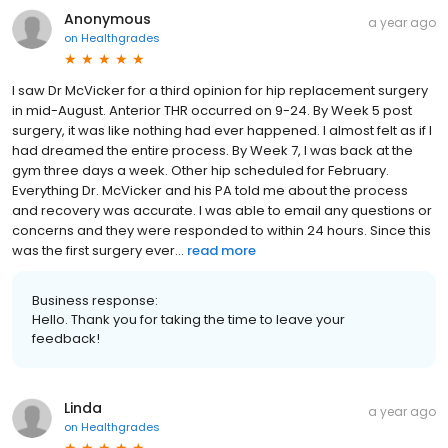
Anonymous
a year ago
on
Healthgrades
I saw Dr McVicker for a third opinion for hip replacement surgery
in mid-August. Anterior THR occurred on 9-24. By Week 5 post
surgery, it was like nothing had ever happened. I almost felt as if I
had dreamed the entire process. By Week 7, I was back at the
gym three days a week. Other hip scheduled for February.
Everything Dr. McVicker and his PA told me about the process
and recovery was accurate. I was able to email any questions or
concerns and they were responded to within 24 hours. Since this
was the first surgery ever...
read more
Business response:
Hello. Thank you for taking the time to leave your
feedback!
Linda
a year ago
on
Healthgrades