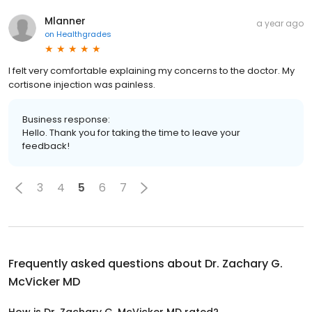
Mlanner
a year ago
on
Healthgrades
I felt very comfortable explaining my concerns to the doctor. My
cortisone injection was painless.
Business response:
Hello. Thank you for taking the time to leave your
feedback!
3
4
5
6
7
Frequently asked questions about
Dr. Zachary G.
McVicker MD
How is Dr. Zachary G. McVicker MD rated?