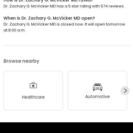
Dr. Zachary G. McVicker MD has a 5 star rating with 574 reviews.
When is Dr. Zachary G. McVicker MD open?
Dr. Zachary G. McVicker MD is closed now. It will open tomorrow
at 8:00 a.m.
Browse nearby
Automotive
Healthcare