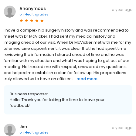
Anonymous
a year ago
on
Healthgrades
I have a complex hip surgery history and was recommended to
meet with Dr McVicker. I had sent my medical history and
imaging ahead of our visit. When Dr McVicker met with me for my
telemedicine appointment, it was clear that he had spent time
reviewing the information I shared ahead of time and he was
familiar with my situation and what I was hoping to get out of our
meeting. He treated me with respect, answered my questions,
and helped me establish a plan for follow up. His preparations
truly allowed us to have an efficient...
read more
Business response:
Hello. Thank you for taking the time to leave your
feedback!
Jim
a year ago
on
Healthgrades