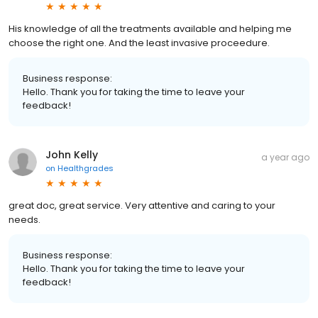
His knowledge of all the treatments available and helping me
choose the right one. And the least invasive proceedure.
Business response:
Hello. Thank you for taking the time to leave your
feedback!
John Kelly
a year ago
on
Healthgrades
great doc, great service. Very attentive and caring to your
needs.
Business response:
Hello. Thank you for taking the time to leave your
feedback!