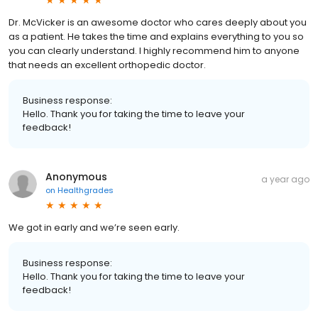
Dr. McVicker is an awesome doctor who cares deeply about you
as a patient. He takes the time and explains everything to you so
you can clearly understand. I highly recommend him to anyone
that needs an excellent orthopedic doctor.
Business response:
Hello. Thank you for taking the time to leave your
feedback!
Anonymous
a year ago
on
Healthgrades
We got in early and we’re seen early.
Business response:
Hello. Thank you for taking the time to leave your
feedback!