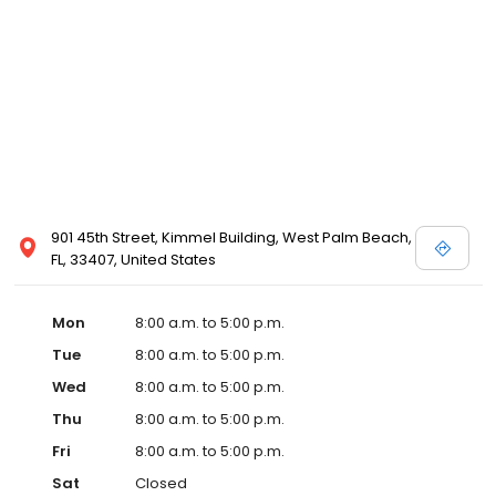
901 45th Street, Kimmel Building, West Palm Beach,
FL, 33407, United States
Mon
8:00 a.m. to 5:00 p.m.
Tue
8:00 a.m. to 5:00 p.m.
Wed
8:00 a.m. to 5:00 p.m.
Thu
8:00 a.m. to 5:00 p.m.
Fri
8:00 a.m. to 5:00 p.m.
Sat
Closed