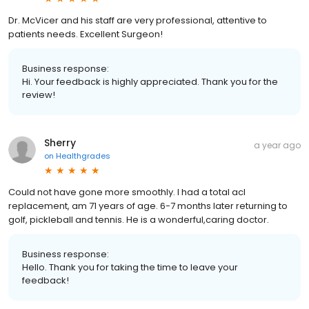
Dr. McVicer and his staff are very professional, attentive to
patients needs. Excellent Surgeon!
Business response:
Hi. Your feedback is highly appreciated. Thank you for the
review!
Sherry
a year ago
on
Healthgrades
Could not have gone more smoothly. I had a total acl
replacement, am 71 years of age. 6-7 months later returning to
golf, pickleball and tennis. He is a wonderful,caring doctor.
Business response:
Hello. Thank you for taking the time to leave your
feedback!