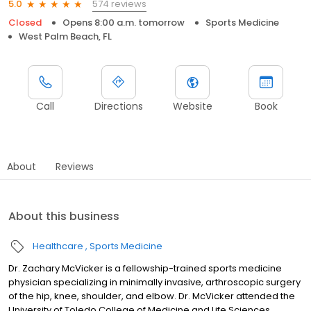
574 reviews
5.0
Closed
Opens 8:00 a.m. tomorrow
Sports Medicine
West Palm Beach, FL
Call
Directions
Website
Book
About
Reviews
About this business
Healthcare
Sports Medicine
Dr. Zachary McVicker is a fellowship-trained sports medicine
physician specializing in minimally invasive, arthroscopic surgery
of the hip, knee, shoulder, and elbow. Dr. McVicker attended the
University of Toledo College of Medicine and Life Sciences,