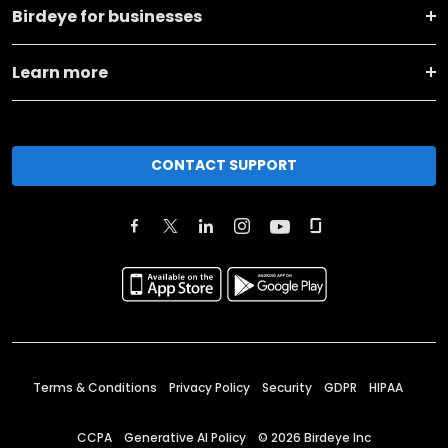
Birdeye for businesses
Learn more
CONTACT SUPPORT
Terms & Conditions
Privacy Policy
Security
GDPR
HIPAA
CCPA
Generative AI Policy
©
2026
Birdeye Inc