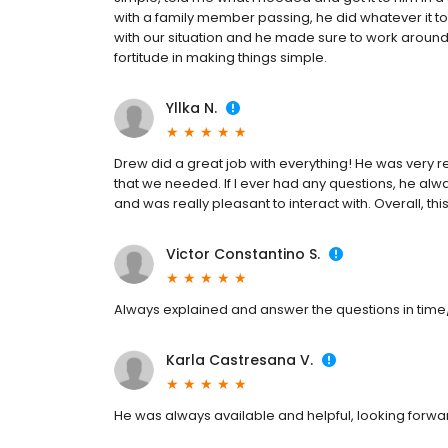
with a family member passing, he did whatever it to
with our situation and he made sure to work around 
fortitude in making things simple.
Yllka N.
Drew did a great job with everything! He was very 
that we needed. If I ever had any questions, he a
and was really pleasant to interact with. Overall, th
Victor Constantino S.
Always explained and answer the questions in time
Karla Castresana V.
He was always available and helpful, looking forwa