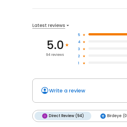
Latest reviews
5
5.0
4
3
94 reviews
2
1
Write a review
Direct Review (94)
Birdeye (0