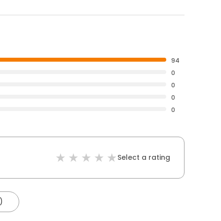
94
0
0
0
0
Select a rating
)