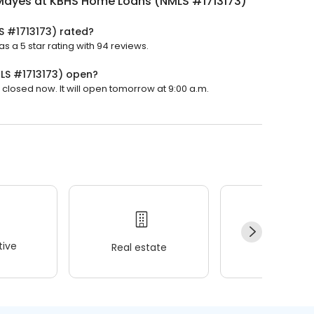
Mayes at KBHS Home Loans (NMLS #1713173)
 #1713173) rated?
a 5 star rating with 94 reviews.
LS #1713173) open?
losed now. It will open tomorrow at 9:00 a.m.
ive
Real estate
Wellness