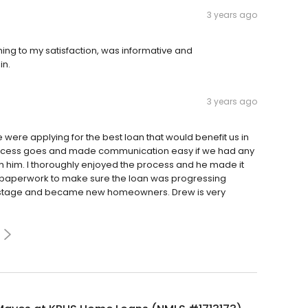
3 years ago
ing to my satisfaction, was informative and
in.
3 years ago
ere applying for the best loan that would benefit us in
 process goes and made communication easy if we had any
h him. I thoroughly enjoyed the process and he made it
he paperwork to make sure the loan was progressing
ng stage and became new homeowners. Drew is very