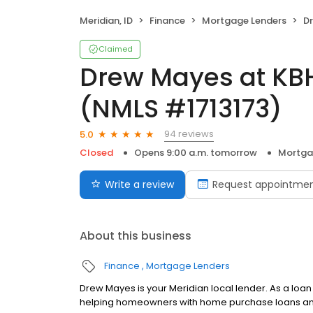
Meridian, ID
Finance
Mortgage Lenders
Dre
Claimed
Drew Mayes at KB
(NMLS #1713173)
94 reviews
5.0
Closed
Opens 9:00 a.m. tomorrow
Mortga
Write a review
Request appointme
About this business
Finance
Mortgage Lenders
Drew Mayes is your Meridian local lender. As a loa
helping homeowners with home purchase loans and 