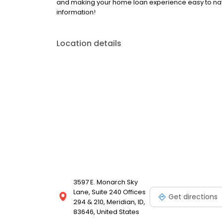
and making your home loan experience easy to nav
information!
Location details
3597 E. Monarch Sky
Lane, Suite 240 Offices
Get directions
294 & 210, Meridian, ID,
83646, United States