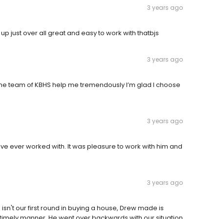
3 years ago
 just over all great and easy to work with thatbjs
3 years ago
 the team of KBHS help me tremendously I’m glad I choose
3 years ago
ave ever worked with. It was pleasure to work with him and
3 years ago
s isn't our first round in buying a house, Drew made is
a timely manner. He went over backwards with our situation