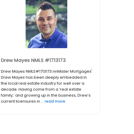
Drew Mayes NMLS #1713173
Drew Mayes NMLS#1713173 nnMister Mortgages'
Drew Mayes has been deeply embedded in
the local real estate industry for well over a
decade. Having come from a ‘real estate
family,’ and growing up in the business, Drew’s
current licensures in ...
read more