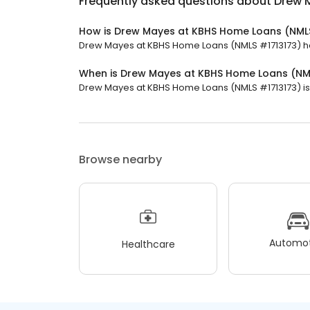
Frequently asked questions about
Drew 
How is Drew Mayes at KBHS Home Loans (NMLS
Drew Mayes at KBHS Home Loans (NMLS #1713173) has 
When is Drew Mayes at KBHS Home Loans (NM
Drew Mayes at KBHS Home Loans (NMLS #1713173) is c
Browse nearby
Automot
Healthcare