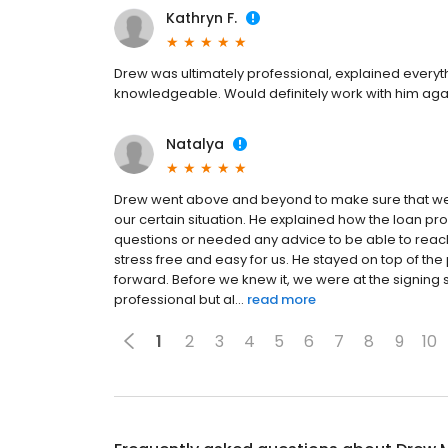
Kathryn F.
Drew was ultimately professional, explained everyth
knowledgeable. Would definitely work with him aga
Natalya
Drew went above and beyond to make sure that we w
our certain situation. He explained how the loan
questions or needed any advice to be able to reac
stress free and easy for us. He stayed on top of t
forward. Before we knew it, we were at the signi
professional but al...
read more
1
2
3
4
5
6
7
8
9
10