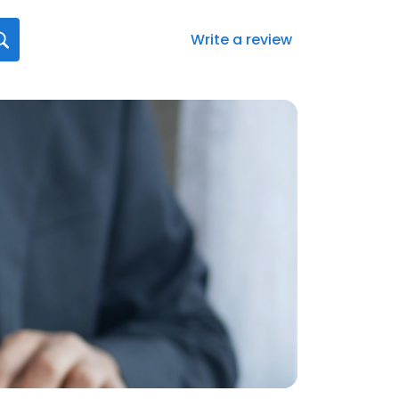
Write a review