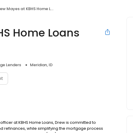
w Mayes at KBHS Home Loans (NMLS #1713173)
HS Home Loans
ge Lenders
Meridian, ID
nt
n officer at KBHS Home Loans, Drew is committed to
refinances, while simplifying the mortgage process