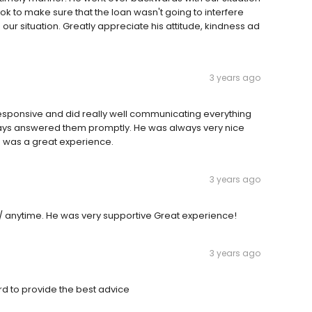
ok to make sure that the loan wasn't going to interfere
our situation. Greatly appreciate his attitude, kindness ad
3 years ago
responsive and did really well communicating everything
lways answered them promptly. He was always very nice
is was a great experience.
3 years ago
/ anytime. He was very supportive Great experience!
3 years ago
rd to provide the best advice