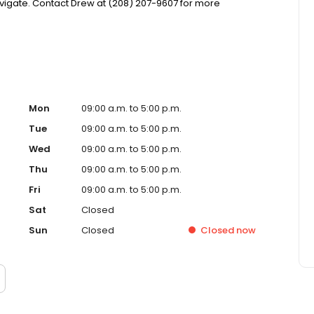
igate. Contact Drew at (208) 207-9607 for more
Mon
09:00 a.m. to 5:00 p.m.
Tue
09:00 a.m. to 5:00 p.m.
Wed
09:00 a.m. to 5:00 p.m.
Thu
09:00 a.m. to 5:00 p.m.
Fri
09:00 a.m. to 5:00 p.m.
Sat
Closed
Sun
Closed
Closed
now