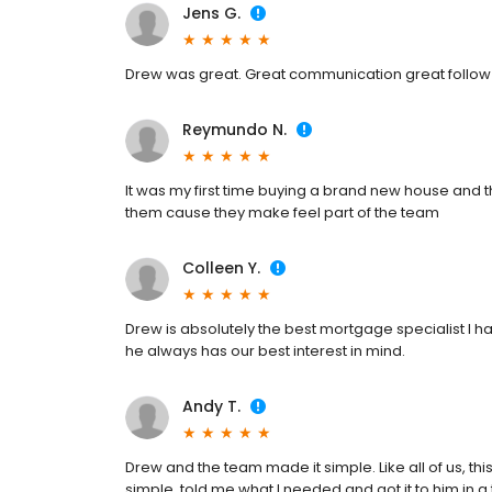
Jens G.
Drew was great. Great communication great follow up
Reymundo N.
It was my first time buying a brand new house and
them cause they make feel part of the team
Colleen Y.
Drew is absolutely the best mortgage specialist I h
he always has our best interest in mind.
Andy T.
Drew and the team made it simple. Like all of us, thi
simple, told me what I needed and got it to him in 