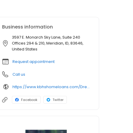
Business information
3597 E. Monarch Sky Lane, Suite 240
Offices 294 & 210, Meridian, ID, 83646,
United States
Request appointment
Call us
https://www.kbhshomeloans.com/DrewMayes
Facebook
Twitter