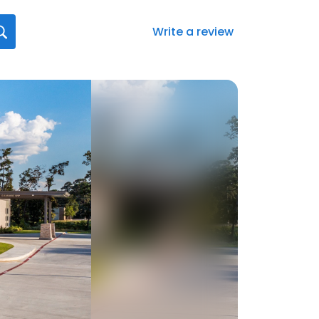
Write a review