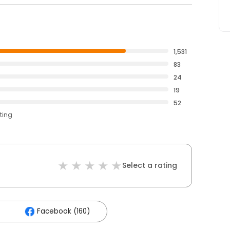
1,531
83
24
19
52
ting
Select a rating
Facebook (160)