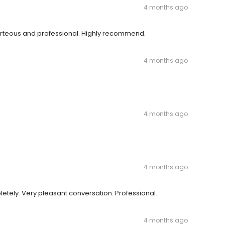
4 months ago
courteous and professional. Highly recommend.
4 months ago
4 months ago
4 months ago
tely. Very pleasant conversation. Professional.
4 months ago