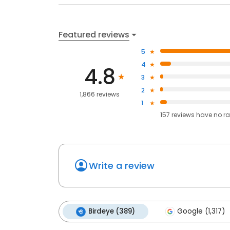
Featured reviews
5
4
4.8
3
2
1,866 reviews
1
157
reviews have
no ra
Write a review
Birdeye (389)
Google (1,317)