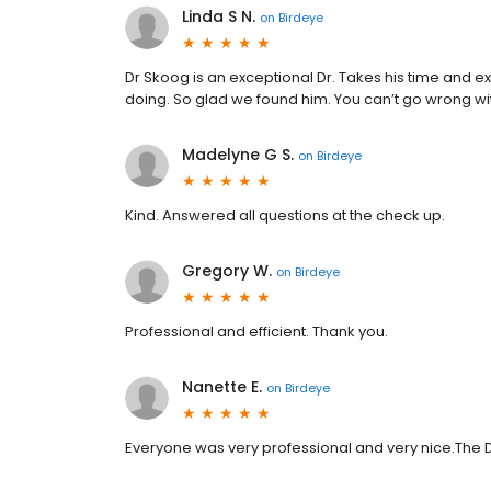
Linda S N.
on
Birdeye
Dr Skoog is an exceptional Dr. Takes his time and ex
doing. So glad we found him. You can’t go wrong w
Madelyne G S.
on
Birdeye
Kind. Answered all questions at the check up.
Gregory W.
on
Birdeye
Professional and efficient. Thank you.
Nanette E.
on
Birdeye
Everyone was very professional and very nice.The D