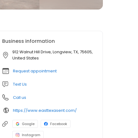
Business information
912 Walnut Hill Drive, Longview, TX, 75605,
United States
Request appointment
Text Us
Call us
https://www.easttexasent.com/
Google
Facebook
Instagram