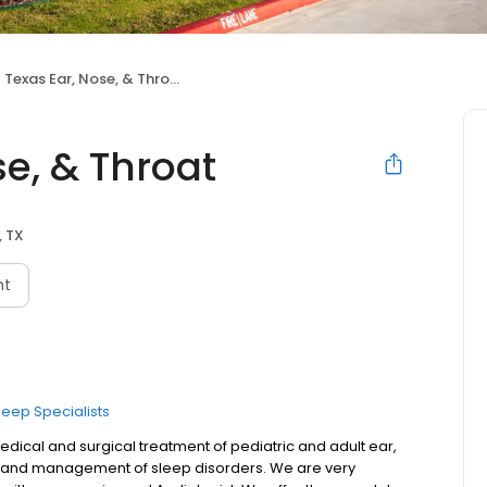
 Texas Ear, Nose, & Throat
se, & Throat
, TX
nt
leep Specialists
edical and surgical treatment of pediatric and adult ear,
is and management of sleep disorders. We are very