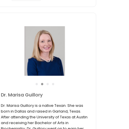
●
●
●
●
Dr. Susan Buchanan Jones
Susan Buchanan Jones, Doctor of Audiology,
was born and raised in Longview and
graduated from Longview High School. She
completed her Bachelor of Arts degree in
Political Science at Centenary College of