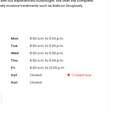
s with our experienced Audiologist. We offer the complete
ally invasive treatments such as Balloon Sinuplasty.
Mon
8:00 a.m. to 5:00 p.m.
Tue
8:00 a.m. to 5:00 p.m.
Wed
8:00 a.m. to 5:00 p.m.
Thu
8:00 a.m. to 5:00 p.m.
Fri
8:00 a.m. to 12:00 p.m.
Sat
Closed
Closed
now
Sun
Closed