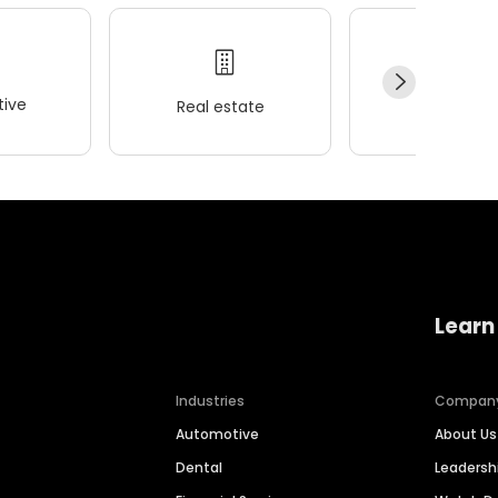
ive
Real estate
Wellness
Learn
Industries
Compan
Automotive
About Us
Dental
Leaders