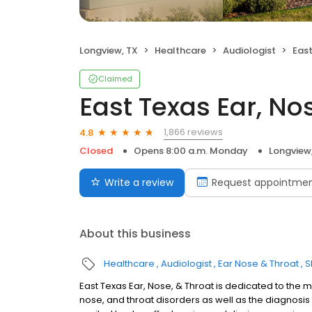
Longview, TX
Healthcare
Audiologist
East
Claimed
East Texas Ear, No
1,866 reviews
4.8
Closed
Opens 8:00 a.m. Monday
Longview
Write a review
Request appointme
About this business
Healthcare
Audiologist
Ear Nose & Throat
S
East Texas Ear, Nose, & Throat is dedicated to the m
nose, and throat disorders as well as the diagnos