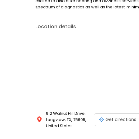
excited to also offer hearing and dizziness service
spectrum of diagnostics as well as the latest, minim
Location details
912 Walnut Hill Drive,
Get directions
Longview, TX, 75605,
United States