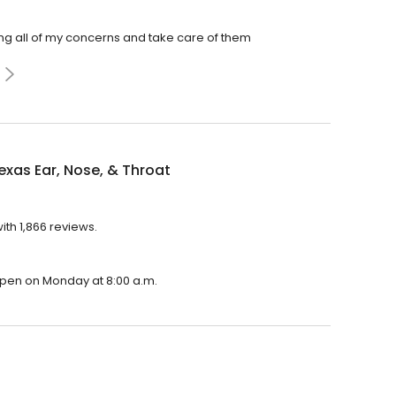
ing all of my concerns and take care of them
exas Ear, Nose, & Throat
ith 1,866 reviews.
l open on Monday at 8:00 a.m.