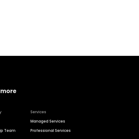
Home services
Consumer servi
 more
y
Services
Managed Services
hip Team
Professional Services