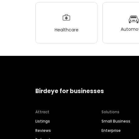
Automot
Healthcare
Birdeye for businesses
Attract
Solutions
Listings
Small Business
Reviews
Enterprise