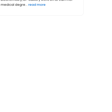
Louisiana where she fell in love with...
read
more