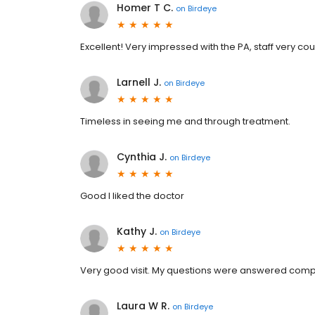
Homer T C.
on
Birdeye
Excellent! Very impressed with the PA, staff very 
Larnell J.
on
Birdeye
Timeless in seeing me and through treatment.
Cynthia J.
on
Birdeye
Good I liked the doctor
Kathy J.
on
Birdeye
Very good visit. My questions were answered comple
Laura W R.
on
Birdeye