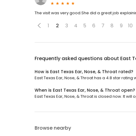
The visit was very good.She did a great job explain
1
2
3
4
5
6
7
8
9
10
Frequently asked questions about
East T
How is East Texas Ear, Nose, & Throat rated?
East Texas Ear, Nose, & Throat has a 4.8 star rating w
When is East Texas Ear, Nose, & Throat open?
East Texas Ear, Nose, & Throat is closed now. It wil
Browse nearby