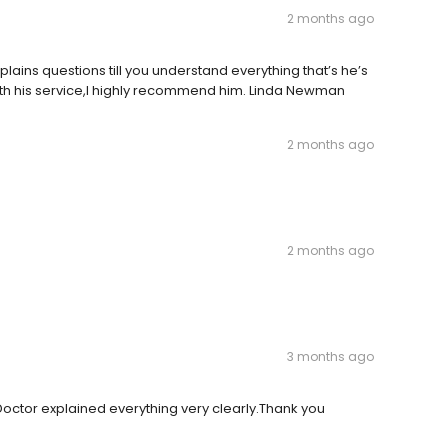
2 months ago
plains questions till you understand everything that’s he’s
ith his service,I highly recommend him. Linda Newman
2 months ago
2 months ago
3 months ago
octor explained everything very clearly.Thank you