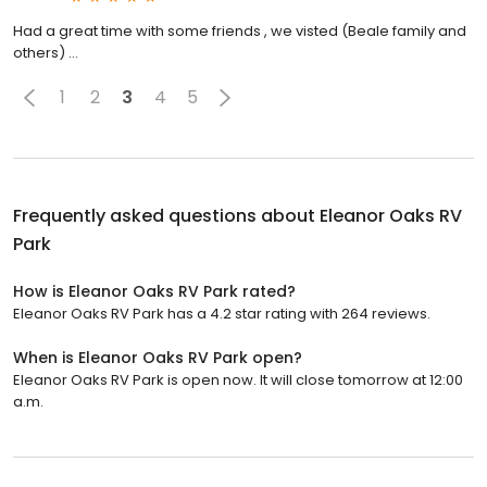
Had a great time with some friends , we visted (Beale family and
others) ...
1
2
3
4
5
Frequently asked questions about
Eleanor Oaks RV
Park
How is Eleanor Oaks RV Park rated?
Eleanor Oaks RV Park has a 4.2 star rating with 264 reviews.
When is Eleanor Oaks RV Park open?
Eleanor Oaks RV Park is open now. It will close tomorrow at 12:00
a.m.