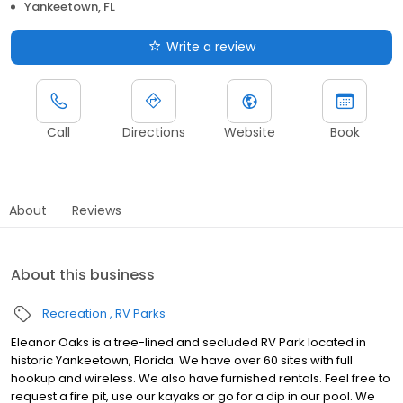
Yankeetown, FL
Write a review
Call
Directions
Website
Book
About
Reviews
About this business
Recreation
RV Parks
Eleanor Oaks is a tree-lined and secluded RV Park located in
historic Yankeetown, Florida. We have over 60 sites with full
hookup and wireless. We also have furnished rentals. Feel free to
request a fire pit, use our kayaks or go for a dip in our pool. We