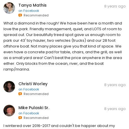
Tanya Mathis
8 years ago
on
Facebook
Recommended
What a diamond in the rough! We have been here a month and
love the park. Friendly management, quiet, and LOTS of room to
spread out. Our beautifully treed spot gave us enough room to
park our 43' toy hauler, two vehicles (trucks) and our 28 foot
offshore boat. Not many places give you that kind of space. We
even have a concrete pad for table, chairs, and the grill, as well
as a small yard area! Can't beat the price anywhere in the area
either. Only blocks from the ocean, river, and the boat
ramp/marina.
Christi Worley
8 years ago
on
Facebook
Recommended
Mike Pulaski Sr.
8 years ago
on
Facebook
Recommended
I wintered over 2016-2017 and couldn't be happier about my