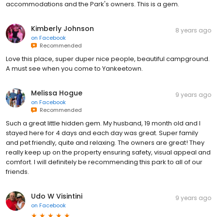
accommodations and the Park's owners. This is a gem.
Kimberly Johnson
8 years ago
on
Facebook
Recommended
Love this place, super duper nice people, beautiful campground.
A must see when you come to Yankeetown.
Melissa Hogue
9 years ago
on
Facebook
Recommended
Such a great little hidden gem. My husband, 19 month old and I
stayed here for 4 days and each day was great. Super family
and pet friendly, quite and relaxing. The owners are great! They
really keep up on the property ensuring safety, visual appeal and
comfort. I will definitely be recommending this park to all of our
friends.
Udo W Visintini
9 years ago
on
Facebook