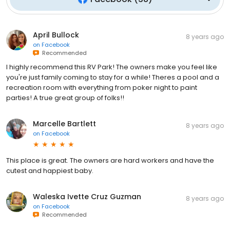
April Bullock
8 years ago
on
Facebook
Recommended
I highly recommend this RV Park! The owners make you feel like
you're just family coming to stay for a while! Theres a pool and a
recreation room with everything from poker night to paint
parties! A true great group of folks!!
Marcelle Bartlett
8 years ago
on
Facebook
This place is great. The owners are hard workers and have the
cutest and happiest baby.
Waleska Ivette Cruz Guzman
8 years ago
on
Facebook
Recommended