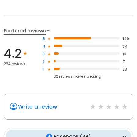
Featured reviews
5
149
4
34
4.2
3
19
2
7
264 reviews
1
23
32
reviews have
no rating
Write a review
Facebook
(
38
)