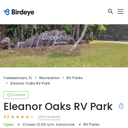
Yankeetown, FL
Recreation
RV Parks
Eleanor Oaks RV Park
Claimed
Eleanor Oaks RV Park
264 reviews
4.2
Open
Closes 12:00 a.m. tomorrow
RV Parks