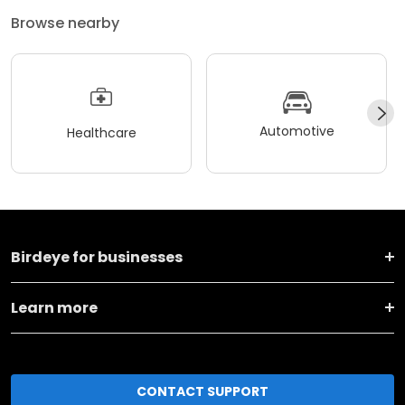
Browse nearby
Automotive
Healthcare
Birdeye for businesses
Learn more
CONTACT SUPPORT