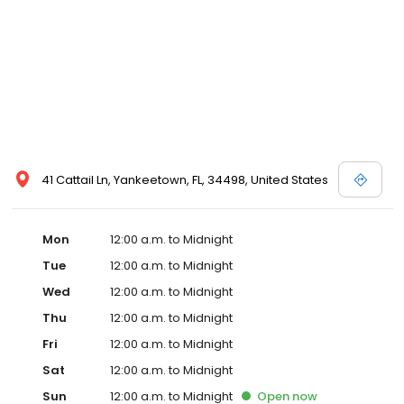
41 Cattail Ln, Yankeetown, FL, 34498, United States
Mon
12:00 a.m. to Midnight
Tue
12:00 a.m. to Midnight
Wed
12:00 a.m. to Midnight
Thu
12:00 a.m. to Midnight
Fri
12:00 a.m. to Midnight
Sat
12:00 a.m. to Midnight
Sun
12:00 a.m. to Midnight
Open
now