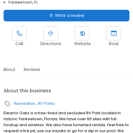
Yankeetown, FL
Write a review
Call
Directions
Website
Book
About
Reviews
About this business
Recreation
RV Parks
Eleanor Oaks is a tree-lined and secluded RV Park located in
historic Yankeetown, Florida. We have over 60 sites with full
hookup and wireless. We also have furnished rentals. Feel free to
request a fire pit, use our kayaks or go for a dip in our pool. We