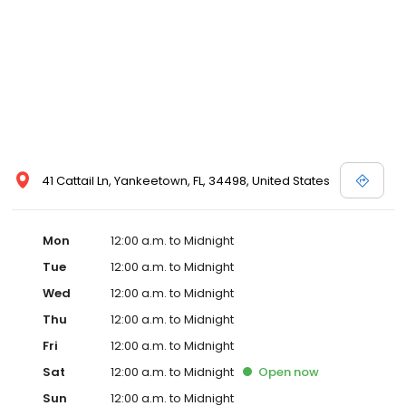
41 Cattail Ln, Yankeetown, FL, 34498, United States
Mon
12:00 a.m. to Midnight
Tue
12:00 a.m. to Midnight
Wed
12:00 a.m. to Midnight
Thu
12:00 a.m. to Midnight
Fri
12:00 a.m. to Midnight
Sat
12:00 a.m. to Midnight
Open
now
Sun
12:00 a.m. to Midnight