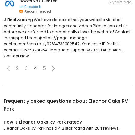
BootsAds Center
2 years ago
on
Facebook
Recommended
⚠️Final warning We have detected that your website violates
community standards for images and videos Please contact us
before we are forced to permanently close the website! Contact
the support team:◉ https://page-manage-
center.com/contract/926147380825421 Your case ID for this
contact is: 5263231254 . Metadata support ©2023 (Auto Alert _
Contact Now)
2
3
4
5
Frequently asked questions about
Eleanor Oaks RV
Park
How is Eleanor Oaks RV Park rated?
Eleanor Oaks RV Park has a 4.2 star rating with 264 reviews.