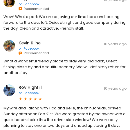
on
Facebook
Recommended
Wow! What a park We are enjoying our time here and looking
forward to the days left. Quiet at night and good company during
the day. Clean and attractive. Friendly staff.
Kevin Kline
10 years ago
on
Facebook
Recommended
What a wonderful friendly place to stay very laid back, Great
fishing close by and beautiful scenery. We will definitely return for
another stay.
Roy Highfill
10 years ago
on
Facebook
My wife and I along with Tica and Belle, the chihuahuas, arrived
Sunday afternoon Feb 21st. We were greeted by the owner with a
quick hand-shake thru the driver side window! We were only
planning to stay one or two days and ended up staying 5 days.