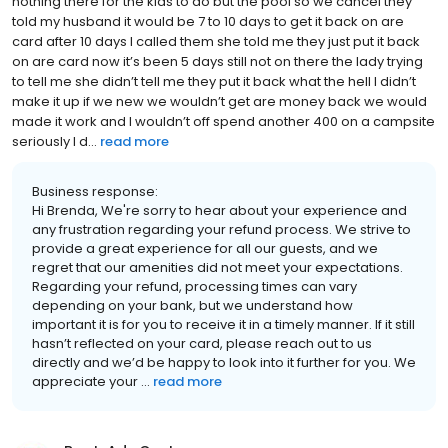
nothing there for the kids to do but the pool so we cancel they
told my husband it would be 7 to 10 days to get it back on are
card after 10 days I called them she told me they just put it back
on are card now it’s been 5 days still not on there the lady trying
to tell me she didn’t tell me they put it back what the hell I didn’t
make it up if we new we wouldn’t get are money back we would
made it work and I wouldn’t off spend another 400 on a campsite
seriously I d...
read more
Business response:
Hi Brenda, We're sorry to hear about your experience and
any frustration regarding your refund process. We strive to
provide a great experience for all our guests, and we
regret that our amenities did not meet your expectations.
Regarding your refund, processing times can vary
depending on your bank, but we understand how
important it is for you to receive it in a timely manner. If it still
hasn’t reflected on your card, please reach out to us
directly and we’d be happy to look into it further for you. We
appreciate your ...
read more