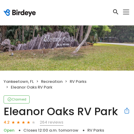
Yankeetown, FL
Recreation
RV Parks
Eleanor Oaks RV Park
Claimed
Eleanor Oaks RV Park
264 reviews
4.2
Open
Closes 12:00 a.m. tomorrow
RV Parks