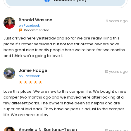
Ronald Wasson
9 years ago
on
Facebook
Recommended
Just arrived here yesterday and so far we are really liking this
place it's rather secluded but not too far out the owners have
been great nice friendly people here we're here for two months
and I think we're going to love it.
Jamie Hodge
10 years ago
on
Facebook
Love this place. We are new to this camper life. We bought a new
camper two months ago and we moved here after looking at a
few different parks. The owners have been so helpful and are
super cool laid back. They have helped us adjust to the camper
life. We are here to stay.
Angelina N. Santana-Tesen
10 years ago