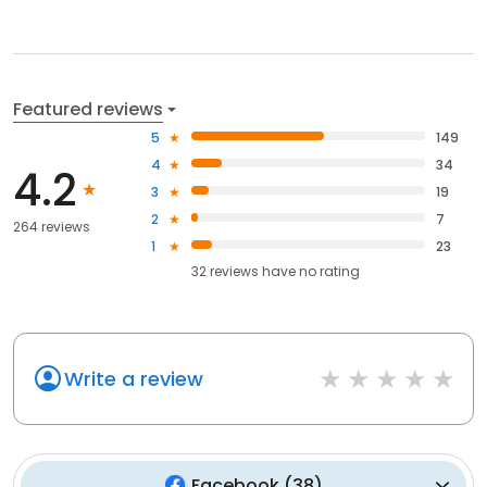
Featured reviews
5
149
4
34
4.2
3
19
2
7
264 reviews
1
23
32
reviews have
no rating
Write a review
Facebook
(
38
)