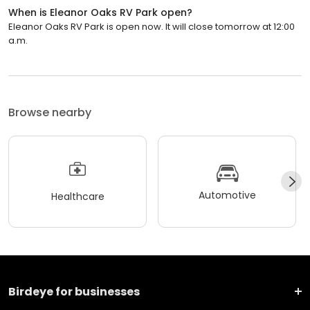
When is Eleanor Oaks RV Park open?
Eleanor Oaks RV Park is open now. It will close tomorrow at 12:00
a.m.
Browse nearby
Automotive
Healthcare
Birdeye for businesses