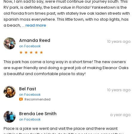
Now, I am sad to say, were must continue our journey south. This
RV park, is definitely, the best value in Florida! Yankeetown is the
old Florida from times past, with stately live oak laden streets with
spanish moss everywhere. This little town, with no stop lights, has
a beach, ...
read more
Amanda Reed
10 years ago
on
Facebook
This park has come a long way in a short time! The new owners
are super friendly and doing a great job of making Eleanor Oaks
a beautiful and comfortable place to stay!
Bel Fast
10 years ago
on
Facebook
Recommended
Brenda Lee Smith
a year ago
on
Facebook
Place is a joke we went and visit the place and there wasnt