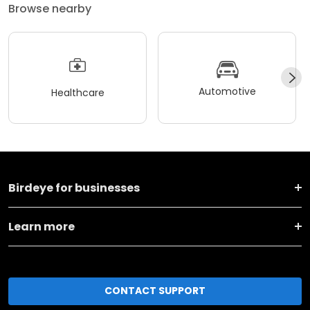
Browse nearby
Automotive
Healthcare
Birdeye for businesses
Learn more
CONTACT SUPPORT