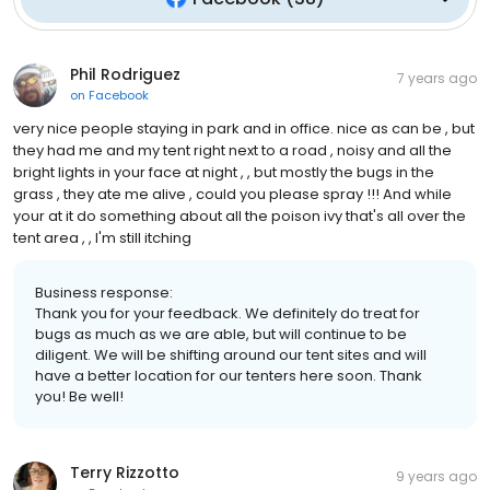
Phil Rodriguez
7 years ago
on
Facebook
very nice people staying in park and in office. nice as can be , but
they had me and my tent right next to a road , noisy and all the
bright lights in your face at night , , but mostly the bugs in the
grass , they ate me alive , could you please spray !!! And while
your at it do something about all the poison ivy that's all over the
tent area , , I'm still itching
Business response:
Thank you for your feedback. We definitely do treat for
bugs as much as we are able, but will continue to be
diligent. We will be shifting around our tent sites and will
have a better location for our tenters here soon. Thank
you! Be well!
Terry Rizzotto
9 years ago