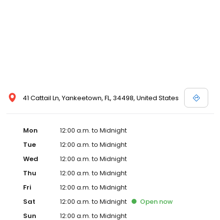
41 Cattail Ln, Yankeetown, FL, 34498, United States
Mon
12:00 a.m. to Midnight
Tue
12:00 a.m. to Midnight
Wed
12:00 a.m. to Midnight
Thu
12:00 a.m. to Midnight
Fri
12:00 a.m. to Midnight
Sat
12:00 a.m. to Midnight
Open
now
Sun
12:00 a.m. to Midnight