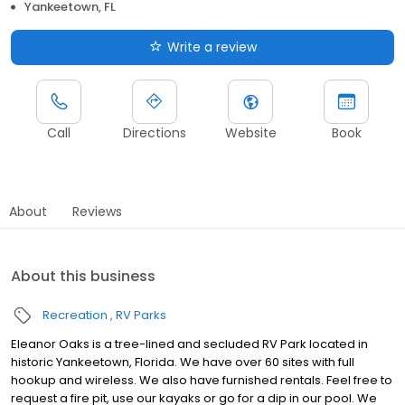
Yankeetown, FL
Write a review
Call
Directions
Website
Book
About
Reviews
About this business
Recreation
RV Parks
Eleanor Oaks is a tree-lined and secluded RV Park located in
historic Yankeetown, Florida. We have over 60 sites with full
hookup and wireless. We also have furnished rentals. Feel free to
request a fire pit, use our kayaks or go for a dip in our pool. We