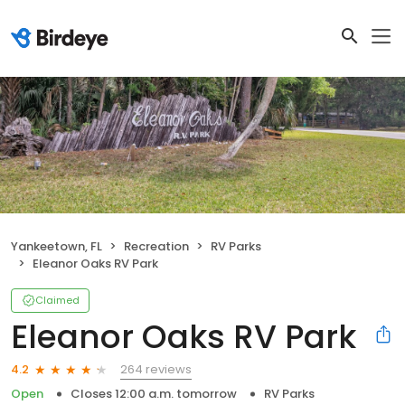
Yankeetown, FL
Recreation
RV Parks
Eleanor Oaks RV Park
Claimed
Eleanor Oaks RV Park
264 reviews
4.2
Open
Closes 12:00 a.m. tomorrow
RV Parks