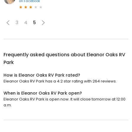
on
Facebook
3
4
5
Frequently asked questions about
Eleanor Oaks RV
Park
How is Eleanor Oaks RV Park rated?
Eleanor Oaks RV Park has a 4.2 star rating with 264 reviews.
When is Eleanor Oaks RV Park open?
Eleanor Oaks RV Park is open now. It will close tomorrow at 12:00
a.m.