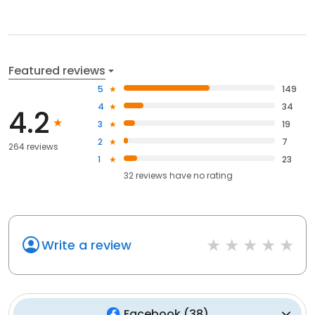
Featured reviews
5
149
4
34
4.2
3
19
2
7
264 reviews
1
23
32
reviews have
no rating
Write a review
Facebook
(
38
)