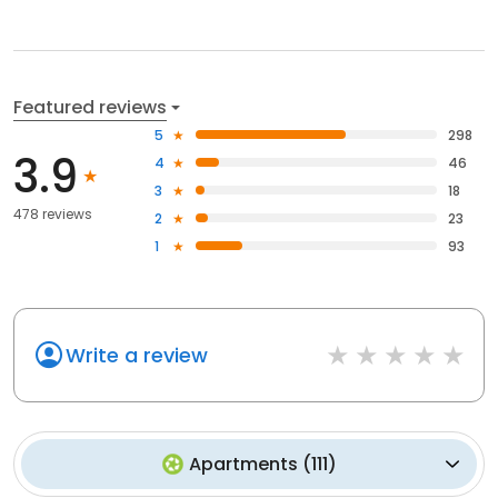
Featured reviews
5
298
3.9
4
46
3
18
478 reviews
2
23
1
93
Write a review
Apartments
(
111
)