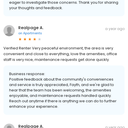
eager to investigate those concerns. Thank you for sharing
your thoughts and feedback.
Realpage A.
a year ago
on
Apartments
Verified Renter Very peaceful environment, the area is very
convenient and close to everything, love the amenities, office
staff is very nice, maintenance requests get done quickly.
Business response:
Positive feedback about the community's conveniences
and service is truly appreciated, Fayth, and we're glad to
hear that the team has been welcoming, the amenities
enjoyable, and maintenance requests handled quickly.
Reach out anytime if there is anything we can do to further
enhance your experience.
Realpage A.
a year ago