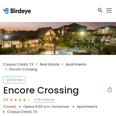
Corpus Christi, TX
Real Estate
Apartments
Encore Crossing
Claimed
Encore Crossing
478 reviews
3.9
Closed
Opens 9:00 a.m. tomorrow
Apartments
Corpus Christi, TX