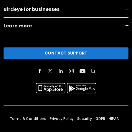
Birdeye for businesses
Learn more
CONTACT SUPPORT
Terms & Conditions
Privacy Policy
Security
GDPR
HIPAA