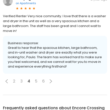
on
Apartments
Verified Renter Very nice community. I love that there is a washer
and dryer in the unit as well as a very spacious kitchen and a
large bathroom. The staff has been great and I cannot wait to
move in!
Business response:
Great to hear that the spacious kitchen, large bathroom,
and in-unit washer and dryer are exactly what you were
looking for, Paula. The team has worked hard to make sure
you feel welcomed, and we cannot wait for you to move in
and experience everything firsthand!
2
3
4
5
6
Frequently asked questions about
Encore Crossing