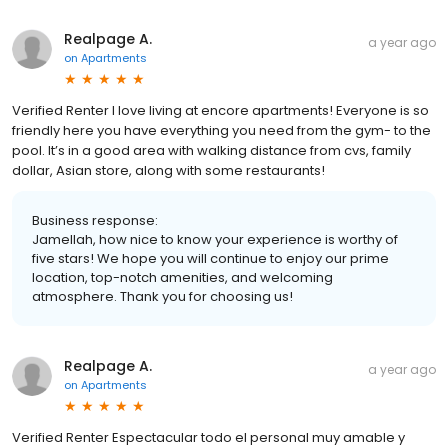
Realpage A.
a year ago
on
Apartments
Verified Renter I love living at encore apartments! Everyone is so
friendly here you have everything you need from the gym- to the
pool. It’s in a good area with walking distance from cvs, family
dollar, Asian store, along with some restaurants!
Business response:
Jamellah, how nice to know your experience is worthy of
five stars! We hope you will continue to enjoy our prime
location, top-notch amenities, and welcoming
atmosphere. Thank you for choosing us!
Realpage A.
a year ago
on
Apartments
Verified Renter Espectacular todo el personal muy amable y