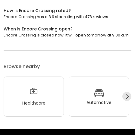
How is Encore Crossing rated?
Encore Crossing has a 3.9 star rating with 478 reviews.
When is Encore Crossing open?
Encore Crossing is closed now. It will open tomorrow at 9:00 a.m.
Browse nearby
Automotive
Healthcare