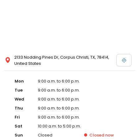
2133 Nodding Pines Dr, Corpus Christi, TX, 78414,
United States
Mon
9:00 a.m. to 6:00 p.m.
Tue
9:00 a.m. to 6:00 p.m.
Wed
9:00 a.m. to 6:00 p.m.
Thu
9:00 a.m. to 6:00 p.m.
Fri
9:00 a.m. to 6:00 p.m.
Sat
10:00 a.m. to 5:00 p.m.
Sun
Closed
Closed
now