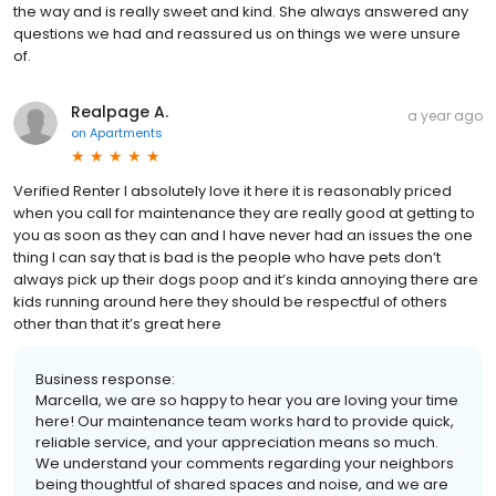
the way and is really sweet and kind. She always answered any
questions we had and reassured us on things we were unsure
of.
Realpage A.
a year ago
on
Apartments
Verified Renter I absolutely love it here it is reasonably priced
when you call for maintenance they are really good at getting to
you as soon as they can and I have never had an issues the one
thing I can say that is bad is the people who have pets don’t
always pick up their dogs poop and it’s kinda annoying there are
kids running around here they should be respectful of others
other than that it’s great here
Business response:
Marcella, we are so happy to hear you are loving your time
here! Our maintenance team works hard to provide quick,
reliable service, and your appreciation means so much.
We understand your comments regarding your neighbors
being thoughtful of shared spaces and noise, and we are