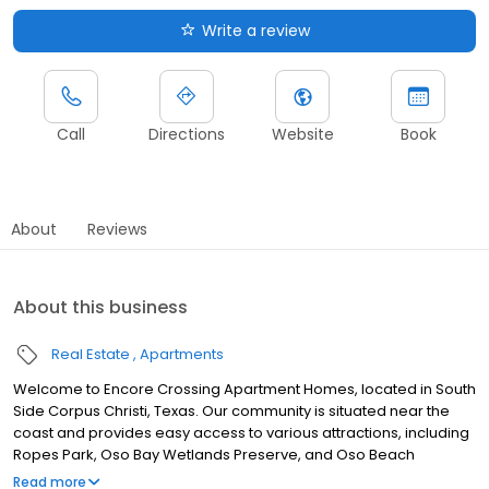
Write a review
Call
Directions
Website
Book
About
Reviews
About this business
Real Estate
Apartments
Welcome to Encore Crossing Apartment Homes, located in South
Side Corpus Christi, Texas. Our community is situated near the
coast and provides easy access to various attractions, including
Ropes Park, Oso Bay Wetlands Preserve, and Oso Beach
Municipal Golf Course. Enjoy being close to a variety of shopping
Read more