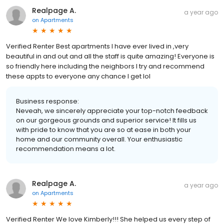
Realpage A.
a year ago
on
Apartments
Verified Renter Best apartments I have ever lived in ,very
beautiful in and out and all the staff is quite amazing! Everyone is
so friendly here including the neighbors I try and recommend
these appts to everyone any chance I get lol
Business response:
Neveah, we sincerely appreciate your top-notch feedback
on our gorgeous grounds and superior service! It fills us
with pride to know that you are so at ease in both your
home and our community overall. Your enthusiastic
recommendation means a lot.
Realpage A.
a year ago
on
Apartments
Verified Renter We love Kimberly!!! She helped us every step of