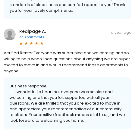
standards of cleanliness and comfort appeal to you! Thank
you for your lovely compliments.
Realpage A.
a year ago
on
Apartments
Verified Renter Everyone was super nice and welcoming and so
willing to help when I had questions about anything we are super
excited to move in and would recommend these apartments to
anyone
Business response:
It is wonderful to hear that everyone was so nice and
welcoming and that you felt supported with all your
questions. We are thrilled that you are excited to move in
and appreciate your recommendation of our community
to others. Your positive feedback means a lot to us, and we
look forward to welcoming you home.