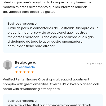
atento la jardinería muy bonita la limpieza muy buena los
mantenimientos al momento que los informas muchas
actividades para todos los gustos
Business response:
¡Gracias por sus comentarios de 5 estrellas! Siempre es un
placer brindar el servicio excepcional que nuestros
residentes merecen. Dicho esto, les pedimos que sigan
disfrutando de todo lo que nuestra encantadora
comunidad tiene para ofrecer.
Realpage A.
a year ago
on
Apartments
Verified Renter Encore Crossing is a beautiful apartment
complex with great amenities. Overall, it’s a lovely place to call
home with a welcoming atmosphere.
Business response:
We're delighted that our homey environment and high