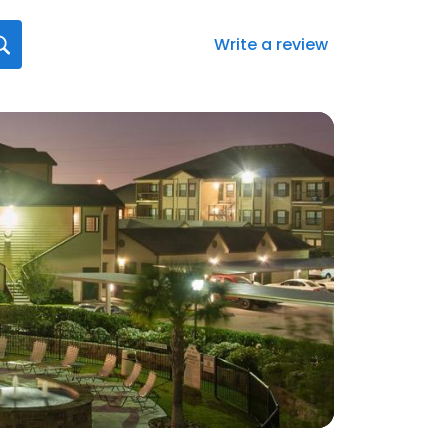
Write a review