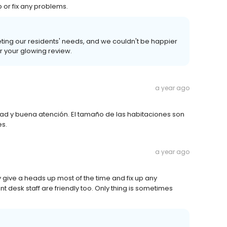
 or fix any problems.
eting our residents' needs, and we couldn't be happier
or your glowing review.
a year ago
idad y buena atención. El tamaño de las habitaciones son
es.
a year ago
ey give a heads up most of the time and fix up any
t desk staff are friendly too. Only thing is sometimes