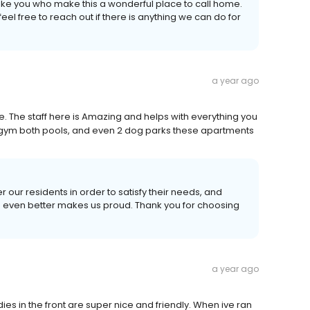
 like you who make this a wonderful place to call home.
el free to reach out if there is anything we can do for
a year ago
 The staff here is Amazing and helps with everything you
e gym both pools, and even 2 dog parks these apartments
r our residents in order to satisfy their needs, and
e even better makes us proud. Thank you for choosing
a year ago
ladies in the front are super nice and friendly. When ive ran