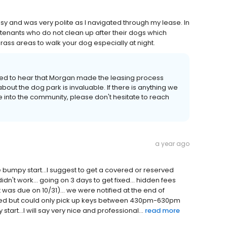
y and was very polite as I navigated through my lease. In
 tenants who do not clean up after their dogs which
ss areas to walk your dog especially at night.
ed to hear that Morgan made the leasing process
ut the dog park is invaluable. If there is anything we
 into the community, please don't hesitate to reach
a year ago
tle bumpy start...I suggest to get a covered or reserved
 didn't work... going on 3 days to get fixed... hidden fees
was due on 10/31)... we were notified at the end of
oved but could only pick up keys between 430pm-630pm
start...I will say very nice and professional...
read more