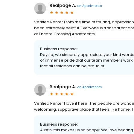
Realpage A.
on
Apartments
Verified Renter From the time of touring, applicati
been extremely helpful. Everyone is transparent an
at Encore Crossing Apartments.
Business response:
Daysia, we sincerely appreciate your kind words f
of immense pride that our team members work so
that all residents can be proud of.
Realpage A.
on
Apartments
Verified Renter I love it here! The people are wonde
welcoming, supportive place that feels like home. 
Business response:
Austin, this makes us so happy! We love hearing 