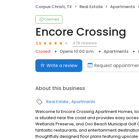
Corpus Christi, TX
Real Estate
Apartments
Claimed
Encore Crossing
478 reviews
3.9
Closed
Opens 10:00 a.m.
Apartments
Write a review
Request appointme
About this business
Real Estate
Apartments
Welcome to Encore Crossing Apartment Homes, loca
is situated near the coast and provides easy access
Wetlands Preserve, and Oso Beach Municipal Golf Co
fantastic restaurants, and entertainment destination
thoughtfully designed floor plans featuring ups