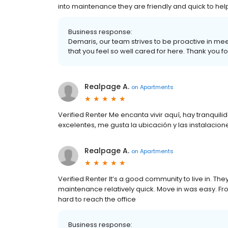
into maintenance they are friendly and quick to help
Business response:
Demaris, our team strives to be proactive in me
that you feel so well cared for here. Thank you f
Realpage A.
on
Apartments
Verified Renter Me encanta vivir aquí, hay tranquil
excelentes, me gusta la ubicación y las instalacion
Realpage A.
on
Apartments
Verified Renter It’s a good community to live in. Th
maintenance relatively quick. Move in was easy. Fron
hard to reach the office
Business response: