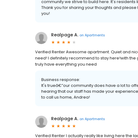
community we strive to build here. It's residents
Thank you for sharing your thoughts and please fe
you!
Realpage A.
on
Apartments
Verified Renter Awesome apartment. Quiet and nice.
need! I definitely recommend to stay here!with th
truly have everything you need
Business response:
It's trueâ€”our community does have a lot to offe
hearing that our staff has made your experienc
to call us home, Andrea!
Realpage A.
on
Apartments
Verified Renter I actually really like living here the 