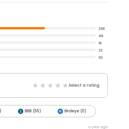
298
46
18
23
93
Select a rating
)
BBB (55)
Birdeye (0)
a year ago