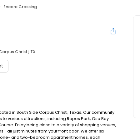
Encore Crossing
Corpus Christi, TX
nt
ted in South Side Corpus Christi, Texas. Our community
 to various attractions, including Ropes Park, Oso Bay
urse. Enjoy being close to a variety of shopping venues,
s—all just minutes from your front door. We offer six
cale one- and two-bedroom apartment homes, each