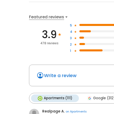
Featured reviews
5
3.9
4
3
478 reviews
2
1
Write a review
Apartments (111)
Google (312
Realpage A.
on
Apartments