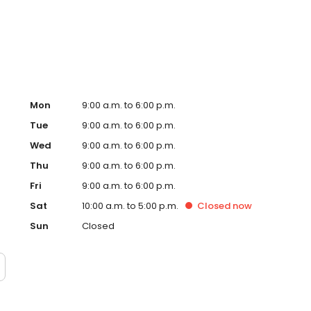
ay at work, you can unwind in your garden-style tub or
njoying a quality lifestyle with all these great amenities.
Mon
9:00 a.m. to 6:00 p.m.
Tue
9:00 a.m. to 6:00 p.m.
Wed
9:00 a.m. to 6:00 p.m.
Thu
9:00 a.m. to 6:00 p.m.
Fri
9:00 a.m. to 6:00 p.m.
Sat
10:00 a.m. to 5:00 p.m.
Closed
now
Sun
Closed