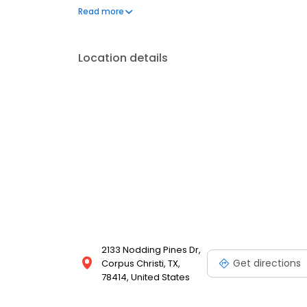
boasting numerous premium features. After a long d
Read more
take in the beautiful views from your balcony. Start e
Location details
2133 Nodding Pines Dr,
Get directions
Corpus Christi, TX,
78414, United States