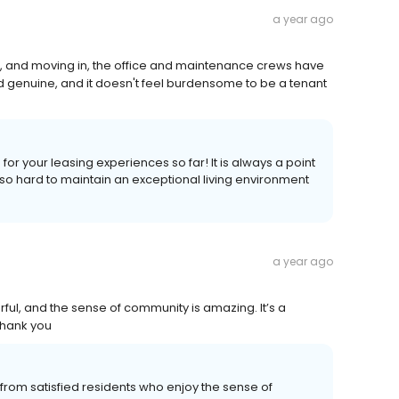
a year ago
on, and moving in, the office and maintenance crews have
d genuine, and it doesn't feel burdensome to be a tenant
or your leasing experiences so far! It is always a point
 hard to maintain an exceptional living environment
a year ago
rful, and the sense of community is amazing. It’s a
Thank you
from satisfied residents who enjoy the sense of