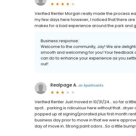
Verified Renter Morgan really made the process eas
my few days here however, I noticed that there are
makes for a bad experience around the park and gra
Business response:
Welcome to the community, Jay! We are delight
smooth and welcoming for you! Your feedback abo
can do to enhance your experience as you settle
out!
Realpage A.
on
Apartments
Verified Renter Just moved in 10/31/24... so far a lit
spot... parking is ridiculous here without that...dryer
popped up at signing(prorated plus first month rent 
business day prior to move in that we were appr
day of move in. Strong paint odors...So a little bumpy 