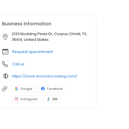
Business information
2133 Nodding Pines Dr, Corpus Christi, TX,
78414, United States
Request appointment
Call us
https://www.encorecrossing.com/
Google
Facebook
Instagram
BBB