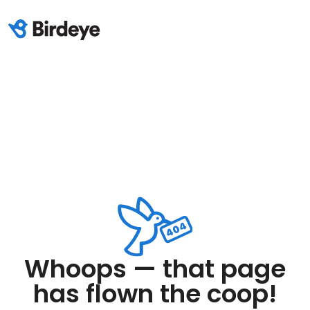
Whoops — that page
has flown the coop!