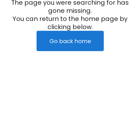
The page you were searching for has
gone missing.
You can return to the home page by
clicking below.
Go back home