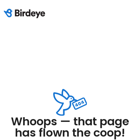
Whoops — that page
has flown the coop!