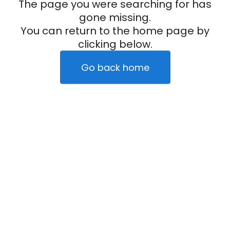
The page you were searching for has
gone missing.
You can return to the home page by
clicking below.
Go back home