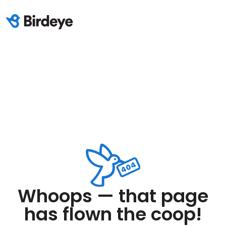
Whoops — that page
has flown the coop!