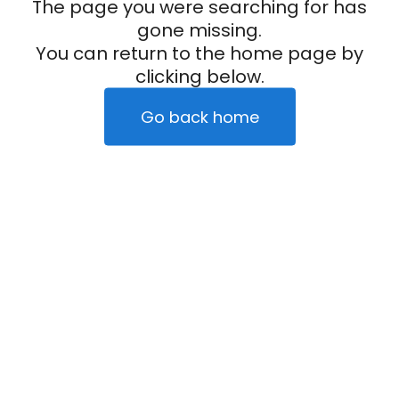
The page you were searching for has
gone missing.
You can return to the home page by
clicking below.
Go back home