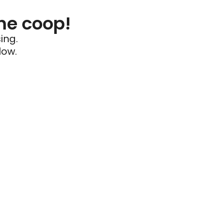
he coop!
ing.
low.