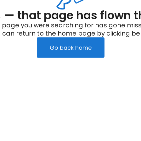
— that page has flown t
 page you were searching for has gone miss
 can return to the home page by clicking be
Go back home