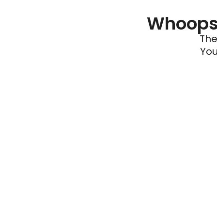
Whoops 
The
You